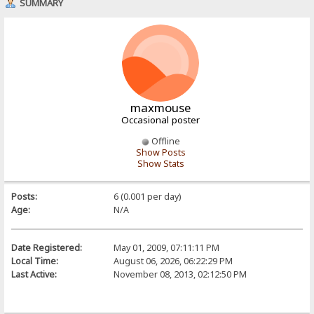
SUMMARY
maxmouse
Occasional poster
Offline
Show Posts
Show Stats
Posts:
6 (0.001 per day)
Age:
N/A
Date Registered:
May 01, 2009, 07:11:11 PM
Local Time:
August 06, 2026, 06:22:29 PM
Last Active:
November 08, 2013, 02:12:50 PM