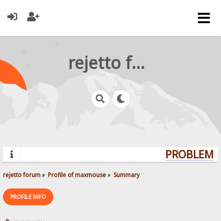
rejetto forum
PROBLEMS?
rejetto forum
»
Profile of maxmouse
»
Summary
PROFILE INFO