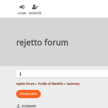
LOGIN
REGISTER
rejetto forum
rejetto forum
»
Profile of SilentPliz
»
Summary
PROFILE INFO
SUMMARY