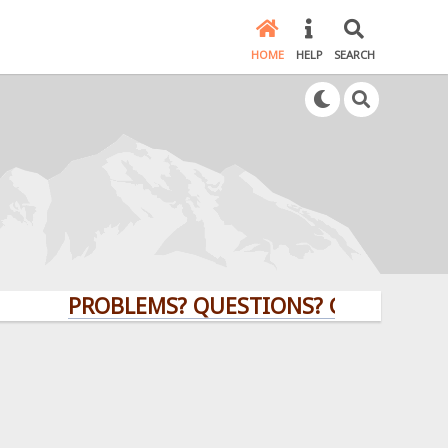
HOME
HELP
SEARCH
PROBLEMS? QUESTIONS? CLICK HERE!