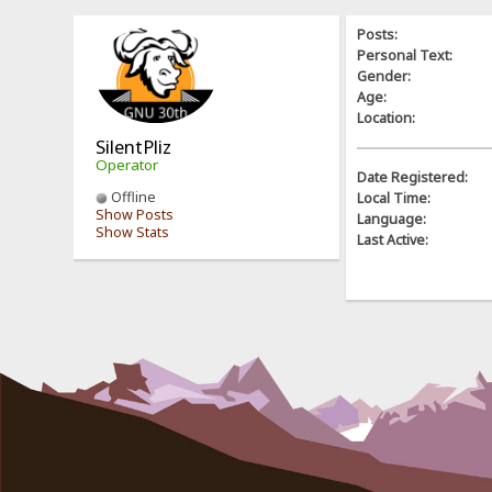
Posts:
Personal Text:
Gender:
Age:
Location:
SilentPliz
Operator
Date Registered:
Offline
Local Time:
Show Posts
Language:
Show Stats
Last Active: