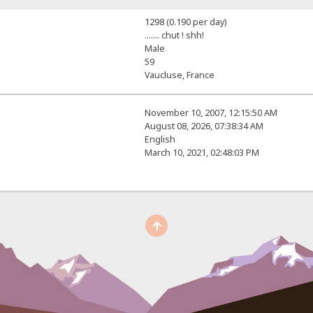
1298 (0.190 per day)
....... chut ! shh!
Male
59
Vaucluse, France
November 10, 2007, 12:15:50 AM
August 08, 2026, 07:38:34 AM
English
March 10, 2021, 02:48:03 PM