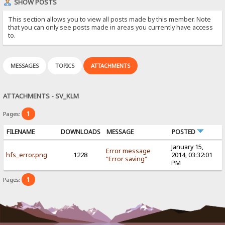
SHOW POSTS
This section allows you to view all posts made by this member. Note
that you can only see posts made in areas you currently have access
to.
MESSAGES
TOPICS
ATTACHMENTS
ATTACHMENTS - SV_KLM
1
Pages:
FILENAME
DOWNLOADS
MESSAGE
POSTED
January 15,
Error message
hfs_error.png
1228
2014, 03:32:01
"Error saving"
PM
1
Pages: