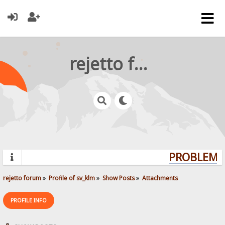
rejetto forum
PROBLEMS?
rejetto forum
»
Profile of sv_klm
»
Show Posts
»
Attachments
PROFILE INFO