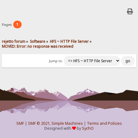
1
Pages:
rejetto forum
»
Software
»
HFS ~ HTTP File Server
»
MOVED: Error: no response was received
Jump to:
SMF
|
SMF © 2021
,
Simple Machines
|
Terms and Policies
Designed with
by
SychO