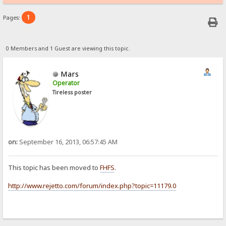
1
Pages:
0 Members and 1 Guest are viewing this topic.
Mars
Operator
Tireless poster
on:
September 16, 2013, 06:57:45 AM
This topic has been moved to
FHFS
.
http://www.rejetto.com/forum/index.php?topic=11179.0