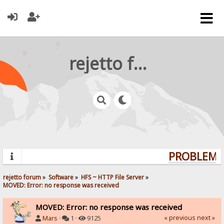
rejetto forum
PROBLEMS?
rejetto forum
»
Software
»
HFS ~ HTTP File Server
»
MOVED: Error: no response was received
MOVED: Error: no response was received
« previous
next »
Mars
·
1 ·
9125