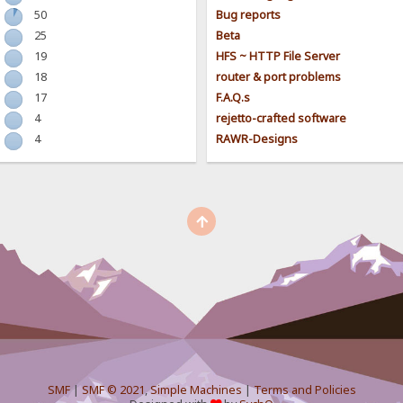
50
Bug reports
25
Beta
19
HFS ~ HTTP File Server
18
router & port problems
17
F.A.Q.s
4
rejetto-crafted software
4
RAWR-Designs
SMF
|
SMF © 2021
,
Simple Machines
|
Terms and Policies