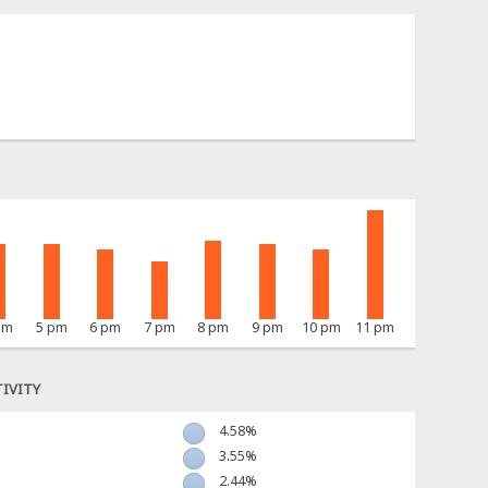
pm
5 pm
6 pm
7 pm
8 pm
9 pm
10 pm
11 pm
IVITY
4.58%
3.55%
2.44%