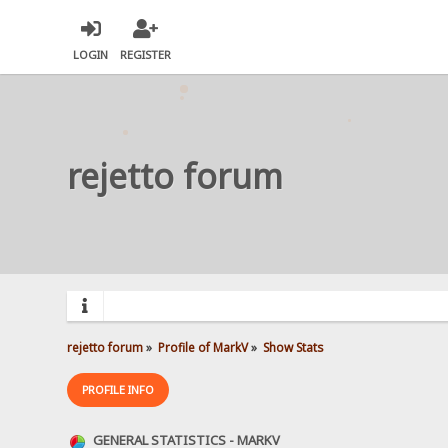
LOGIN
REGISTER
rejetto forum
rejetto forum
»
Profile of MarkV
»
Show Stats
PROFILE INFO
GENERAL STATISTICS - MARKV