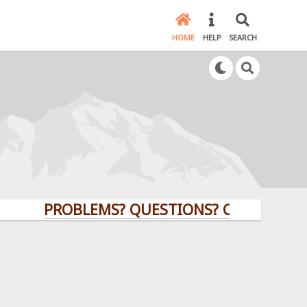
HOME
HELP
SEARCH
PROBLEMS? QUESTIONS? CLICK HERE!