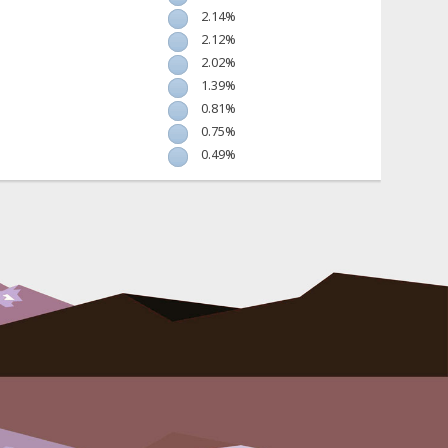
2.14%
2.12%
2.02%
1.39%
0.81%
0.75%
0.49%