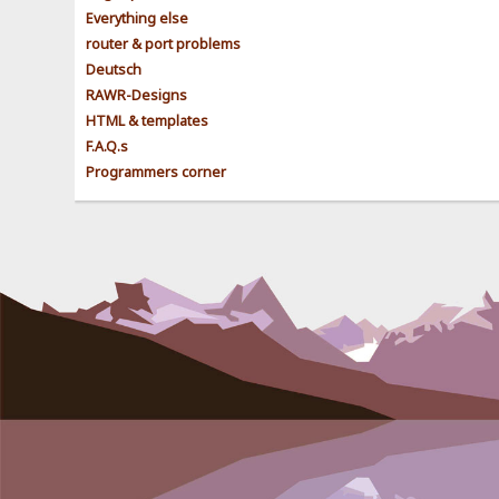
Everything else
router & port problems
Deutsch
RAWR-Designs
HTML & templates
F.A.Q.s
Programmers corner