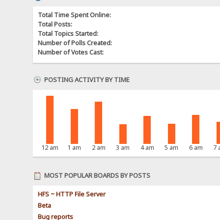
Total Time Spent Online:
Total Posts:
Total Topics Started:
Number of Polls Created:
Number of Votes Cast:
POSTING ACTIVITY BY TIME
12 am
1 am
2 am
3 am
4 am
5 am
6 am
7
MOST POPULAR BOARDS BY POSTS
HFS ~ HTTP File Server
Beta
Bug reports