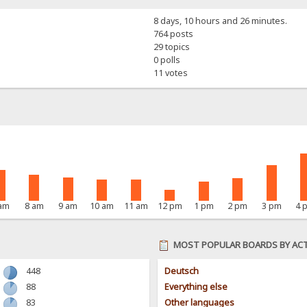
8 days, 10 hours and 26 minutes.
764 posts
29 topics
0 polls
11 votes
 am
8 am
9 am
10 am
11 am
12 pm
1 pm
2 pm
3 pm
4 
MOST POPULAR BOARDS BY ACT
448
Deutsch
88
Everything else
83
Other languages