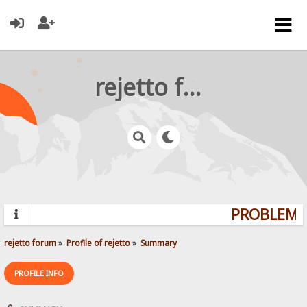
rejetto forum
PROBLEMS?
rejetto forum
»
Profile of rejetto
»
Summary
PROFILE INFO