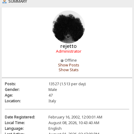
SUMMARY
rejetto
Administrator
Offline
Show Posts
Show Stats
Posts:
13527 (1.513 per day)
Gender:
Male
Age:
47
Location:
Italy
Date Registered:
February 16, 2002, 12:00:01 AM
Local Time:
August 08, 2026, 10:43:40 AM
Language:
English