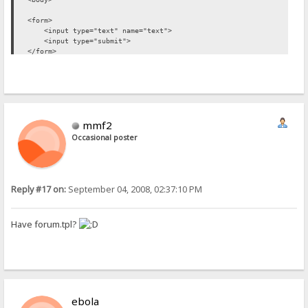
<form>
<input type="text" name="text">
<input type="submit">
</form>
</body>
</html>
mmf2
Occasional poster
Reply #17 on:
September 04, 2008, 02:37:10 PM
Have forum.tpl?
ebola