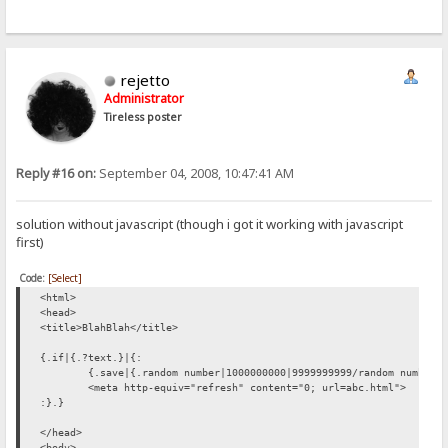
rejetto
Administrator
Tireless poster
Reply #16 on:
September 04, 2008, 10:47:41 AM
solution without javascript (though i got it working with javascript
first)
Code:
[Select]
<html>
<head>
<title>BlahBlah</title>
{.if|{.?text.}|{:
{.save|{.random number|1000000000|9999999999/random number.
<meta http-equiv="refresh" content="0; url=abc.html">
:}.}
</head>
<body>