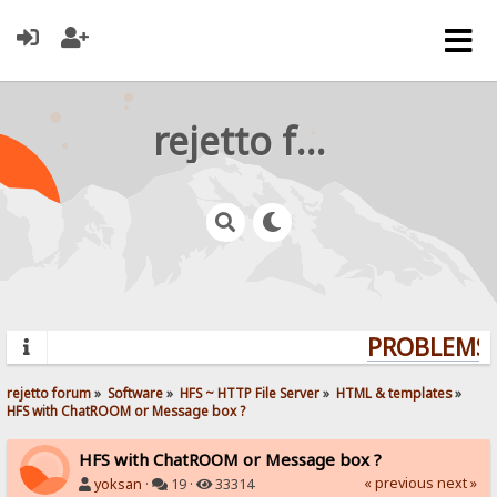
rejetto forum
PROBLEMS? 
rejetto forum
»
Software
»
HFS ~ HTTP File Server
»
HTML & templates
»
HFS with ChatROOM or Message box ?
HFS with ChatROOM or Message box ?
« previous
next »
yoksan
·
19 ·
33314