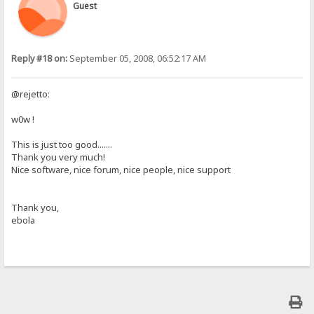
Guest
Reply #18 on:
September 05, 2008, 06:52:17 AM
@rejetto:
w0w !
This is just too good.......
Thank you very much!
Nice software, nice forum, nice people, nice support
Thank you,
ebola