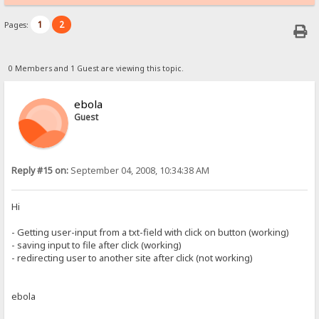
1
2
Pages:
0 Members and 1 Guest are viewing this topic.
ebola
Guest
Reply #15 on:
September 04, 2008, 10:34:38 AM
Hi
- Getting user-input from a txt-field with click on button (working)
- saving input to file after click (working)
- redirecting user to another site after click (not working)
ebola