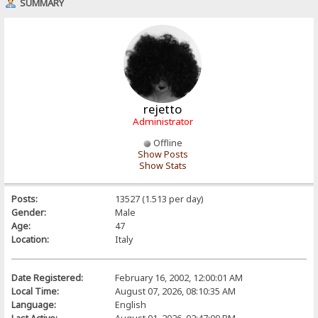
SUMMARY
rejetto
Administrator
Offline
Show Posts
Show Stats
Posts:
13527 (1.513 per day)
Gender:
Male
Age:
47
Location:
Italy
Date Registered:
February 16, 2002, 12:00:01 AM
Local Time:
August 07, 2026, 08:10:35 AM
Language:
English