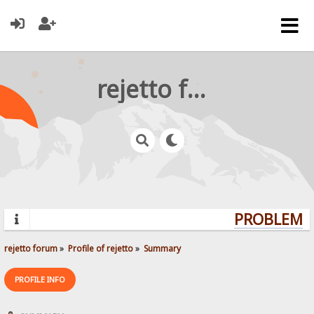
rejetto forum
PROBLEMS?
rejetto forum
»
Profile of rejetto
»
Summary
PROFILE INFO