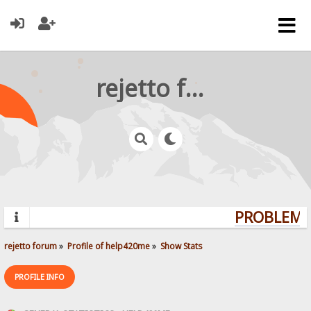
rejetto forum
PROBLEMS?
rejetto forum
»
Profile of help420me
»
Show Stats
PROFILE INFO