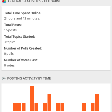
GENERAL STATISTICS - HELP420ME
Total Time Spent Online:
2 hours and 13 minutes.
Total Posts:
16 posts
Total Topics Started:
3 topics
Number of Polls Created:
0 polls
Number of Votes Cast:
0 votes
POSTING ACTIVITY BY TIME