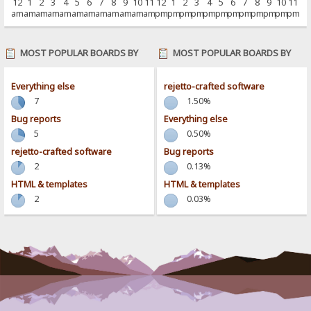
12
1
2
3
4
5
6
7
8
9
10
11
12
1
2
3
4
5
6
7
8
9
10
11
am
am
am
am
am
am
am
am
am
am
am
am
pm
pm
pm
pm
pm
pm
pm
pm
pm
pm
pm
pm
MOST POPULAR BOARDS BY
MOST POPULAR BOARDS BY
POSTS
ACTIVITY
Everything else
rejetto-crafted software
7
1.50%
Bug reports
Everything else
5
0.50%
rejetto-crafted software
Bug reports
2
0.13%
HTML & templates
HTML & templates
2
0.03%