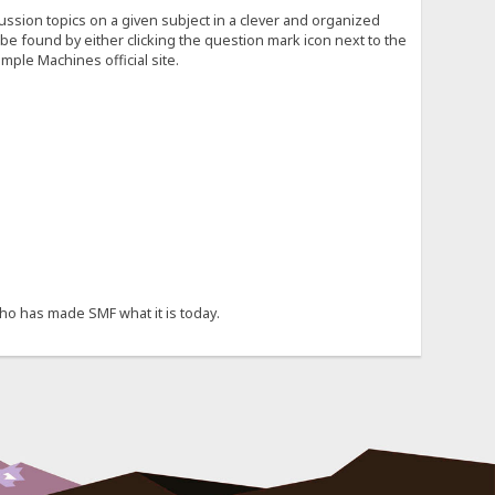
cussion topics on a given subject in a clever and organized
e found by either clicking the question mark icon next to the
mple Machines official site.
ho has made SMF what it is today.