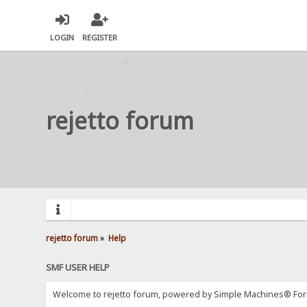
LOGIN
REGISTER
rejetto forum
rejetto forum
»
Help
SMF USER HELP
Welcome to rejetto forum, powered by Simple Machines® For