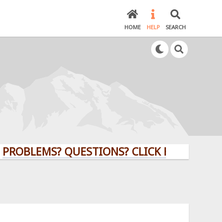
HOME
HELP
SEARCH
ROBLEMS? QUESTIONS? CLICK HERE!