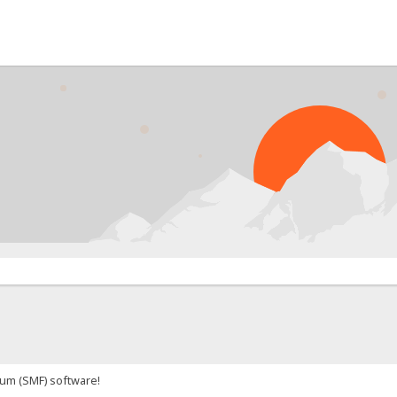
P
um (SMF) software!