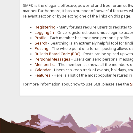
SMF® is the elegant, effective, powerful and free forum softwa
manner. Furthermore, it has a number of powerful features wh
relevant section or by selecting one of the links on this page.
Registering
- Many forums require users to register to g
Logging In
- Once registered, users must login to acces
Profile
- Each member has their own personal profile.
Search
- Searching is an extremely helpful tool for find
Posting
- The whole point of a forum, posting allows u
Bulletin Board Code (BBC)
- Posts can be spiced up with a
Personal Messages
- Users can send personal message
Memberlist
- The memberlist shows all the members of
Calendar
- Users can keep track of events, holidays, an
Features
- Here is a list of the most popular features in
For more information about how to use SMF, please see the
S