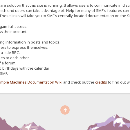
re solution that this site is running. It allows users to communicate in dis
ich end users can take advantage of. Help for many of SMF's features can b
 These links will take you to SMF's centrally-located documentation on the Si
ain full access.
s their account.
ing information in posts and topics.
sers to express themselves.
 little BBC.
s to each other.
 a forum.
d birthdays with the calendar.
 SMF.
imple Machines Documentation Wiki
and check out the
credits
to find out w