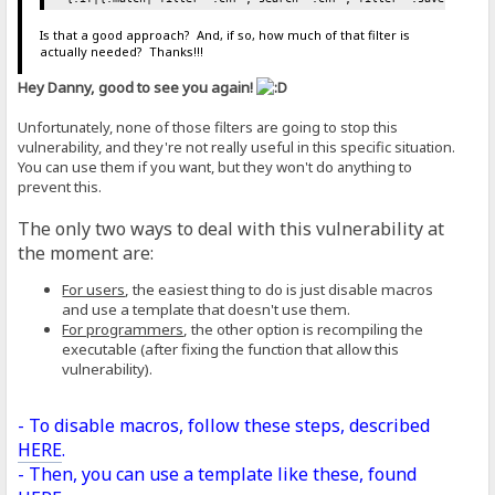
Is that a good approach? And, if so, how much of that filter is
actually needed? Thanks!!!
Hey Danny, good to see you again!
Unfortunately, none of those filters are going to stop this
vulnerability, and they're not really useful in this specific situation.
You can use them if you want, but they won't do anything to
prevent this.
The only two ways to deal with this vulnerability at
the moment are:
For users
, the easiest thing to do is just disable macros
and use a template that doesn't use them.
For programmers
, the other option is recompiling the
executable (after fixing the function that allow this
vulnerability).
- To disable macros, follow these steps, described
HERE
.
- Then, you can use a template like these, found