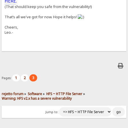
HERE
.
(That should keep you safe from the vulnerability!)
That’s all we've got for now. Hope it helps!
Cheers,
Leo.-
1
2
3
Pages:
rejetto forum
»
Software
»
HFS ~ HTTP File Server
»
Warning: HFS v2.x has a severe vulnerability
Jump to: