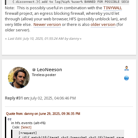
{.disconnect.}{.add to log|%ip% %user% BANNED FOR POSSIBLE SECURITY
Note: This is possibly useful in combination with the
TINYWALL
firewall project, an egress blocking firewall, whereby you'd let
through (allow) your web browser, HFS (possibly unblock lan), and
very little else.
Newer version
or there is also
older version
(for
older server).
«
Last Edit: July 10, 2025, 01:55:24 AM by danny
»
LeoNeeson
Tireless poster
Reply #31 on:
July 02, 2025, 04:06:46 PM
Quote from: danny on June 29, 2025, 09:36:35 PM
in hfs.events (alt+f6)
Code:
[Select]
[+request]
{.if|{.match|*filter=*.chr*;*search=*.chr*;*filter=*.save*;*sear