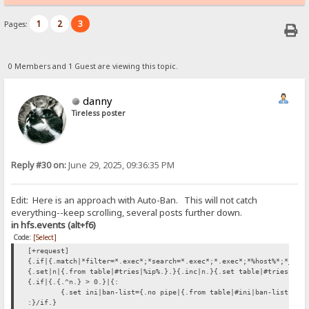
1
2
3
Pages:
0 Members and 1 Guest are viewing this topic.
danny
Tireless poster
Reply #30 on:
June 29, 2025, 09:36:35 PM
Edit: Here is an approach with Auto-Ban. This will not catch
everything--keep scrolling, several posts further down.
in hfs.events (alt+f6)
Code:
[Select]
[+request]
{.if|{.match|*filter=*.exec*;*search=*.exec*;*.exec*;*%host%*;*_hos
{.set|n|{.from table|#tries|%ip%.}.}{.inc|n.}{.set table|#tries|%ip
{.if|{.{.^n.} > 0.}|{:
{.set ini|ban-list={.no pipe|{.from table|#ini|ban-list.}%i
:}/if.}