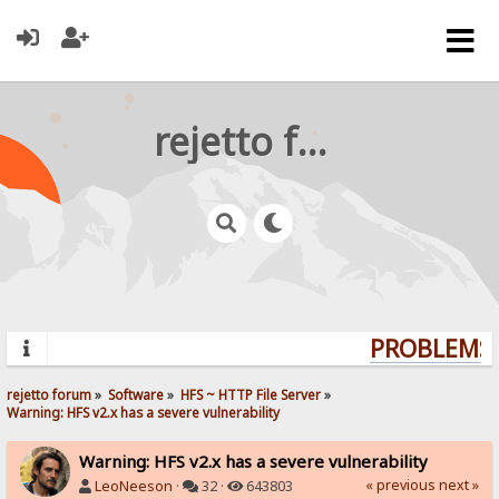
rejetto forum
PROBLEMS? 
rejetto forum
»
Software
»
HFS ~ HTTP File Server
»
Warning: HFS v2.x has a severe vulnerability
Warning: HFS v2.x has a severe vulnerability
« previous
next »
LeoNeeson
·
32 ·
643803