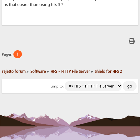
is that easier than using hfs 3 ?
1
Pages:
rejetto forum
»
Software
»
HFS ~ HTTP File Server
»
Shield for HFS 2
Jump to: