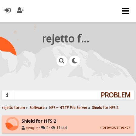
rejetto forum
PROBLEMS?
rejetto forum
»
Software
»
HFS ~ HTTP File Server
»
Shield for HFS 2
Shield for HFS 2
« previous
next »
nivigor
·
2 ·
11444