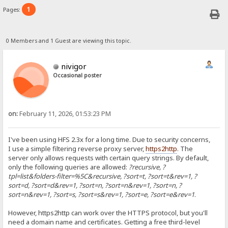
1
Pages:
0 Members and 1 Guest are viewing this topic.
nivigor
Occasional poster
on:
February 11, 2026, 01:53:23 PM
I've been using HFS 2.3x for a long time. Due to security concerns,
I use a simple filtering reverse proxy server,
https2http
. The
server only allows requests with certain query strings. By default,
only the following queries are allowed:
?recursive, ?
tpl=list&folders-filter=%5C&recursive, ?sort=t, ?sort=t&rev=1, ?
sort=d, ?sort=d&rev=1, ?sort=n, ?sort=n&rev=1, ?sort=n, ?
sort=n&rev=1, ?sort=s, ?sort=s&rev=1, ?sort=e, ?sort=e&rev=1
.
However, https2http can work over the HTTPS protocol, but you'll
need a domain name and certificates. Getting a free third-level