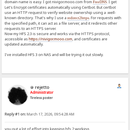
domain name is easy. I got nivigor.mooo.com from
. I get
FreeDNS
Let's Encrypt certificates automatically using Certbot. But certbot
use an HTTP request to verify website ownership using a .well-
known directory. That's why I use a
. For requests with
redirect2https
the specified path, it can act as a file server, and it redirects other
requests to an HTTPS server.
Now my HFS 2.3 is secure and works via the HTTPS protocol,
accessible as
https://nivigor.mooo.com
, and certificates are
updated automatically.
I've installed HFS 3 on NAS and will be trying it out slowly.
rejetto
Administrator
Tireless poster
Reply #1 on:
March 17, 2026, 09:54:28 AM
you put a lot of effort into keeping hfs 2 working.