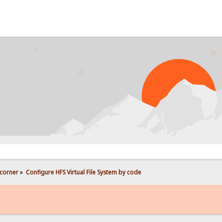
corner
»
Configure HFS Virtual File System by code