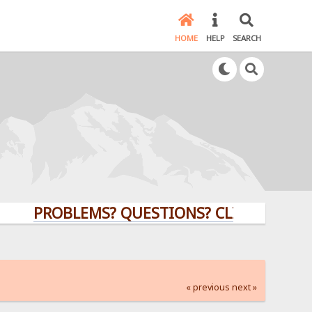
HOME
HELP
SEARCH
PROBLEMS? QUESTIONS? CLICK HERE!
« previous
next »