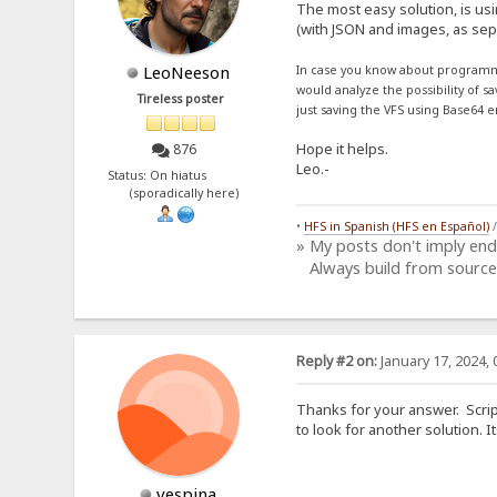
The most easy solution, is us
(with JSON and images, as sepa
LeoNeeson
In case you know about programm
would analyze the possibility of s
Tireless poster
just saving the VFS using Base64 e
Hope it helps.
876
Leo.-
Status: On hiatus
(sporadically here)
•
HFS in Spanish (HFS en Español)
» My posts don't imply en
Always build from source
Reply #2 on:
January 17, 2024, 
Thanks for your answer. Script
to look for another solution.
vespina