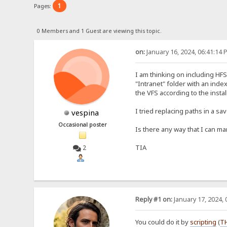
1
Pages:
0 Members and 1 Guest are viewing this topic.
on:
January 16, 2024, 06:41:14 
I am thinking on including HF
"Intranet" folder with an index
the VFS according to the install
I tried replacing paths in a s
vespina
Occasional poster
Is there any way that I can man
TIA
2
Reply #1 on:
January 17, 2024, 
You could do it by
scripting
(
T