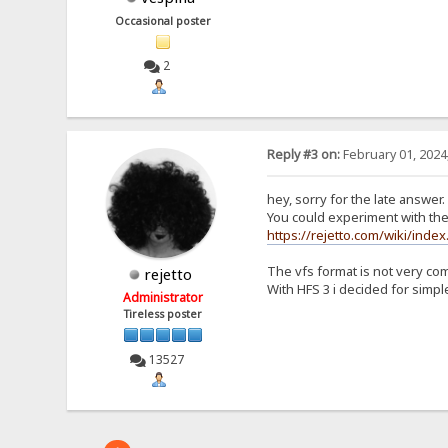
Occasional poster
2
Reply #3 on:
February 01, 2024
hey, sorry for the late answer.
You could experiment with the 
https://rejetto.com/wiki/index
The vfs format is not very co
rejetto
With HFS 3 i decided for simple
Administrator
Tireless poster
13527