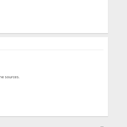
the sources.