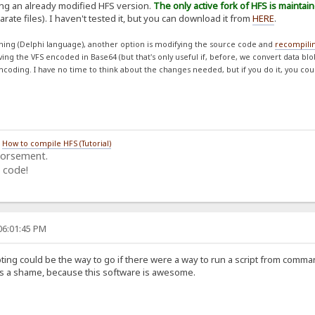
ing an already modified HFS version.
The only active fork of HFS is maintai
rate files). I haven't tested it, but you can download it from
HERE
.
ing (Delphi language), another option is modifying the source code and
recompili
aving the VFS encoded in Base64 (but that's only useful if, before, we convert data bl
ncoding. I have no time to think about the changes needed, but if you do it, you cou
/
How to compile HFS (Tutorial)
dorsement.
 code!
06:01:45 PM
ing could be the way to go if there were a way to run a script from comman
 Its a shame, because this software is awesome.