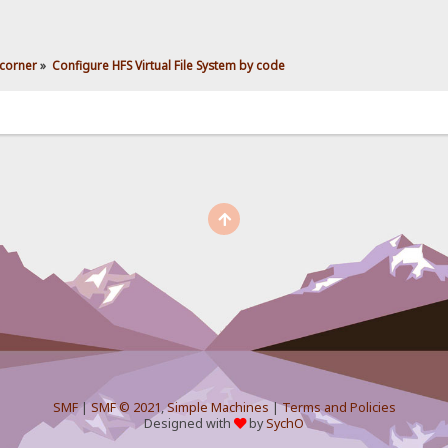
corner
»
Configure HFS Virtual File System by code
SMF
|
SMF © 2021
,
Simple Machines
|
Terms and Policies
Designed with
by
SychO