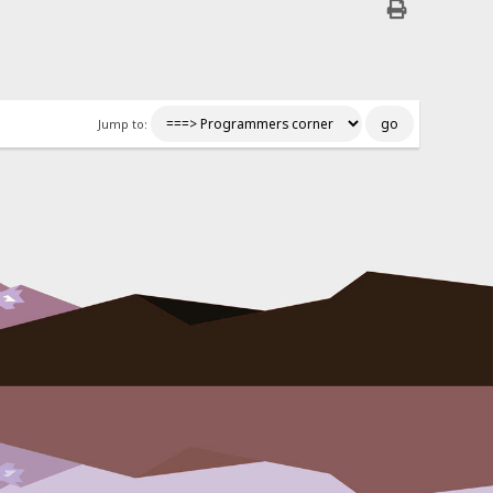
Jump to: