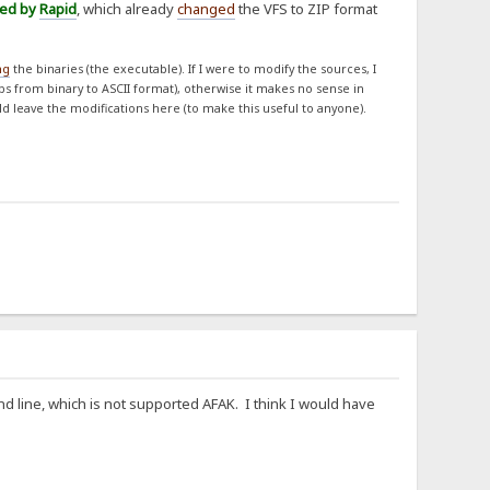
ned by
Rapid
, which already
changed
the VFS to ZIP format
ng
the binaries (the executable). If I were to modify the sources, I
obs from binary to ASCII format), otherwise it makes no sense in
ld leave the modifications here (to make this useful to anyone).
d line, which is not supported AFAK. I think I would have