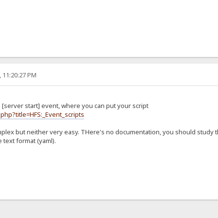
, 11:20:27 PM
[server start] event, where you can put your script
.php?title=HFS:_Event_scripts
mplex but neither very easy. THere's no documentation, you should study 
 text format (yaml).