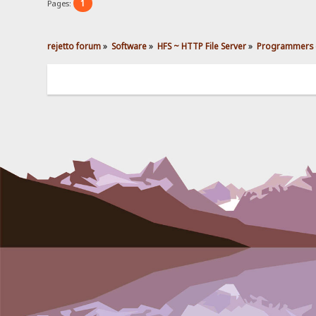
1
Pages:
rejetto forum
»
Software
»
HFS ~ HTTP File Server
»
Programmers 