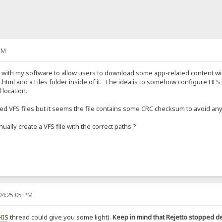
PM
S with my software to allow users to download some app-related content wit
.html and a Files folder inside of it. The idea is to somehow configure HFS (v
 location.
aved VFS files but it seems the file contains some CRC checksum to avoid any
ually create a VFS file with the correct paths ?
04:25:05 PM
HIS
thread could give you some light).
Keep in mind that Rejetto stopped d