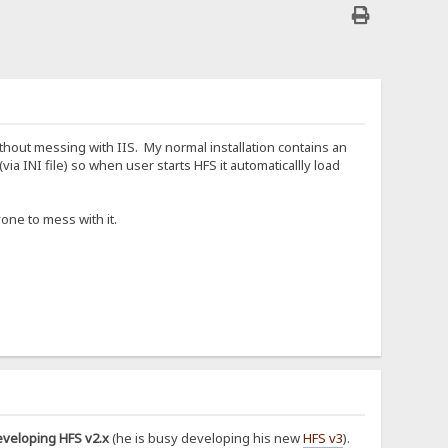
hout messing with IIS. My normal installation contains an
ia INI file) so when user starts HFS it automaticallly load
one to mess with it.
eveloping HFS v2.x
(he is busy developing his new
HFS v3
).