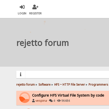
LOGIN
REGISTER
rejetto forum
rejetto forum
»
Software
»
HFS ~ HTTP File Server
»
Programmers 
Configure HFS Virtual File System by code
vespina
·
4 ·
96484