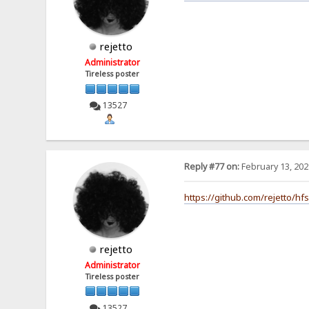
rejetto
Administrator
Tireless poster
13527
Reply #77 on:
February 13, 202
https://github.com/rejetto/hf
rejetto
Administrator
Tireless poster
13527