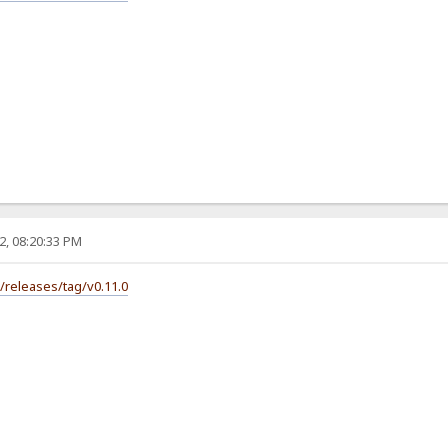
2, 08:20:33 PM
s/releases/tag/v0.11.0