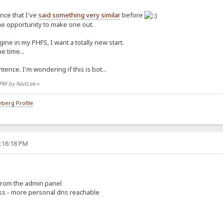
ence that I've
said something very similar
before
the opportunity to make one out.
ine in my PHFS, I want a totally new start.
e time...
tence. I'm wondering if this is bot...
7 PM by NaitLee
»
berg Profile
5:16:18 PM
 from the admin panel
ess - more personal dns reachable