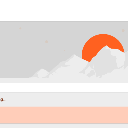
PROB
g...