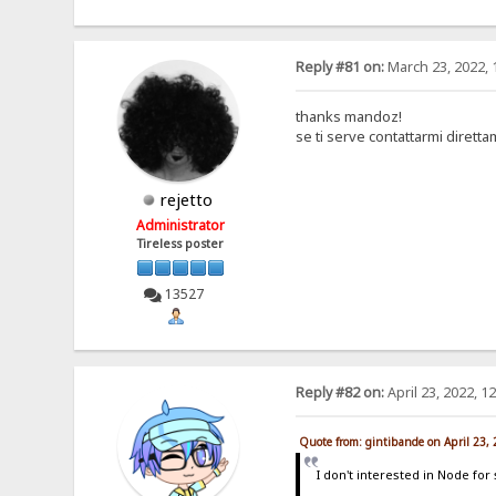
Reply #81 on:
March 23, 2022, 
thanks mandoz!
se ti serve contattarmi dirett
rejetto
Administrator
Tireless poster
13527
Reply #82 on:
April 23, 2022, 1
Quote from: gintibande on April 23,
I don't interested in Node for