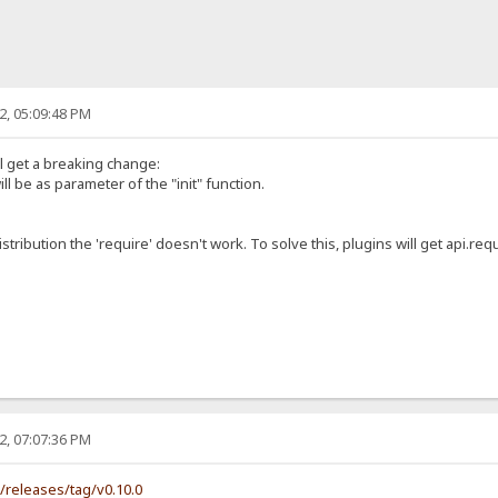
2, 05:09:48 PM
ll get a breaking change:
ill be as parameter of the "init" function.
istribution the 'require' doesn't work. To solve this, plugins will get api.requ
2, 07:07:36 PM
s/releases/tag/v0.10.0