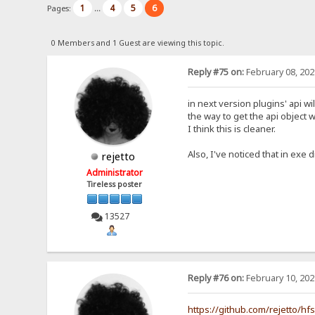
1
4
5
6
Pages:
...
0 Members and 1 Guest are viewing this topic.
Reply #75 on:
February 08, 202
in next version plugins' api wi
the way to get the api object w
I think this is cleaner.
Also, I've noticed that in exe d
rejetto
Administrator
Tireless poster
13527
Reply #76 on:
February 10, 202
https://github.com/rejetto/hf