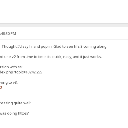
0:48:30 PM
. Thought I'd say hi and pop in. Glad to see hfs 3 coming along.
d use v2 from time to time. its quick, easy, and it just works.
rsion with ssl:
ndex.php?topic=10242.255
ving to v3:
s2
gressing quite well:
 was doing https?