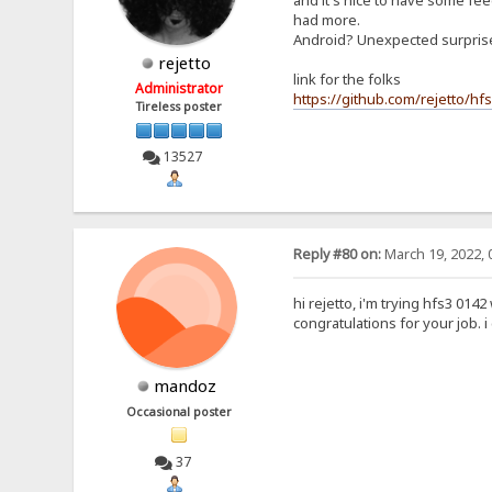
and it's nice to have some feed
had more.
Android? Unexpected surpri
rejetto
link for the folks
Administrator
https://github.com/rejetto/hf
Tireless poster
13527
Reply #80 on:
March 19, 2022, 
hi rejetto, i'm trying hfs3 0142
congratulations for your job. 
mandoz
Occasional poster
37