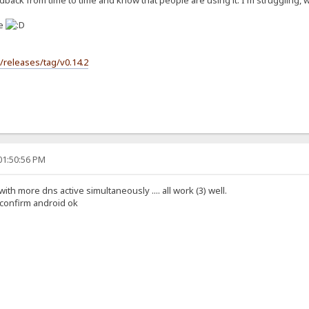
back from time to time and know that people are using it. I'm struggling, wit
se
s/releases/tag/v0.14.2
01:50:56 PM
 with more dns active simultaneously .... all work (3) well.
i confirm android ok