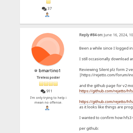
37
Reply #84 on:
June 16, 2024, 1
Been a while since I logged in
I still occasionally download an
Reviewing Silent plz form 2 ve
bmartino1
|https://rejetto.com/forum/i
Tireless poster
and the github page for v2 mo
https://github.com/rejetto/hf
911
I'm only trying to help i
https://github.com/rejetto/hfs
mean no offense.
as it looks like things are pro
I wanted to confirm how hfs3
per github: