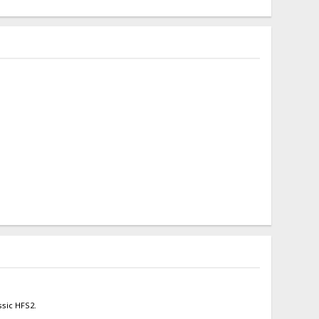
ssic HFS2.