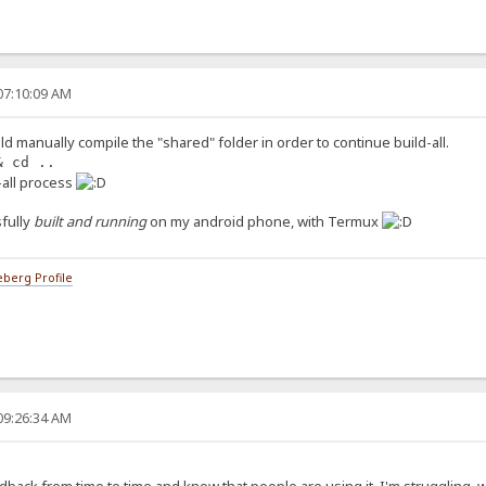
07:10:09 AM
ld manually compile the "shared" folder in order to continue build-all.
& cd ..
d-all process
fully
built and running
on my android phone, with Termux
berg Profile
09:26:34 AM