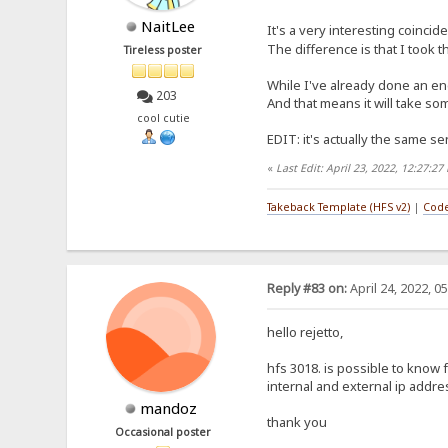
NaitLee
It's a very interesting coincid
The difference is that I took 
Tireless poster
While I've already done an eng
203
And that means it will take som
cool cutie
EDIT: it's actually the same sen
«
Last Edit: April 23, 2022, 12:27:2
Takeback Template (HFS v2)
|
Code
Reply #83 on:
April 24, 2022, 0
hello rejetto,
hfs 3018. is possible to know
internal and external ip addr
mandoz
thank you
Occasional poster