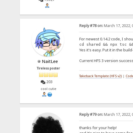
Reply #78 on:
March 17, 2022, 
For newest 0.14.2 code, I shou
cd shared && npx tsc &
Yes it's easy. Put it in the buil
Current HFS 3 version success
NaitLee
Tireless poster
Takeback Template (HFS v2)
|
Code
203
cool cutie
Reply #79 on:
March 17, 2022, 
thanks for your help!