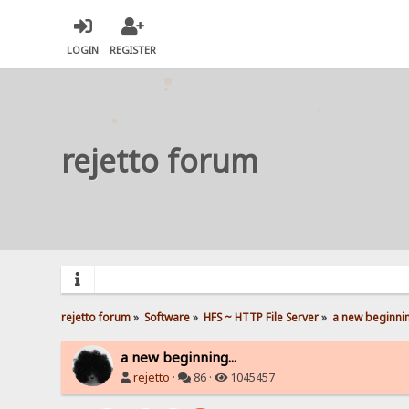
LOGIN
REGISTER
rejetto forum
rejetto forum
»
Software
»
HFS ~ HTTP File Server
»
a new beginnin
a new beginning...
rejetto
·
86 ·
1045457