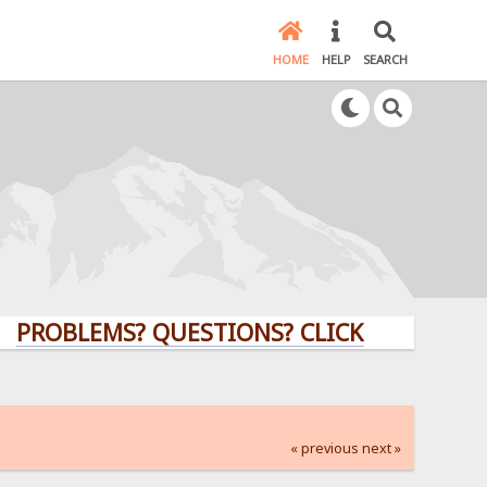
HOME
HELP
SEARCH
LEMS? QUESTIONS? CLICK HERE!
« previous
next »