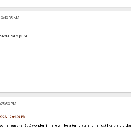
10:40:35 AM
amente fallo pure
2:25:50 PM
 2022, 12:04:09 PM
 some reasons. But I wonder if there will be a template engine, just like the old cla