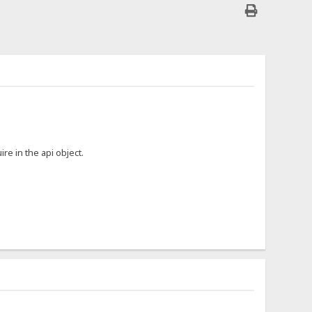
ire in the api object.