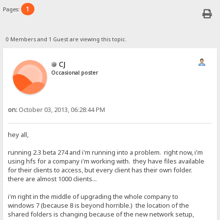
1
Pages:
0 Members and 1 Guest are viewing this topic.
CJ
Occasional poster
on:
October 03, 2013, 06:28:44 PM
hey all,
running 2.3 beta 274 and i'm running into a problem. right now, i'm
using hfs for a company i'm working with. they have files available
for their clients to access, but every client has their own folder.
there are almost 1000 clients...
i'm right in the middle of upgrading the whole company to
windows 7 (because 8 is beyond horrible.) the location of the
shared folders is changing because of the new network setup,