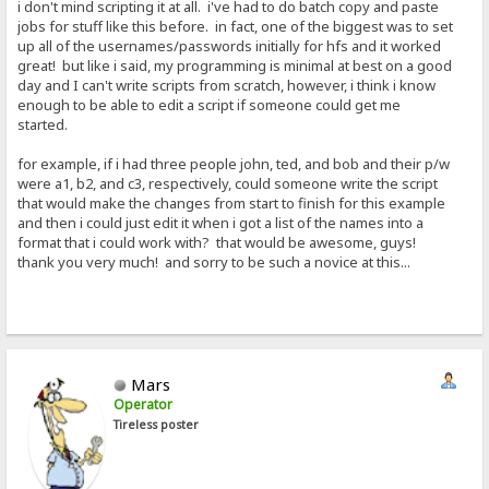
i don't mind scripting it at all. i've had to do batch copy and paste
jobs for stuff like this before. in fact, one of the biggest was to set
up all of the usernames/passwords initially for hfs and it worked
great! but like i said, my programming is minimal at best on a good
day and I can't write scripts from scratch, however, i think i know
enough to be able to edit a script if someone could get me
started.
for example, if i had three people john, ted, and bob and their p/w
were a1, b2, and c3, respectively, could someone write the script
that would make the changes from start to finish for this example
and then i could just edit it when i got a list of the names into a
format that i could work with? that would be awesome, guys!
thank you very much! and sorry to be such a novice at this...
Mars
Operator
Tireless poster