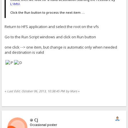
L:\hfs\
Click the Run button to process the next item ....
Return to HFS application and select the root on the vfs
Go to the Run Script windows and click on Run button
one click --> one item, but change is automatic only when needed
and destination is valid
«
Last Edit: October 06, 2013, 10:38:45 PM by Mars
»
CJ
Occasional poster