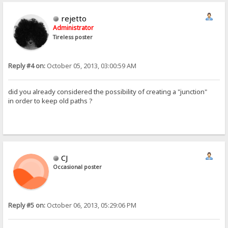
rejetto
Administrator
Tireless poster
Reply #4 on:
October 05, 2013, 03:00:59 AM
did you already considered the possibility of creating a "junction"
in order to keep old paths ?
CJ
Occasional poster
Reply #5 on:
October 06, 2013, 05:29:06 PM