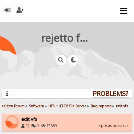
rejetto forum
PROBLEMS? QU
rejetto forum
»
Software
»
HFS ~ HTTP File Server
»
Bug reports
»
edit vfs
edit vfs
« previous
next »
CJ
·
9 ·
73889