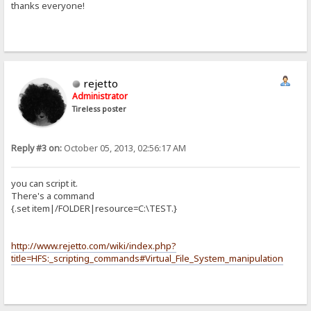
thanks everyone!
rejetto
Administrator
Tireless poster
Reply #3 on:
October 05, 2013, 02:56:17 AM
you can script it.
There's a command
{.set item|/FOLDER|resource=C:\TEST.}
http://www.rejetto.com/wiki/index.php?
title=HFS:_scripting_commands#Virtual_File_System_manipulation