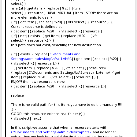
select.}.}
is a {.if|{.get item|{.replace|%20| |{.vfs
select.}.}|resource.}|REAL|VIRTUAL.} Item.|STOP: there are no
more elements to deal.}
{.if|{.get item|{.replace|%20| |{.vfs select.}.}|resource.}|{:
Current resource is defined as:
{.get item|{.replace|%20| |{.vfs select.}.}|resource.}
{.if|{.not|{.exists|{.get item|{.replace|%20| |{.vfs
select.}.}|resource.}.}.}|{:
this path does not exist, seaching for new destination ...
{.if|{.exists|{.replace|
C:\Documents and
Settings\admin\desktop\hfs\
|
L:\hfs\
|{.get item|{.replace|%20| |
{.vfs select.}.}|resource.}.}.}
|{:{.set item|{.replace|%20| |{.vfs select.}.}|resource=
{.replace|C:\Documents and Settings\bs\Bureau\|L:\temp\|{.get
item|{.replace|%20| |{.vfs select.}.}|resource.}.}.}
ENJOY! the new resource is now:
{.get item|{.replace|%20| |{.vfs select.}.}|resource.}:}|
replace
There is no valid path for this item, you have to edit it manually !!!!
.}:}|
GOOD: this resource exist as real folder.}:}.}
{.vfs select|next.}
In this script we assume that when a resource starts with
C:\Documents and Settings\admin\desktop\hfs\
and no longer
exists, then we look for a valid destination starting the ressoure by