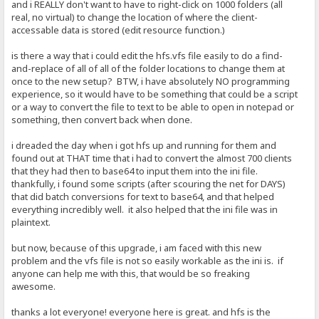
and i REALLY don't want to have to right-click on 1000 folders (all
real, no virtual) to change the location of where the client-
accessable data is stored (edit resource function.)
is there a way that i could edit the hfs.vfs file easily to do a find-
and-replace of all of all of the folder locations to change them at
once to the new setup? BTW, i have absolutely NO programming
experience, so it would have to be something that could be a script
or a way to convert the file to text to be able to open in notepad or
something, then convert back when done.
i dreaded the day when i got hfs up and running for them and
found out at THAT time that i had to convert the almost 700 clients
that they had then to base64 to input them into the ini file.
thankfully, i found some scripts (after scouring the net for DAYS)
that did batch conversions for text to base64, and that helped
everything incredibly well. it also helped that the ini file was in
plaintext.
but now, because of this upgrade, i am faced with this new
problem and the vfs file is not so easily workable as the ini is. if
anyone can help me with this, that would be so freaking
awesome.
thanks a lot everyone! everyone here is great. and hfs is the