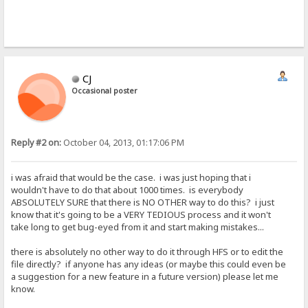
CJ
Occasional poster
Reply #2 on:
October 04, 2013, 01:17:06 PM
i was afraid that would be the case. i was just hoping that i
wouldn't have to do that about 1000 times. is everybody
ABSOLUTELY SURE that there is NO OTHER way to do this? i just
know that it's going to be a VERY TEDIOUS process and it won't
take long to get bug-eyed from it and start making mistakes...
there is absolutely no other way to do it through HFS or to edit the
file directly? if anyone has any ideas (or maybe this could even be
a suggestion for a new feature in a future version) please let me
know.