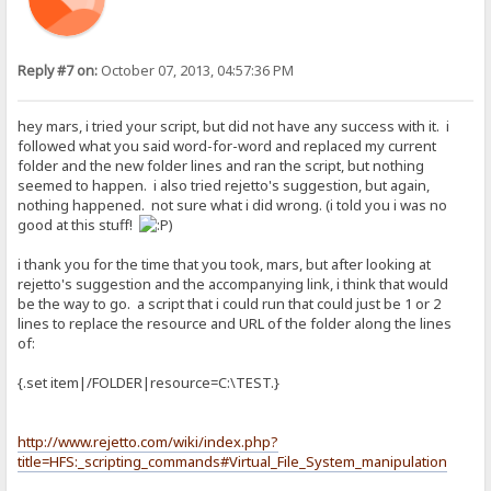
Reply #7 on:
October 07, 2013, 04:57:36 PM
hey mars, i tried your script, but did not have any success with it. i
followed what you said word-for-word and replaced my current
folder and the new folder lines and ran the script, but nothing
seemed to happen. i also tried rejetto's suggestion, but again,
nothing happened. not sure what i did wrong. (i told you i was no
good at this stuff!
)
i thank you for the time that you took, mars, but after looking at
rejetto's suggestion and the accompanying link, i think that would
be the way to go. a script that i could run that could just be 1 or 2
lines to replace the resource and URL of the folder along the lines
of:
{.set item|/FOLDER|resource=C:\TEST.}
http://www.rejetto.com/wiki/index.php?
title=HFS:_scripting_commands#Virtual_File_System_manipulation