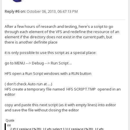
Reply #6 on:
October 06, 2013, 06:47:13 PM
After a few hours of research and testing, here's a script to go
through each element of the VFS and redefine the resource of an
element if the directory does not exist in the current path, but
there is another definite place
it is only possible to use this script as a special place:
go to MENU --> Debug --> Run Script ...
HFS open a Run Script windows with a RUN button
( don't check Auto run at ....)
HFS create a temporary file named HFS SCRIPT.TMP opened in an
editor
copy and paste this next script (as it with empty lines) into editor
and save the file without closing the editor
Quote
{.if|{.replace|%20| |{.vfs select.}.}|{.replace|%20| |{.vfs