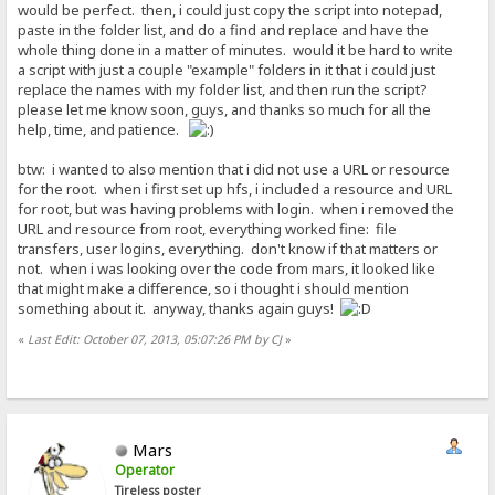
would be perfect. then, i could just copy the script into notepad,
paste in the folder list, and do a find and replace and have the
whole thing done in a matter of minutes. would it be hard to write
a script with just a couple "example" folders in it that i could just
replace the names with my folder list, and then run the script?
please let me know soon, guys, and thanks so much for all the
help, time, and patience.
btw: i wanted to also mention that i did not use a URL or resource
for the root. when i first set up hfs, i included a resource and URL
for root, but was having problems with login. when i removed the
URL and resource from root, everything worked fine: file
transfers, user logins, everything. don't know if that matters or
not. when i was looking over the code from mars, it looked like
that might make a difference, so i thought i should mention
something about it. anyway, thanks again guys!
«
Last Edit: October 07, 2013, 05:07:26 PM by CJ
»
Mars
Operator
Tireless poster