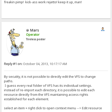
freakin pimp! kick-ass work rejetto! keep it up, man!
Mars
Operator
Tireless poster
Reply #1 on:
October 04, 2013, 10:17:17 AM
By secutity, it is not possible to directly edit the VFS to change
paths.
I guess every real folder of VFS has its individual settings.
instead of re-import each directory, it is possible to edit each
resource directly from the VFS maintaining access rights
established for each element.
select an item + right click to open context menu --> Edit resource