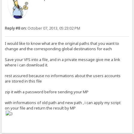
Reply #8 on:
October 07, 2013, 05:23:02 PM
I would like to know what are the original paths that you want to
change and the corresponding global destinations for each
Save your VFS into a file, and in a private message give me a link
where i can download it.
rest assured because no informations about the users accounts
are stored in this file
zip it with a password before sending your MP
with informations of old path and new path , i can apply my script
on your file and return the result by MP