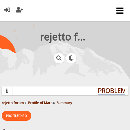
rejetto forum
PROBLEMS?
rejetto forum
»
Profile of Mars
»
Summary
PROFILE INFO