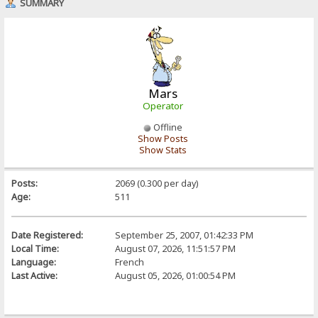
SUMMARY
Mars
Operator
Offline
Show Posts
Show Stats
Posts:
2069 (0.300 per day)
Age:
511
Date Registered:
September 25, 2007, 01:42:33 PM
Local Time:
August 07, 2026, 11:51:57 PM
Language:
French
Last Active:
August 05, 2026, 01:00:54 PM