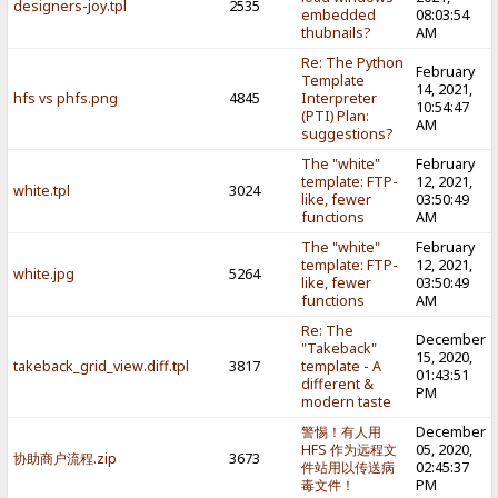
designers-joy.tpl
2535
embedded
08:03:54
thubnails?
AM
Re: The Python
February
Template
14, 2021,
hfs vs phfs.png
4845
Interpreter
10:54:47
(PTI) Plan:
AM
suggestions?
The "white"
February
template: FTP-
12, 2021,
white.tpl
3024
like, fewer
03:50:49
functions
AM
The "white"
February
template: FTP-
12, 2021,
white.jpg
5264
like, fewer
03:50:49
functions
AM
Re: The
December
"Takeback"
15, 2020,
takeback_grid_view.diff.tpl
3817
template - A
01:43:51
different &
PM
modern taste
警惕！有人用
December
HFS 作为远程文
05, 2020,
协助商户流程.zip
3673
件站用以传送病
02:45:37
毒文件！
PM