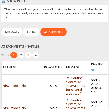
SHOW POSTS
This section allows you to view all posts made by this member. Note
that you can only see posts made in areas you currently have access
to.
MESSAGES
TOPICS
ATTACHMENTS
ATTACHMENTS - NAITLEE
1
2
3
4
Pages:
POSTED
FILENAME
DOWNLOADS
MESSAGE
Re: Routing
April 23,
system, or
2022,
hfs2-middle.zip
5125
several roots
01:04:37
for several
PM
websites ?
Re: Routing
April 22,
system, or
2022,
hfs2-middle.zip
5257
several roots