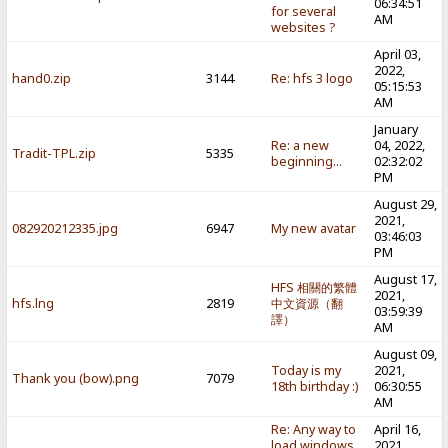
06:34:51
for several
AM
websites ?
April 03,
2022,
hand0.zip
3144
Re: hfs 3 logo
05:15:53
AM
January
Re: a new
04, 2022,
Tradit-TPL.zip
5335
beginning...
02:32:02
PM
August 29,
2021,
082920212335.jpg
6947
My new avatar
03:46:03
PM
August 17,
HFS 相關的繁體
2021,
hfs.lng
2819
中文資源（翻
03:59:39
譯）
AM
August 09,
Today is my
2021,
Thank you (bow).png
7079
18th birthday :)
06:30:55
AM
Re: Any way to
April 16,
load windows
2021,