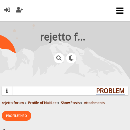
rejetto forum
PROBLEMS? 
rejetto forum
»
Profile of NaitLee
»
Show Posts
»
Attachments
PROFILE INFO