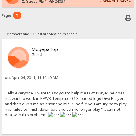
« previous
next »
Guest ·
1 ·
24034
1
Pages:
0 Members and 1 Guest are viewing this topic.
MogepaTop
Guest
on:
April 04, 2011, 11:16:40 AM
Hello everyone. I want to ask you to help me Divx PLayer, he does
not want to work in RAWR-Template 0.1.3 loaded logo Divx PLayer
and then gives me an error and it is: "The file you are trying to play
has failed to finish download and can no longer play ". I can not
deal with this problem.