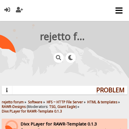
rejetto forum
PROBLEMS?
rejetto forum
»
Software
»
HFS ~ HTTP File Server
»
HTML & templates
»
RAWR-Designs
(Moderators:
TSG
,
Giant Eagle
) »
Divx PLayer for RAWR-Template 0.1.3
Divx PLayer for RAWR-Template 0.1.3