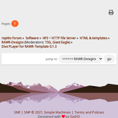
1
Pages:
rejetto forum
»
Software
»
HFS ~ HTTP File Server
»
HTML & templates
»
RAWR-Designs
(Moderators:
TSG
,
Giant Eagle
) »
Divx PLayer for RAWR-Template 0.1.3
Jump to:
SMF
|
SMF © 2021
,
Simple Machines
|
Terms and Policies
Designed with
by
SychO