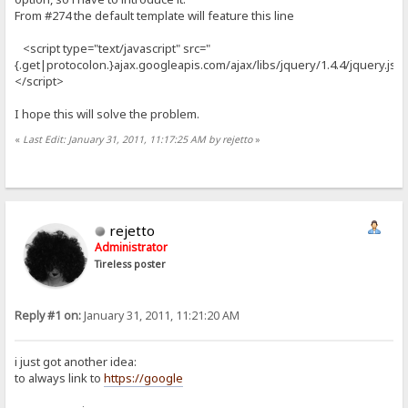
From #274 the default template will feature this line
<script type="text/javascript" src="
{.get|protocolon.}ajax.googleapis.com/ajax/libs/jquery/1.4.4/jquery.js"
</script>
I hope this will solve the problem.
«
Last Edit: January 31, 2011, 11:17:25 AM by rejetto
»
rejetto
Administrator
Tireless poster
Reply #1 on:
January 31, 2011, 11:21:20 AM
i just got another idea:
to always link to
https://google