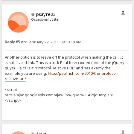
psayre23
Occasional poster
Reply #5 on:
February 22, 2011, 09:58:18 AM
Another option is to leave off the protocol when making the call. It
is still a valid link. This is a trick Paul Irish coined (one of the jQuery
guys). He calls it "Protocol Relative URL" and has exactly the
example you are using.
http://paulirish.com/2010/the-protocol-
relative-url/
<script
src="//ajax.googleapis.com/ajax/libs/jquery/1.4.2/jquery.js">
</script>
AvvA