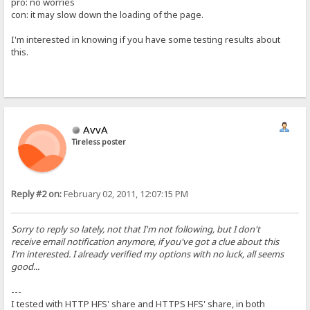
pro: no worries
con: it may slow down the loading of the page.
I'm interested in knowing if you have some testing results about
this.
AvvA
Tireless poster
Reply #2 on:
February 02, 2011, 12:07:15 PM
Sorry to reply so lately, not that I'm not following, but I don't
receive email notification anymore, if you've got a clue about this
I'm interested. I already verified my options with no luck, all seems
good...
---
I tested with HTTP HFS' share and HTTPS HFS' share, in both