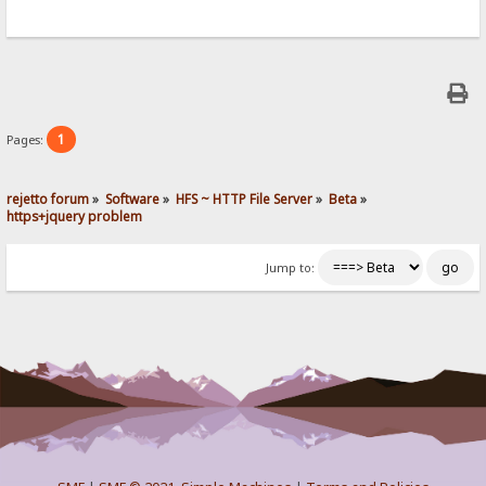
1
Pages:
rejetto forum
»
Software
»
HFS ~ HTTP File Server
»
Beta
»
https+jquery problem
Jump to: