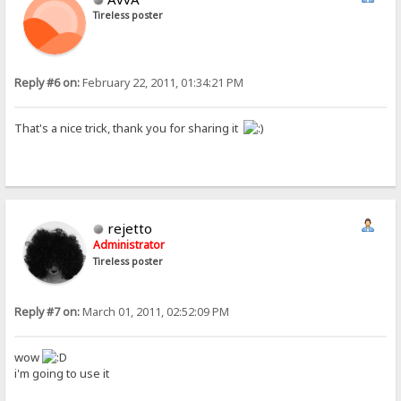
Tireless poster
Reply #6 on:
February 22, 2011, 01:34:21 PM
That's a nice trick, thank you for sharing it
rejetto
Administrator
Tireless poster
Reply #7 on:
March 01, 2011, 02:52:09 PM
wow
i'm going to use it