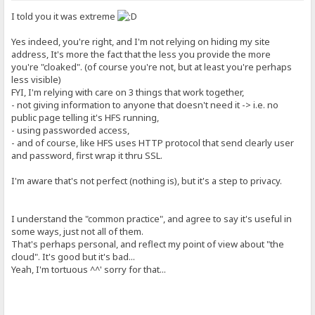
I told you it was extreme
Yes indeed, you're right, and I'm not relying on hiding my site
address, It's more the fact that the less you provide the more
you're "cloaked". (of course you're not, but at least you're perhaps
less visible)
FYI, I'm relying with care on 3 things that work together,
- not giving information to anyone that doesn't need it -> i.e. no
public page telling it's HFS running,
- using passworded access,
- and of course, like HFS uses HTTP protocol that send clearly user
and password, first wrap it thru SSL.
I'm aware that's not perfect (nothing is), but it's a step to privacy.
I understand the "common practice", and agree to say it's useful in
some ways, just not all of them.
That's perhaps personal, and reflect my point of view about "the
cloud". It's good but it's bad...
Yeah, I'm tortuous ^^' sorry for that...