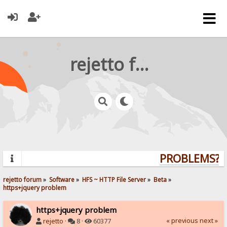
rejetto forum
PROBLEMS? Q
rejetto forum
»
Software
»
HFS ~ HTTP File Server
»
Beta
»
https+jquery problem
https+jquery problem
« previous
next »
rejetto
·
8 ·
60377