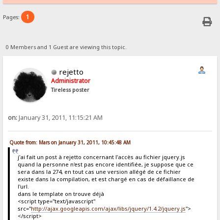
1
Pages:
0 Members and 1 Guest are viewing this topic.
rejetto
Administrator
Tireless poster
on:
January 31, 2011, 11:15:21 AM
Quote from: Mars on January 31, 2011, 10:45:48 AM
j'ai fait un post à rejetto concernant l'accès au fichier jquery.js
quand la personne n'est pas encore identifiée, je suppose que ce
sera dans la 274, en tout cas une version allégé de ce fichier
existe dans la compilation, et est chargé en cas de défaillance de
l'url.
dans le template on trouve déjà
<script type="text/javascript"
src="
http://ajax.googleapis.com/ajax/libs/jquery/1.4.2/jquery.js
">
</script>