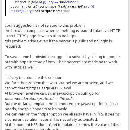
<script>
if (typeof jQuery == "undefined")
document.write('<script type="text/javascript"
src="/?
mode=jquery"
></'+'script>'); </script>
your suggestion is not related to this problem.
the browser complains when something is loaded linked via HTTP
in an HTTPS page. It wants all to be https.
this problem arises even if the server is public and no login is
required.
To save some bandwidth, i suggest to solve it by linking to google
but with https instead of http. Their servers are made so to work
with https as well.
Let's try to automate this solution.
We face the problem that with stunnel we are proxied, and we
cannot detect https usage at HFS level.
At browser level we can, so in javascript it would go for
document.location.protocol == "https:"
.
But the default template tries to not require javascript for all basic
needs, and this appears to be basic.
We can rely on the "https" option we already have in HFS, it seems
a coherent solution, even if it is not totally automated..
At the moment HFS doesn't let templates to know the value of this
option, so i have to introduce it.