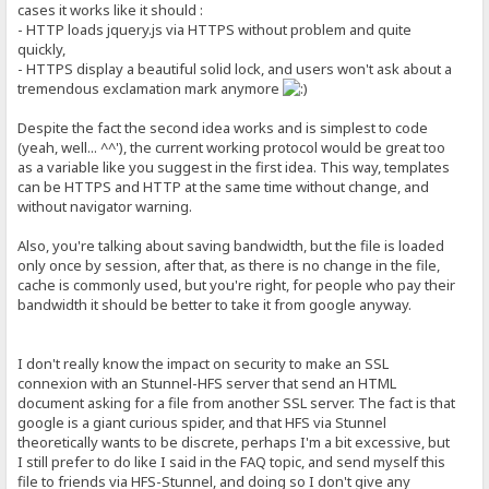
cases it works like it should :
- HTTP loads jquery.js via HTTPS without problem and quite
quickly,
- HTTPS display a beautiful solid lock, and users won't ask about a
tremendous exclamation mark anymore
Despite the fact the second idea works and is simplest to code
(yeah, well... ^^'), the current working protocol would be great too
as a variable like you suggest in the first idea. This way, templates
can be HTTPS and HTTP at the same time without change, and
without navigator warning.
Also, you're talking about saving bandwidth, but the file is loaded
only once by session, after that, as there is no change in the file,
cache is commonly used, but you're right, for people who pay their
bandwidth it should be better to take it from google anyway.
I don't really know the impact on security to make an SSL
connexion with an Stunnel-HFS server that send an HTML
document asking for a file from another SSL server. The fact is that
google is a giant curious spider, and that HFS via Stunnel
theoretically wants to be discrete, perhaps I'm a bit excessive, but
I still prefer to do like I said in the FAQ topic, and send myself this
file to friends via HFS-Stunnel, and doing so I don't give any