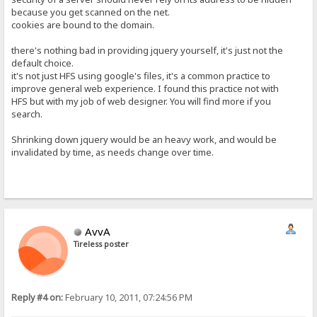
because you get scanned on the net.
cookies are bound to the domain.
there's nothing bad in providing jquery yourself, it's just not the
default choice.
it's not just HFS using google's files, it's a common practice to
improve general web experience. I found this practice not with
HFS but with my job of web designer. You will find more if you
search.
Shrinking down jquery would be an heavy work, and would be
invalidated by time, as needs change over time.
AvvA
Tireless poster
Reply #4 on:
February 10, 2011, 07:24:56 PM