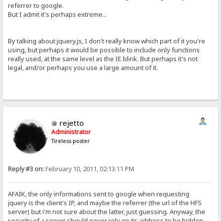
referrer to google.
But I admit it's perhaps extreme...
By talking about jquery.js, I don't really know which part of it you're
using, but perhaps it would be possible to include only functions
really used, at the same level as the IE blink. But perhaps it's not
legal, and/or perhaps you use a large amount of it.
rejetto
Administrator
Tireless poster
Reply #3 on:
February 10, 2011, 02:13:11 PM
AFAIK, the only informations sent to google when requesting
jquery is the client's IP, and maybe the referrer (the url of the HFS
server) but i'm not sure about the latter, just guessing. Anyway, the
security of a server should never rely on its address to be hidden