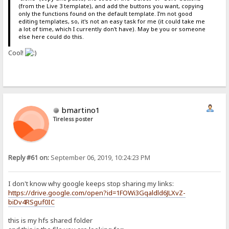
(from the Live 3 template), and add the buttons you want, copying
only the functions found on the default template. I'm not good
editing templates, so, it's not an easy task for me (it could take me
a lot of time, which I currently don't have). May be you or someone
else here could do this.
Cool!
bmartino1
Tireless poster
Reply #61 on:
September 06, 2019, 10:24:23 PM
I don't know why google keeps stop sharing my links:
https://drive.google.com/open?id=1FOWi3Gqaldld6JLXvZ-
biDv4RSguf0IC
this is my hfs shared folder