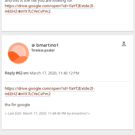
and this is the file you are looking for:
https://drive.google.com/open?id=1laYf2Extde2I-
mEEHZ4mYX7LCYeCvPm2
bmartino1
Tireless poster
Reply #62 on:
March 17, 2020, 11:45:12 PM
https://drive.google.com/open?id=1laYf2Extde2I-
mEEHZ4mYX7LCYeCvPm2
thx fin google
«
Last Edit: March 17, 2020, 11:48:46 PM by bmartino1
»