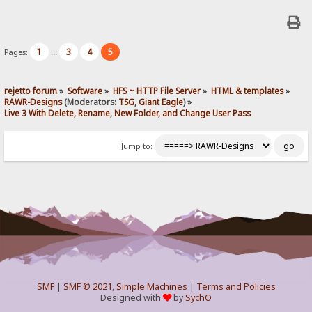
1
3
4
5
Pages:
...
rejetto forum
»
Software
»
HFS ~ HTTP File Server
»
HTML & templates
»
RAWR-Designs
(Moderators:
TSG
,
Giant Eagle
) »
Live 3 With Delete, Rename, New Folder, and Change User Pass
Jump to:
SMF
|
SMF © 2021
,
Simple Machines
|
Terms and Policies
Designed with
by
SychO