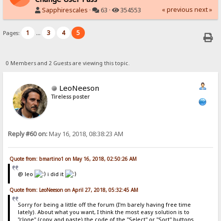
« previous
next »
Sapphirescales
·
63 ·
354553
1
3
4
5
Pages:
...
0 Members and 2 Guests are viewing this topic.
LeoNeeson
Tireless poster
Reply #60 on:
May 16, 2018, 08:38:23 AM
Quote from: bmartino1 on May 16, 2018, 02:50:26 AM
@ leo
i did it
Quote from: LeoNeeson on April 27, 2018, 05:32:45 AM
Sorry for being a little off the forum (I'm barely having free time
lately). About what you want, I think the most easy solution is to
"clone" (copy and paste) the code of the "Select" or "Sort" buttons