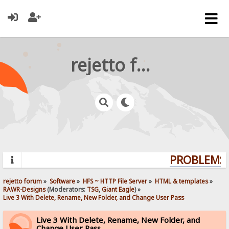
rejetto forum
PROBLEMS? 
rejetto forum
»
Software
»
HFS ~ HTTP File Server
»
HTML & templates
»
RAWR-Designs
(Moderators:
TSG
,
Giant Eagle
) »
Live 3 With Delete, Rename, New Folder, and Change User Pass
Live 3 With Delete, Rename, New Folder, and
Change User Pass