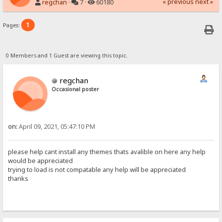
« previous
next »
regchan
·
7 ·
60180
1
Pages:
0 Members and 1 Guest are viewing this topic.
regchan
Occasional poster
on:
April 09, 2021, 05:47:10 PM
please help cant install any themes thats avalible on here any help
would be appreciated
trying to load is not compatable any help will be appreciated
thanks