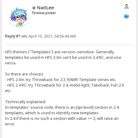
NaitLee
Tireless poster
Reply #1 on:
April 10, 2021, 04:56:44 AM
HFS themes ("Templates") are version-sensitive. Generally,
templates be used in HFS 2.3m can't be used in 2.4 RC, and vise
versa.
So there are choices:
- HFS 2.3m: try Throwback for 2.3, RAWR Template series etc.
- HFS 2.4 RC: try Throwback for 2.4, mobil-light, Takeback, Fuh 2.0
etc.
Technically explained:
In templates' source code, there is an [api level] section in 2.4
templates, which is used to identify new templates
In 2.4 if there is no such a section with value >= 2, will raise an
error.