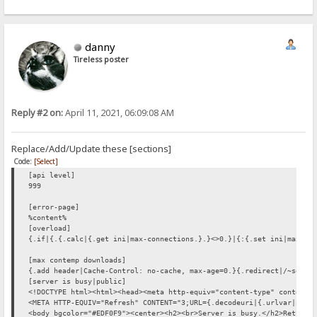
danny
Tireless poster
Reply #2 on:
April 11, 2021, 06:09:08 AM
Replace/Add/Update these [sections]
Code:
[Select]
[api level]
999
[error-page]
%content%
[overload]
{.if|{.{.calc|{.get ini|max-connections.}.}<>0.}|{:{.set ini|max-co
[max contemp downloads]
{.add header|Cache-Control: no-cache, max-age=0.}{.redirect|/~serve
[server is busy|public]
<!DOCTYPE html><html><head><meta http-equiv="content-type" content=
<META HTTP-EQUIV="Refresh" CONTENT="3;URL={.decodeuri|{.urlvar|path
<body bgcolor="#EDF0F9"><center><h2><br>Server is busy.</h2>Returni