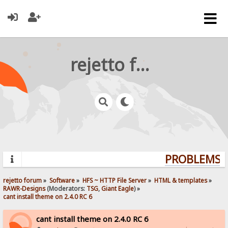
rejetto forum
PROBLEMS? 
rejetto forum
»
Software
»
HFS ~ HTTP File Server
»
HTML & templates
»
RAWR-Designs
(Moderators:
TSG
,
Giant Eagle
) »
cant install theme on 2.4.0 RC 6
cant install theme on 2.4.0 RC 6