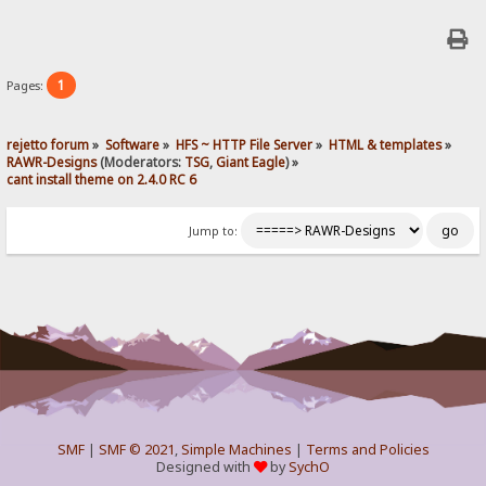
1
Pages:
rejetto forum
»
Software
»
HFS ~ HTTP File Server
»
HTML & templates
»
RAWR-Designs
(Moderators:
TSG
,
Giant Eagle
) »
cant install theme on 2.4.0 RC 6
Jump to:
SMF
|
SMF © 2021
,
Simple Machines
|
Terms and Policies
Designed with
by
SychO