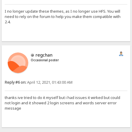
var tmp=JSON.parse(localStorage.login)
user.value=tmp[0]
I no longer update these themes, as I no longer use HFS. You will
pw.value=tmp[1]
need to rely on the forum to help you make them compatible with
var myform=document.querySelector("form"); if (myform.requestSubmit
2.4.
} </script> <script src="/~sha256.js" onerror="setTimeout(()=> this
regchan
Occasional poster
Reply #6 on:
April 12, 2021, 01:43:00 AM
thanks ive tried to do it myself but i had issues it wirked but could
not login and it showed 2 login screens and words server error
message