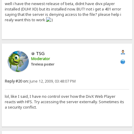
well i have the newest release of beta, didnt have divx player
installed (DUH! XD) but its installed now. BUT! not i get a 401 error
saying that the server is denying access to the file? please help i
realy want this to work
TSG
Moderator
Tireless poster
Reply #20 on:
June 12, 2009, 03:48:07 PM
lol, like I said, I have no control over how the DivX Web Player
reacts with HFS. Try accessing the server externally. Sometimes its
a security conflict.