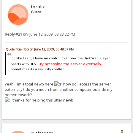
torolix
Guest
Reply #21 on:
June 12, 2009, 08:28:22 PM
Quote from: TSG on June 12, 2009, 03:48:07 PM
lol, like I said, I have no control over how the DivX Web Player
Try accessing the server externally
reacts with HFS.
.
Sometimes its a security conflict.
yeah... im a total newb here
how do i access the server
externally? do you mean from another computer outside my
homenetwork?
thanks for helping this utter newb