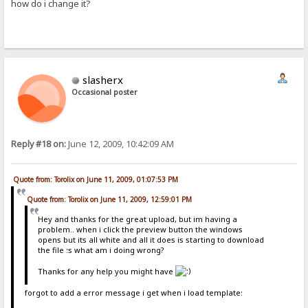
how do i change it?
slasherx
Occasional poster
Reply #18 on:
June 12, 2009, 10:42:09 AM
Quote from: Torolix on June 11, 2009, 01:07:53 PM
Quote from: Torolix on June 11, 2009, 12:59:01 PM
Hey and thanks for the great upload, but im having a
problem.. when i click the preview button the windows
opens but its all white and all it does is starting to download
the file :s what am i doing wrong?
Thanks for any help you might have
forgot to add a error message i get when i load template: