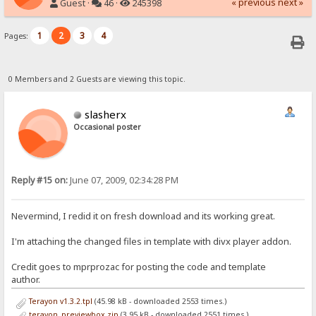
« previous
next »
Guest ·
46 ·
245398
1
2
3
4
Pages:
0 Members and 2 Guests are viewing this topic.
slasherx
Occasional poster
Reply #15 on:
June 07, 2009, 02:34:28 PM
Nevermind, I redid it on fresh download and its working great.
I'm attaching the changed files in template with divx player addon.
Credit goes to mprprozac for posting the code and template
author.
Terayon v1.3.2.tpl
(45.98 kB - downloaded 2553 times.)
terayon_previewbox.zip
(3.95 kB - downloaded 2551 times.)