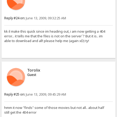
Reply #24 on:
June 13, 2009, 09:32:25 AM
kk il make this quick since im heading out, i am now getting a 404
error... it tells me that the files is not on the server`? But it is.. im
able to download and all! please help me (again xD) ty!
Torolix
Guest
Reply #25 on:
June 13, 2009, 09:45:29 AM
hmm it now "finds" some of those movies but not all.. about half
still get the 404 error