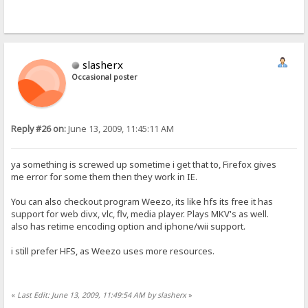
slasherx
Occasional poster
Reply #26 on:
June 13, 2009, 11:45:11 AM
ya something is screwed up sometime i get that to, Firefox gives
me error for some them then they work in IE.
You can also checkout program Weezo, its like hfs its free it has
support for web divx, vlc, flv, media player. Plays MKV's as well.
also has retime encoding option and iphone/wii support.
i still prefer HFS, as Weezo uses more resources.
«
Last Edit: June 13, 2009, 11:49:54 AM by slasherx
»