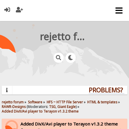
rejetto forum
PROBLEMS? QU
rejetto forum
»
Software
»
HFS ~ HTTP File Server
»
HTML & templates
»
RAWR-Designs
(Moderators:
TSG
,
Giant Eagle
) »
Added DivX/Avi player to Terayon v1.3.2 theme
Added DivX/Avi player to Terayon v1.3.2 theme