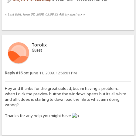
«
Last Edit: June 08, 2009, 03:09:33 AM by slasherx
»
Torolix
Guest
Reply #16 on:
June 11, 2009, 12:59:01 PM
Hey and thanks for the great upload, but im having a problem..
when i click the preview button the windows opens but its all white
and all it does is starting to download the file :s what am i doing
wrong?
Thanks for any help you might have