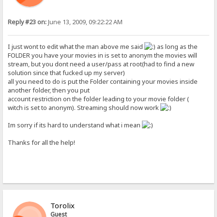
Reply #23 on:
June 13, 2009, 09:22:22 AM
I just wont to edit what the man above me said
as long as the
FOLDER you have your movies in is set to anonym the movies will
stream, but you dont need a user/pass at root(had to find a new
solution since that fucked up my server)
all you need to do is put the Folder containing your movies inside
another folder, then you put
account restriction on the folder leading to your movie folder (
witch is set to anonym). Streaming should now work
Im sorry if its hard to understand what i mean
Thanks for all the help!
Torolix
Guest