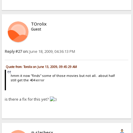
TOrolix
Guest
Reply #27 on:
June 18, 2009, 04:36:13 PM
Quote from: Torolix on June 13, 2009, 09:45:29 AM
hmm it now "finds" some of those movies but not all.. about half
still get the 404 error
is there a fix for this yet?
slasherx