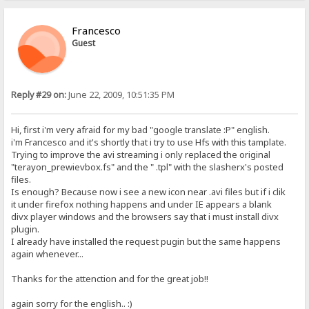
Francesco
Guest
Reply #29 on:
June 22, 2009, 10:51:35 PM
Hi, first i'm very afraid for my bad "google translate :P" english.
i'm Francesco and it's shortly that i try to use Hfs with this tamplate.
Trying to improve the avi streaming i only replaced the original
"terayon_prewievbox.fs" and the " .tpl" with the slasherx's posted
files.
Is enough? Because now i see a new icon near .avi files but if i clik
it under firefox nothing happens and under IE appears a blank
divx player windows and the browsers say that i must install divx
plugin.
I already have installed the request pugin but the same happens
again whenever...
Thanks for the attenction and for the great job!!
again sorry for the english.. :)