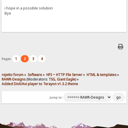
i hope in a possible solution
Bye
1
2
3
4
Pages:
rejetto forum
»
Software
»
HFS ~ HTTP File Server
»
HTML & templates
»
RAWR-Designs
(Moderators:
TSG
,
Giant Eagle
) »
Added DivX/Avi player to Terayon v1.3.2 theme
Jump to: