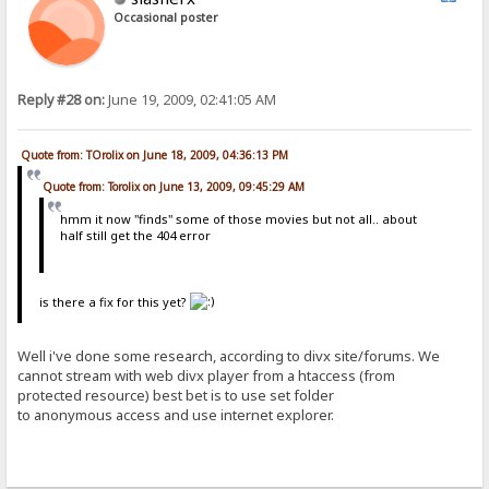
Occasional poster
Reply #28 on:
June 19, 2009, 02:41:05 AM
Quote from: TOrolix on June 18, 2009, 04:36:13 PM
Quote from: Torolix on June 13, 2009, 09:45:29 AM
hmm it now "finds" some of those movies but not all.. about
half still get the 404 error
is there a fix for this yet?
Well i've done some research, according to divx site/forums. We
cannot stream with web divx player from a htaccess (from
protected resource) best bet is to use set folder
to anonymous access and use internet explorer.