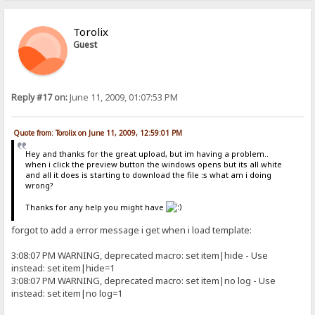
Torolix
Guest
Reply #17 on:
June 11, 2009, 01:07:53 PM
Quote from: Torolix on June 11, 2009, 12:59:01 PM
Hey and thanks for the great upload, but im having a problem..
when i click the preview button the windows opens but its all white
and all it does is starting to download the file :s what am i doing
wrong?
Thanks for any help you might have
forgot to add a error message i get when i load template:
3:08:07 PM WARNING, deprecated macro: set item|hide - Use
instead: set item|hide=1
3:08:07 PM WARNING, deprecated macro: set item|no log - Use
instead: set item|no log=1