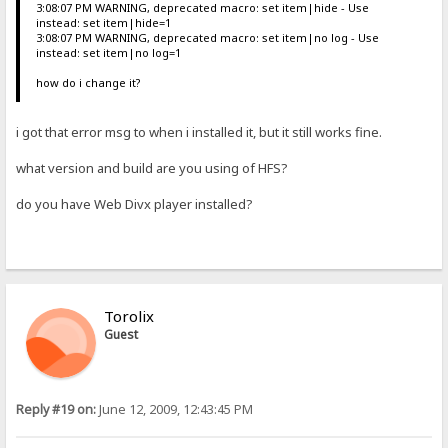
3:08:07 PM WARNING, deprecated macro: set item|hide - Use
instead: set item|hide=1
3:08:07 PM WARNING, deprecated macro: set item|no log - Use
instead: set item|no log=1
how do i change it?
i got that error msg to when i installed it, but it still works fine.
what version and build are you using of HFS?
do you have Web Divx player installed?
Torolix
Guest
Reply #19 on:
June 12, 2009, 12:43:45 PM