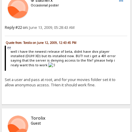
slasherx
Occasional poster
Reply #22 on:
June 13, 2009, 05:28:43 AM
Quote from: Torolix on June 12, 2009, 12:43:45 PM
well i have the newest release of beta, didnt have divx player
installed (DUH! XD) but its installed now. BUT! not i get a 401 error
saying that the server is denying access to the file? please help i
realy want this to work
Set a user and pass at root, and for your movies folder set it to
allow anonymous access. THen it should work fine.
Torolix
Guest