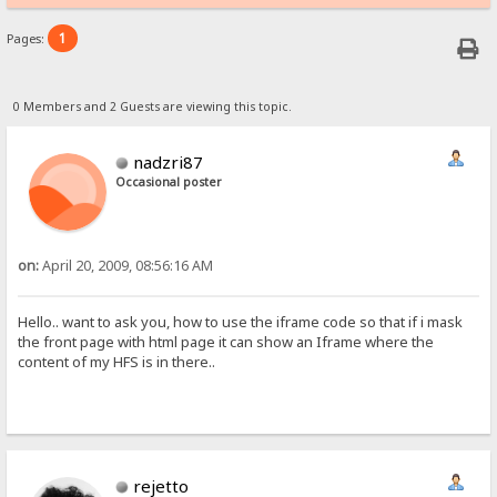
1
Pages:
0 Members and 2 Guests are viewing this topic.
nadzri87
Occasional poster
on:
April 20, 2009, 08:56:16 AM
Hello.. want to ask you, how to use the iframe code so that if i mask
the front page with html page it can show an Iframe where the
content of my HFS is in there..
rejetto