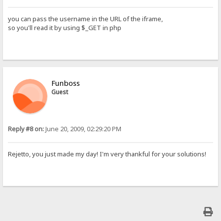
you can pass the username in the URL of the iframe,
so you'll read it by using $_GET in php
Funboss
Guest
Reply #8 on:
June 20, 2009, 02:29:20 PM
Rejetto, you just made my day! I'm very thankful for your solutions!