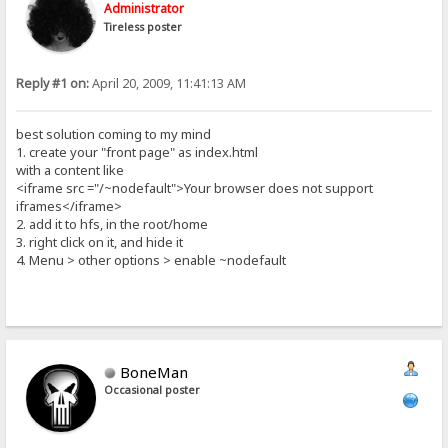
Administrator
Tireless poster
Reply #1 on:
April 20, 2009, 11:41:13 AM
best solution coming to my mind
1. create your "front page" as index.html
with a content like
<iframe src ="/~nodefault">Your browser does not support
iframes</iframe>
2. add it to hfs, in the root/home
3. right click on it, and hide it
4. Menu > other options > enable ~nodefault
BoneMan
Occasional poster