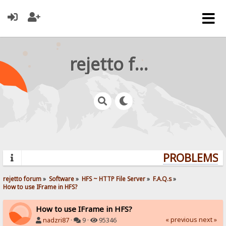
rejetto forum
PROBLEMS? Q
rejetto forum
»
Software
»
HFS ~ HTTP File Server
»
F.A.Q.s
»
How to use IFrame in HFS?
How to use IFrame in HFS?
« previous
next »
nadzri87
·
9 ·
95346