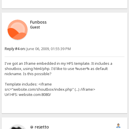
Funboss
Guest
Reply #4 on:
June 06, 2009, 01:55:39 PM
I've got an Iframe embedded in my HFS template. It includes a
shoutbox, using html/php. I'd like to use %user% as default
nickname. Is this possible?
Template includes: <iframe
src="website.com/shoutbox/index.php" (...) /iframe>
Url HFS: website.com:8080/
rejetto