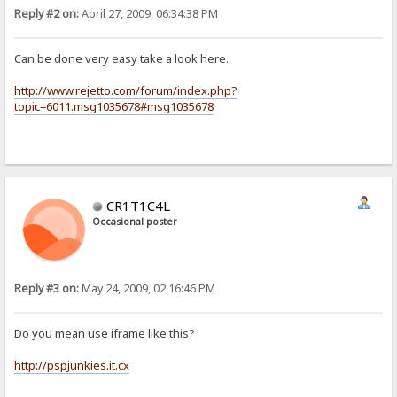
Reply #2 on:
April 27, 2009, 06:34:38 PM
Can be done very easy take a look here.
http://www.rejetto.com/forum/index.php?
topic=6011.msg1035678#msg1035678
CR1T1C4L
Occasional poster
Reply #3 on:
May 24, 2009, 02:16:46 PM
Do you mean use iframe like this?
http://pspjunkies.it.cx