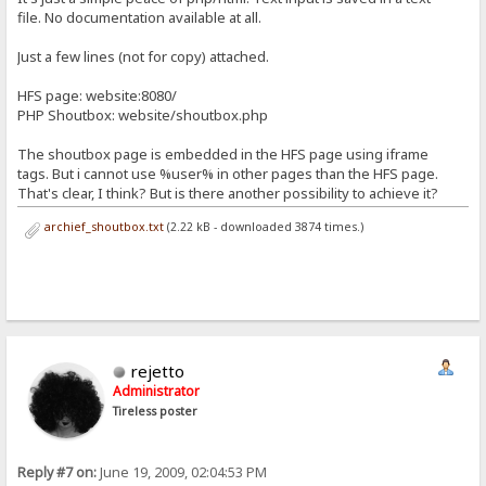
file. No documentation available at all.
Just a few lines (not for copy) attached.
HFS page: website:8080/
PHP Shoutbox: website/shoutbox.php
The shoutbox page is embedded in the HFS page using iframe
tags. But i cannot use %user% in other pages than the HFS page.
That's clear, I think? But is there another possibility to achieve it?
archief_shoutbox.txt
(2.22 kB - downloaded 3874 times.)
rejetto
Administrator
Tireless poster
Reply #7 on:
June 19, 2009, 02:04:53 PM