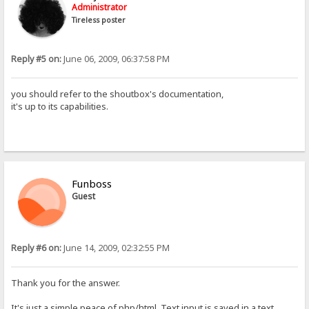
Administrator
Tireless poster
Reply #5 on:
June 06, 2009, 06:37:58 PM
you should refer to the shoutbox's documentation,
it's up to its capabilities.
Funboss
Guest
Reply #6 on:
June 14, 2009, 02:32:55 PM
Thank you for the answer.
It's just a simple peace of php/html. Text input is saved in a text