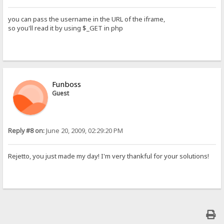
you can pass the username in the URL of the iframe,
so you'll read it by using $_GET in php
Funboss
Guest
Reply #8 on:
June 20, 2009, 02:29:20 PM
Rejetto, you just made my day! I'm very thankful for your solutions!