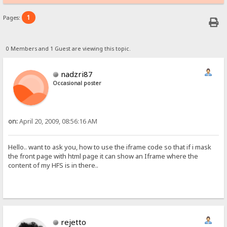
1
Pages:
0 Members and 1 Guest are viewing this topic.
nadzri87
Occasional poster
on:
April 20, 2009, 08:56:16 AM
Hello.. want to ask you, how to use the iframe code so that if i mask
the front page with html page it can show an Iframe where the
content of my HFS is in there..
rejetto