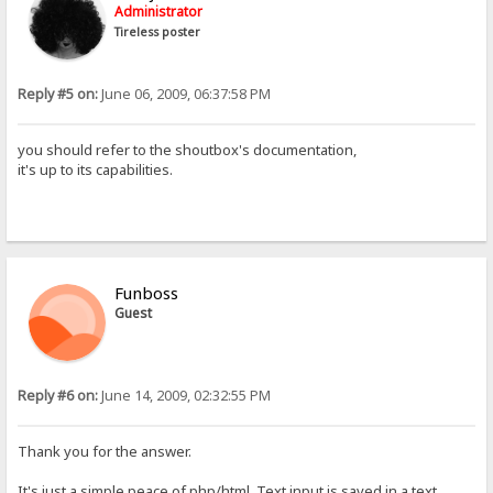
Administrator
Tireless poster
Reply #5 on:
June 06, 2009, 06:37:58 PM
you should refer to the shoutbox's documentation,
it's up to its capabilities.
Funboss
Guest
Reply #6 on:
June 14, 2009, 02:32:55 PM
Thank you for the answer.
It's just a simple peace of php/html. Text input is saved in a text