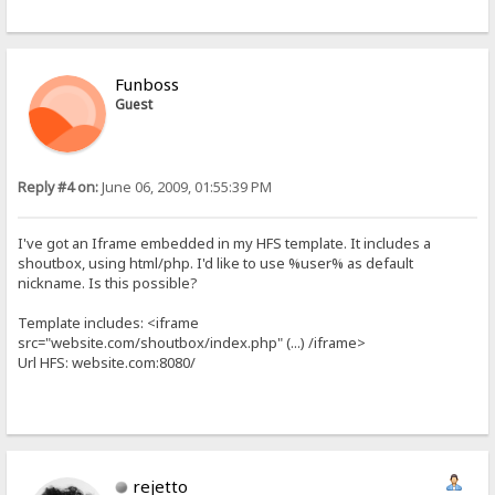
Funboss
Guest
Reply #4 on:
June 06, 2009, 01:55:39 PM
I've got an Iframe embedded in my HFS template. It includes a
shoutbox, using html/php. I'd like to use %user% as default
nickname. Is this possible?
Template includes: <iframe
src="website.com/shoutbox/index.php" (...) /iframe>
Url HFS: website.com:8080/
rejetto