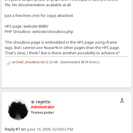
file. No documentation available at all.
Just a few lines (not for copy) attached.
HFS page: website:8080/
PHP Shoutbox: website/shoutbox.php
The shoutbox page is embedded in the HFS page using iframe
tags. But i cannot use %user% in other pages than the HFS page.
That's clear, I think? But is there another possibility to achieve it?
archief_shoutbox.txt
(2.22 kB - downloaded 3874 times.)
rejetto
Administrator
Tireless poster
Reply #7 on:
June 19, 2009, 02:04:53 PM