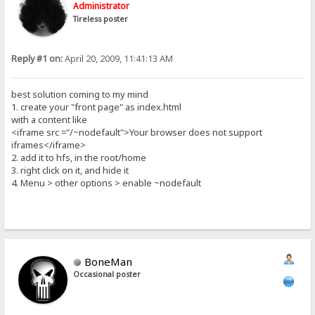
Administrator
Tireless poster
Reply #1 on:
April 20, 2009, 11:41:13 AM
best solution coming to my mind
1. create your "front page" as index.html
with a content like
<iframe src ="/~nodefault">Your browser does not support
iframes</iframe>
2. add it to hfs, in the root/home
3. right click on it, and hide it
4. Menu > other options > enable ~nodefault
BoneMan
Occasional poster