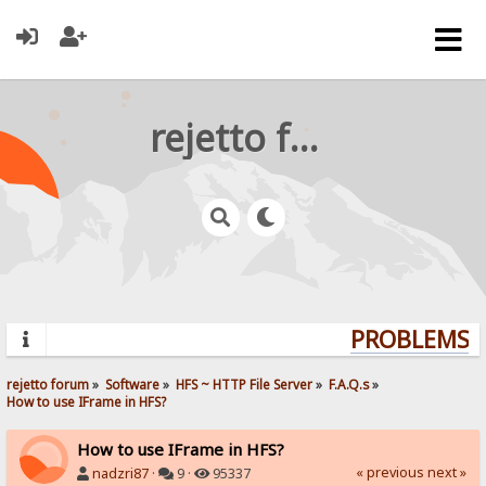
rejetto forum
PROBLEMS? Q
rejetto forum
»
Software
»
HFS ~ HTTP File Server
»
F.A.Q.s
»
How to use IFrame in HFS?
How to use IFrame in HFS?
« previous
next »
nadzri87
·
9 ·
95337