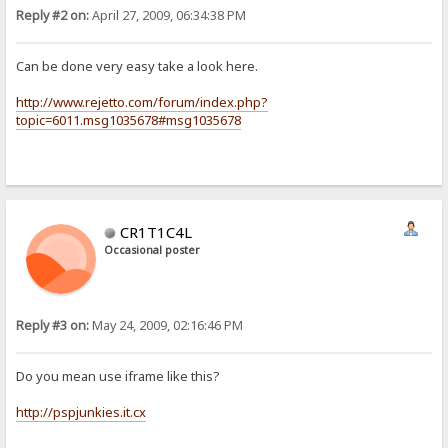
Reply #2 on:
April 27, 2009, 06:34:38 PM
Can be done very easy take a look here.
http://www.rejetto.com/forum/index.php?
topic=6011.msg1035678#msg1035678
CR1T1C4L
Occasional poster
Reply #3 on:
May 24, 2009, 02:16:46 PM
Do you mean use iframe like this?
http://pspjunkies.it.cx