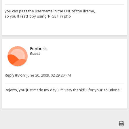
you can pass the username in the URL of the iframe,
so you'll read it by using $_GET in php
Funboss
Guest
Reply #8 on:
June 20, 2009, 02:29:20 PM
Rejetto, you just made my day! I'm very thankful for your solutions!