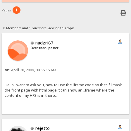
1
Pages:
0 Members and 1 Guest are viewing this topic.
nadzri87
Occasional poster
on:
April 20, 2009, 08:56:16 AM
Hello.. want to ask you, how to use the iframe code so that if i mask
the front page with html page it can show an Iframe where the
content of my HFS is in there..
rejetto