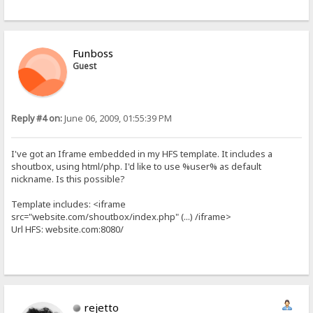
Funboss
Guest
Reply #4 on:
June 06, 2009, 01:55:39 PM
I've got an Iframe embedded in my HFS template. It includes a
shoutbox, using html/php. I'd like to use %user% as default
nickname. Is this possible?
Template includes: <iframe
src="website.com/shoutbox/index.php" (...) /iframe>
Url HFS: website.com:8080/
rejetto