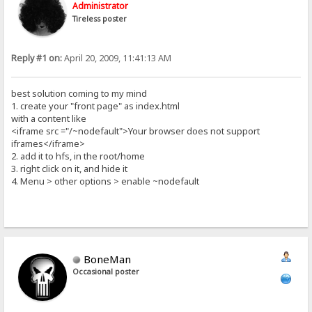
Administrator
Tireless poster
Reply #1 on:
April 20, 2009, 11:41:13 AM
best solution coming to my mind
1. create your "front page" as index.html
with a content like
<iframe src ="/~nodefault">Your browser does not support
iframes</iframe>
2. add it to hfs, in the root/home
3. right click on it, and hide it
4. Menu > other options > enable ~nodefault
BoneMan
Occasional poster