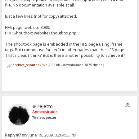
file. No documentation available at all.
Just a few lines (not for copy) attached.
HFS page: website:8080/
PHP Shoutbox: website/shoutbox.php
The shoutbox page is embedded in the HFS page using iframe
tags. But i cannot use %user% in other pages than the HFS page.
That's clear, I think? But is there another possibility to achieve it?
archief_shoutbox.txt
(2.22 kB - downloaded 3875 times.)
rejetto
Administrator
Tireless poster
Reply #7 on:
June 19, 2009, 02:04:53 PM