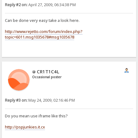
Reply #2 on:
April 27, 2009, 06:34:38 PM
Can be done very easy take a look here.
http://www.rejetto.com/forum/index.php?
topic=6011.msg1035678#msg1035678
CR1T1C4L
Occasional poster
Reply #3 on:
May 24, 2009, 02:16:46 PM
Do you mean use iframe like this?
http://pspjunkies.it.cx