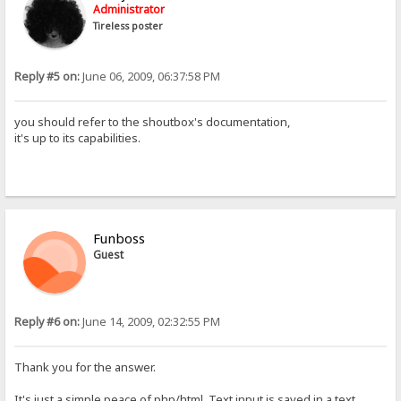
Administrator
Tireless poster
Reply #5 on:
June 06, 2009, 06:37:58 PM
you should refer to the shoutbox's documentation,
it's up to its capabilities.
Funboss
Guest
Reply #6 on:
June 14, 2009, 02:32:55 PM
Thank you for the answer.
It's just a simple peace of php/html. Text input is saved in a text