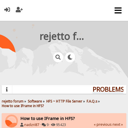
rejetto forum
PROBLEMS? 
rejetto forum
»
Software
»
HFS ~ HTTP File Server
»
F.A.Q.s
»
How to use IFrame in HFS?
How to use IFrame in HFS?
« previous
next »
nadzri87
·
9 ·
95423