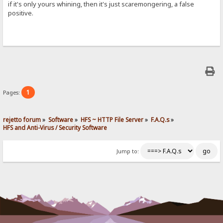
if it's only yours whining, then it's just scaremongering, a false
positive.
1
Pages:
rejetto forum
»
Software
»
HFS ~ HTTP File Server
»
F.A.Q.s
»
HFS and Anti-Virus / Security Software
Jump to: