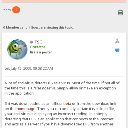
1
Pages:
0 Members and 1 Guest are viewing this topic.
TSG
Operator
Tireless poster
on:
July 15, 2009, 09:08:22 AM
A lot of anti-virus detect HFS as a virus. Most of the time, if not all of
the time this is a
false positive
. Simply allow or make an exception
in the application.
If it was downloaded as an official
beta
or from the download link
on the
homepage
. Then you can be fairly certain it is a clean file,
your anti-virus is displaying an incorrect reading. It is simply
detecting that HFS is an application that connects to the internet
and acts as a server. If you have downloaded HFS from another