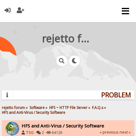
rejetto forum
PROBLEMS?
rejetto forum
»
Software
»
HFS ~ HTTP File Server
»
F.A.Q.s
»
HFS and Anti-Virus / Security Software
HFS and Anti-Virus / Security Software
« previous
next »
TSG
·
2 ·
64126