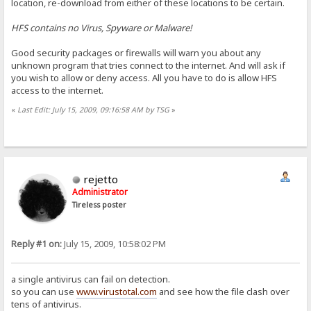
location, re-download from either of these locations to be certain.
HFS contains no Virus, Spyware or Malware!
Good security packages or firewalls will warn you about any
unknown program that tries connect to the internet. And will ask if
you wish to allow or deny access. All you have to do is allow HFS
access to the internet.
«
Last Edit: July 15, 2009, 09:16:58 AM by TSG
»
rejetto
Administrator
Tireless poster
Reply #1 on:
July 15, 2009, 10:58:02 PM
a single antivirus can fail on detection.
so you can use
www.virustotal.com
and see how the file clash over
tens of antivirus.