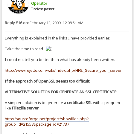
Operator
Tireless poster
Reply #16 on:
February 13, 2009, 12:08:51 AM
Everything is explained in the links I have provided earlier.
Take the time to read.
I could not tell you better than what has already been written.
http://www.rejetto.com/wiki/index.php/HFS:_Secure_your_server
If the approach of OpenSSL seems too difficult
:
ALTERNATIVE SOLUTION FOR GENERATE AN SSL CERTIFICATE
:
A simpler solution is to generate a
certificate SSL
with a program
like
Fillezilla server
:
http://sourceforge.net/project/showfiles.php?
group_id=21558&package_id=21737