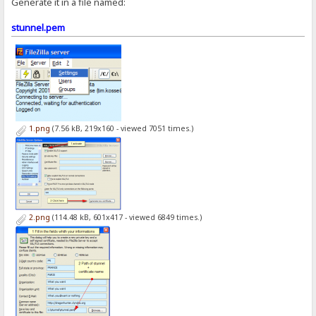
Generate it in a file named:
stunnel.pem
1.png
(7.56 kB, 219x160 - viewed 7051 times.)
2.png
(114.48 kB, 601x417 - viewed 6849 times.)