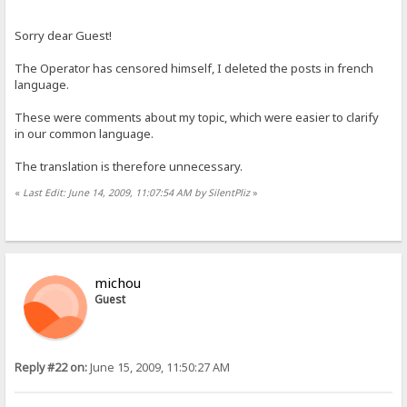
Sorry dear Guest!
The Operator has censored himself, I deleted the posts in french
language.
These were comments about my topic, which were easier to clarify
in our common language.
The translation is therefore unnecessary.
«
Last Edit: June 14, 2009, 11:07:54 AM by SilentPliz
»
michou
Guest
Reply #22 on:
June 15, 2009, 11:50:27 AM