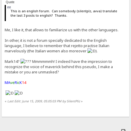
Quote
This is an english forum. Can somebody (silentplz, avva) translate
the last 3 posts to english? Thanks.
Me, I like it, that allows to familiarize us with the other languages.
In other, it is not a forum specially dedicated to the English
language, I believe to remember that rejetto practise Italian
marvelously (the Italian women also moreover
).
Mark14?
Mmmmmmh! I indeed have the impression to
recognize the voice of maverick behind this pseudo, I make a
mistake or you are unmasked?
MA
ve
R
ic
K
14
«
Last Edit: June 15, 2009, 05:05:03 PM by SilentPliz
»