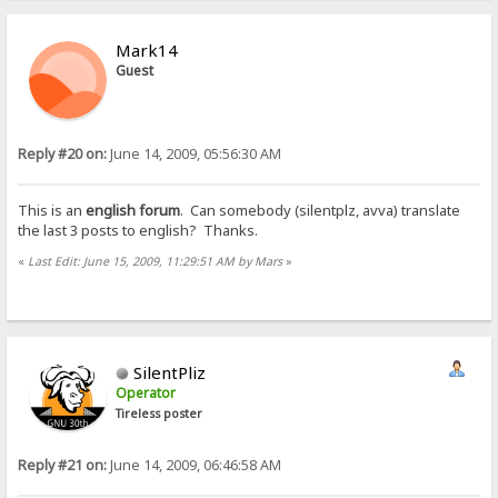
Mark14
Guest
Reply #20 on:
June 14, 2009, 05:56:30 AM
This is an
english forum
. Can somebody (silentplz, avva) translate
the last 3 posts to english? Thanks.
«
Last Edit: June 15, 2009, 11:29:51 AM by Mars
»
SilentPliz
Operator
Tireless poster
Reply #21 on:
June 14, 2009, 06:46:58 AM