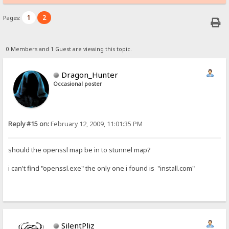
1
2
Pages:
0 Members and 1 Guest are viewing this topic.
Dragon_Hunter
Occasional poster
Reply #15 on:
February 12, 2009, 11:01:35 PM
should the openssl map be in to stunnel map?
i can't find "openssl.exe" the only one i found is "install.com"
SilentPliz