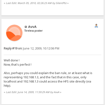
«
Last Edit: March 05, 2010, 02:26:23 AM by SilentPliz
»
AvvA
Tireless poster
Reply #19 on:
June 12, 2009, 10:12:06 PM
Well done !
Now, that's perfect !
Also, perhaps you could explain the ban rule, or at least what is
representing 192.168.1.3, and the fact that in this case, only
localhost and 192.168.1.3 could access the HFS site directly (via
http).
«
Last Edit: June 14, 2009, 11:59:29 AM by AvvA
»