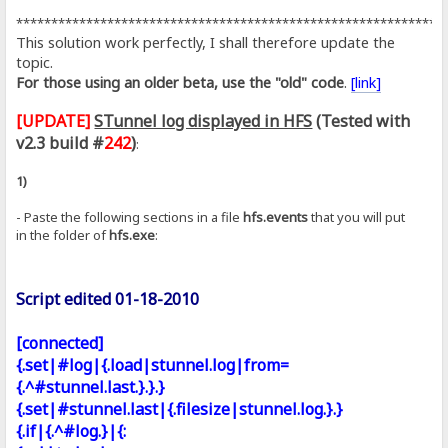
*************************************************************
This solution work perfectly, I shall therefore update the
topic.
For those using an older beta, use the "old" code
.
[link]
[UPDATE]
STunnel log displayed in HFS
(Tested with
v2.3 build #
242
)
:
1)
- Paste the following sections in a file
hfs.events
that you will put
in the folder of
hfs.exe
:
Script edited 01-18-2010
[connected]
{.set|#log|{.load|stunnel.log|from=
{.^#stunnel.last.}.}.}
{.set|#stunnel.last|{.filesize|stunnel.log.}.}
{.if|{.^#log.}|{: