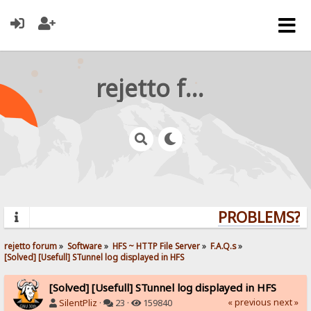
rejetto forum
PROBLEMS? QU
rejetto forum
»
Software
»
HFS ~ HTTP File Server
»
F.A.Q.s
»
[Solved] [Usefull] STunnel log displayed in HFS
[Solved] [Usefull] STunnel log displayed in HFS
« previous
next »
SilentPliz
·
23 ·
159840