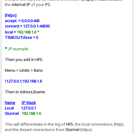
the
internal IP
of your
PC
:
[https]
accept = 0.0.0.0:443
connect = 127.0.0.1:44300
*
local =
192.168.1.6
TIMEOUTclose = 0
*
IP example
Then you add in HFS
:
Menu > Limits > Bans
\127.0.0.1;192.168.1.6
Then in Adress2name
:
Name
IP Mask
Local 127.0.0.1
Stunnel
192.168.1.6
This will differentiate in the log of
HFS
, the local connections (http),
and the distant connections from
Stunnel
(https).