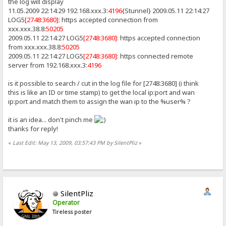
the log will display
11.05.2009 22:14:29 192.168.xxx.3:
4196
{Stunnel} 2009.05.11 22:14:27
LOG5
[2748:3680]
: https accepted connection from
xxx.xxx.38.8:
50205
2009.05.11 22:14:27 LOG5
[2748:3680]
: https accepted connection
from xxx.xxx.38.8:
50205
2009.05.11 22:14:27 LOG5
[2748:3680]
: https connected remote
server from 192.168.xxx.3:
4196
is it possible to search / cut in the log file for [2748:3680] (i think
this is like an ID or time stamp) to get the local ip:port and wan
ip:port and match them to assign the wan ip to the %user% ?
it is an idea... don't pinch me
thanks for reply!
«
Last Edit: May 13, 2009, 03:57:43 PM by SilentPliz
»
SilentPliz
Operator
Tireless poster