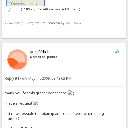
3.png
(26.89 kB, 397x440 - viewed 6780 times.)
«
Last Edit: June 23, 2009, 03:17:48 PM by SilentPliz
»
raffdich
Occasional poster
Reply #17 on:
May 11, 2009, 08:48:03 PM
thank you for this great event script
i have a request
is it now possible to obtain ip address of user when using
stunnel?