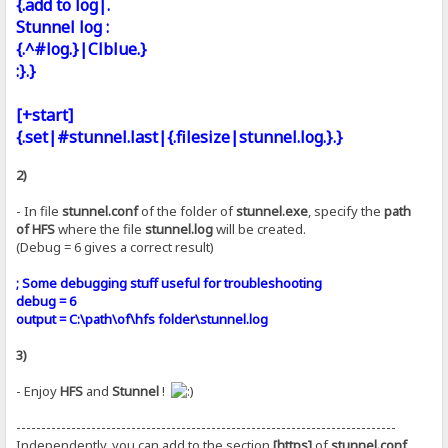
{.add to log|.
Stunnel log :
{.^#log.}|Clblue.}
:}.}
[+start]
{.set|#stunnel.last|{.filesize|stunnel.log.}.}
2)
- In file
stunnel.conf
of the folder of
stunnel.exe
, specify the
path
of HFS
where the file
stunnel.log
will be created.
(Debug = 6 gives a correct result)
; Some debugging stuff useful for troubleshooting
debug = 6
output = C:\path\of\hfs folder\stunnel.log
3)
- Enjoy
HFS
and
Stunnel
!
----------------------------------------------------------------------------
Independently, you can add to the section
[https]
of
stunnel.conf
,