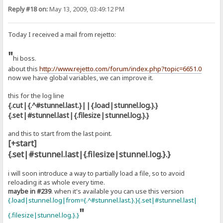
Reply #18 on:
May 13, 2009, 03:49:12 PM
Today I received a mail from rejetto:
"
hi boss.
about this
http://www.rejetto.com/forum/index.php?topic=6651.0
now we have global variables, we can improve it.
this for the log line
{.cut|{.^#stunnel.last.}||{.load|stunnel.log.}.}
{.set|#stunnel.last|{.filesize|stunnel.log.}.}
and this to start from the last point.
[+start]
{.set|#stunnel.last|{.filesize|stunnel.log.}.}
i will soon introduce a way to partially load a file, so to avoid
reloading it as whole every time.
maybe in #239
. when it's available you can use this version
{.load|stunnel.log|from={.^#stunnel.last.}.}{.set|#stunnel.last|
"
{.filesize|stunnel.log.}.}