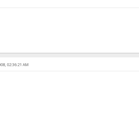
08, 02:36:21 AM