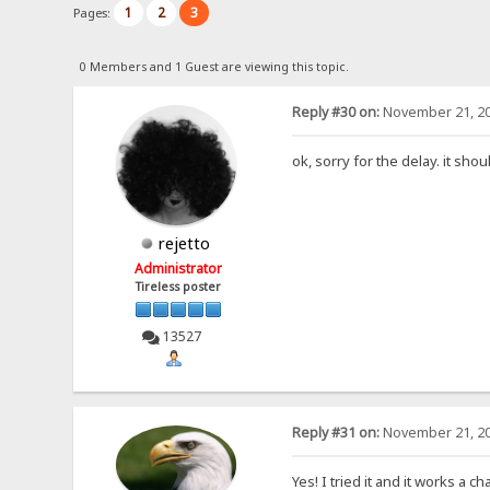
1
2
3
Pages:
0 Members and 1 Guest are viewing this topic.
Reply #30 on:
November 21, 20
ok, sorry for the delay. it sho
rejetto
Administrator
Tireless poster
13527
Reply #31 on:
November 21, 20
Yes! I tried it and it works a 