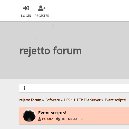
LOGIN
REGISTER
rejetto forum
rejetto forum
»
Software
»
HFS ~ HTTP File Server
»
Event scripts!
Event scripts!
rejetto
·
38 ·
99537