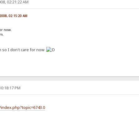
08, 02:21:22 AM
 2008, 02:15:20 AM
for now.
um.
h so I don't care for now
10:18:17 PM
/index.php?topic=6743.0