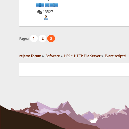
13527
1
2
3
Pages:
rejetto forum
»
Software
»
HFS ~ HTTP File Server
»
Event scripts!