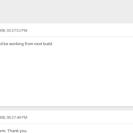
08, 03:37:52 PM
uld be working from next build.
08, 06:37:49 PM
charm. Thank you.