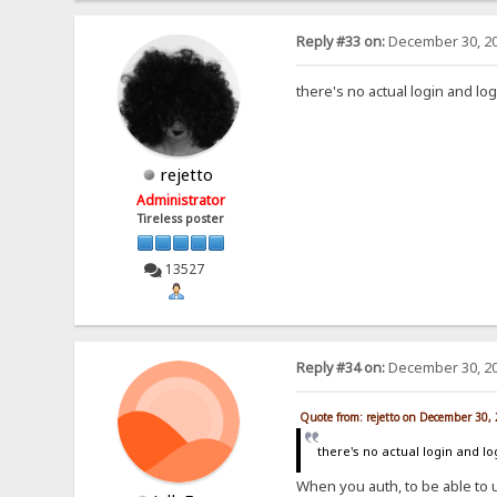
Reply #33 on:
December 30, 20
there's no actual login and lo
rejetto
Administrator
Tireless poster
13527
Reply #34 on:
December 30, 20
Quote from: rejetto on December 30,
there's no actual login and l
When you auth, to be able to 