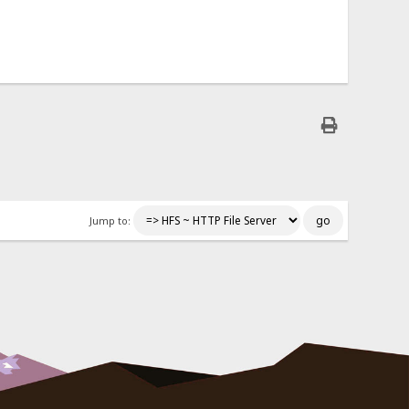
Jump to: