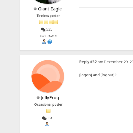
Giant Eagle
Tireless poster
535
>=3 RAWR!
Reply #32 on:
December 29, 20
[logon] and [logout]?
JellyFrog
Occasional poster
39