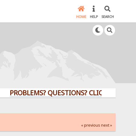
HOME
HELP
SEARCH
ROBLEMS? QUESTIONS? CLICK HERE!
« previous
next »