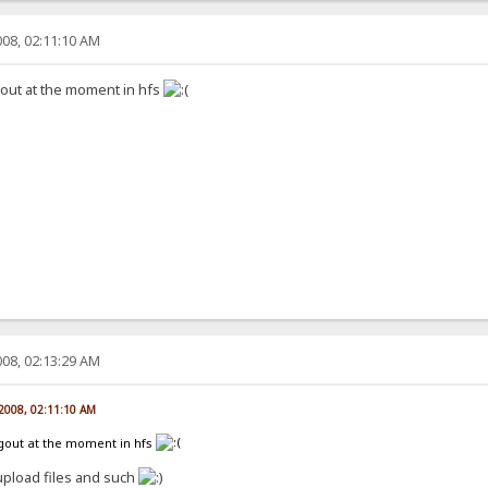
08, 02:11:10 AM
gout at the moment in hfs
08, 02:13:29 AM
 2008, 02:11:10 AM
ogout at the moment in hfs
upload files and such