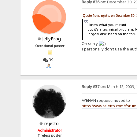
Reply #36 on:
December 30, 20
Quote from: rejetto on December 30,
i know what you meant.
but it's a technical problem, 
largely discussed on the for
JellyFrog
Oh sorry
Occasional poster
I personally don't use the aut
39
Reply #37 on:
March 13, 2009, 
AYEHAN request moved to
http://www.rejetto.com/forum
rejetto
Administrator
Tireless poster