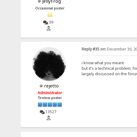
JellyFrog
Occasional poster
39
Reply #35 on:
December 30, 20
i know what you meant.
but it's a technical problem, fo
largely discussed on the foru
rejetto
Administrator
Tireless poster
13527