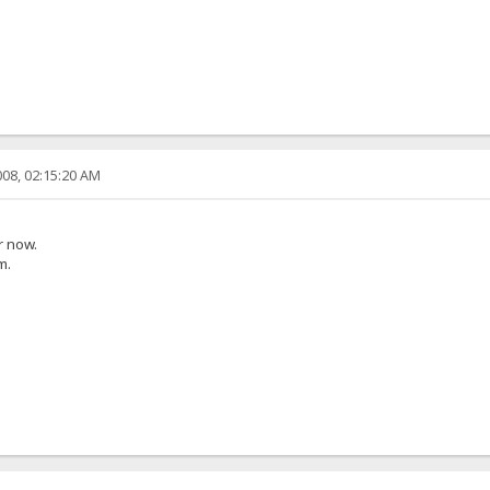
08, 02:15:20 AM
r now.
m.