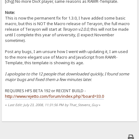
[chg] No more DivX player, same reasons as RAWR-Template.
Note:
This is now the permanent fix for 1.3.0, I have added some basic
macro, but this is NOT the Macro release of Terayon, the full macro
release of Terayon will start at
Terayon v2.0.0
, this will not be made
until I complete this year of university, (I expect November
sometime).
Post any bugs, I am unsure how I went with updating it, I am used
to the more elegant use of Macro and JavaScript from RAWR-
Template, this template is showing its age.
I apologise to the 12 people that downloaded quickly, I found some
major bugs and fixed them a few minutes later.
REQUIRES HFS BETA 192 or RECENT BUILD -
http://www.rejetto.com/forum/index.php?board=33.0
«
Last Edit: July 23, 2008, 11:31:56 PM by That_Stevens_Guy
»