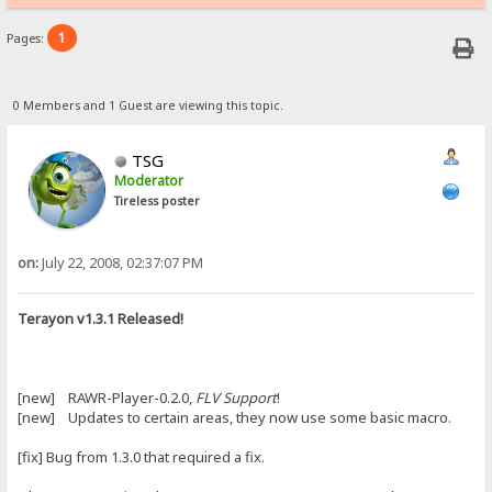
1
Pages:
0 Members and 1 Guest are viewing this topic.
TSG
Moderator
Tireless poster
on:
July 22, 2008, 02:37:07 PM
Terayon v1.3.1 Released!
[new] RAWR-Player-0.2.0,
FLV Support
!
[new] Updates to certain areas, they now use some basic macro.
[fix] Bug from 1.3.0 that required a fix.