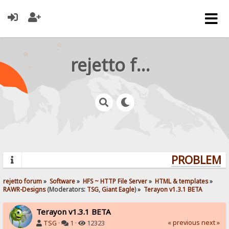
rejetto forum
PROBLEMS?
rejetto forum
»
Software
»
HFS ~ HTTP File Server
»
HTML & templates
»
RAWR-Designs
(Moderators:
TSG
,
Giant Eagle
) »
Terayon v1.3.1 BETA
Terayon v1.3.1 BETA
« previous
next »
TSG
·
1 ·
12323