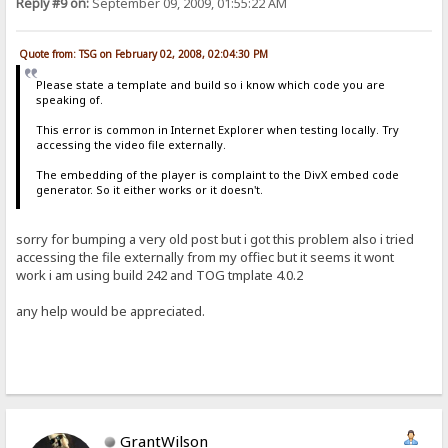
Reply #9 on:
September 09, 2009, 01:55:22 AM
Quote from: TSG on February 02, 2008, 02:04:30 PM
Please state a template and build so i know which code you are
speaking of.
This error is common in Internet Explorer when testing locally. Try
accessing the video file externally.
The embedding of the player is complaint to the DivX embed code
generator. So it either works or it doesn't.
sorry for bumping a very old post but i got this problem also i tried
accessing the file externally from my offiec but it seems it wont
work i am using build 242 and TOG tmplate 4.0.2
any help would be appreciated.
GrantWilson