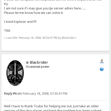
try.
I am not sure if i may give you tje server adres here.......
Please let me know how we can solve it.
I tried Explorer and FF.
TNX
«
Last Edit: February 18, 2008, 06:54:47 PM by Blackrider
»
Blackrider
Occasional poster
Reply #6 on:
February 18, 2008, 07:30:41 PM
Well i have to thank Tcube for helping me out. Just take an older
version of the divx player and here the problem has been solved