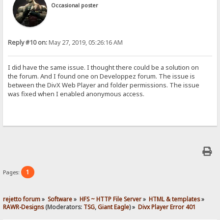
Occasional poster
Reply #10 on:
May 27, 2019, 05:26:16 AM
I did have the same issue. I thought there could be a solution on
the forum. And I found one on Developpez forum. The issue is
between the DivX Web Player and folder permissions. The issue
was fixed when I enabled anonymous access.
1
Pages:
rejetto forum
»
Software
»
HFS ~ HTTP File Server
»
HTML & templates
»
RAWR-Designs
(Moderators:
TSG
,
Giant Eagle
) »
Divx Player Error 401