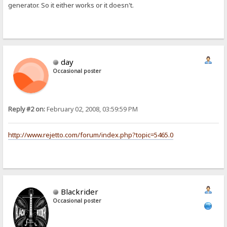
generator. So it either works or it doesn't.
day
Occasional poster
Reply #2 on:
February 02, 2008, 03:59:59 PM
http://www.rejetto.com/forum/index.php?topic=5465.0
Blackrider
Occasional poster