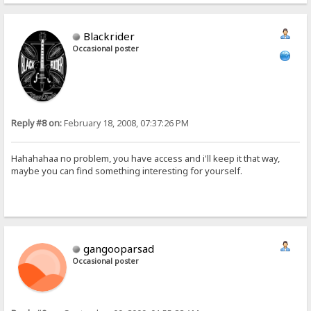
Blackrider
Occasional poster
Reply #8 on:
February 18, 2008, 07:37:26 PM
Hahahahaa no problem, you have access and i'll keep it that way,
maybe you can find something interesting for yourself.
gangooparsad
Occasional poster