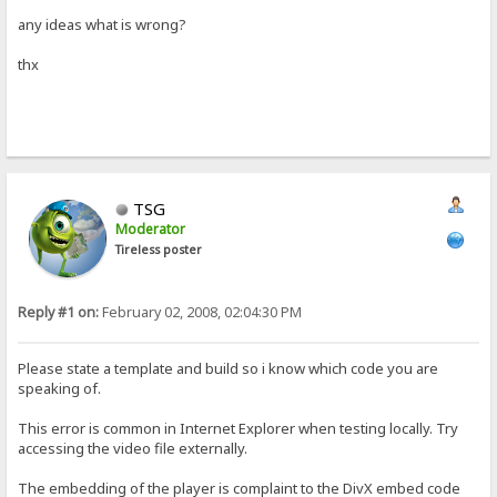
any ideas what is wrong?
thx
TSG
Moderator
Tireless poster
Reply #1 on:
February 02, 2008, 02:04:30 PM
Please state a template and build so i know which code you are
speaking of.
This error is common in Internet Explorer when testing locally. Try
accessing the video file externally.
The embedding of the player is complaint to the DivX embed code