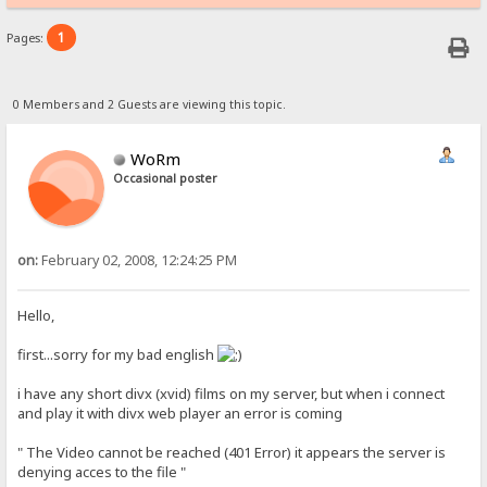
1
Pages:
0 Members and 2 Guests are viewing this topic.
WoRm
Occasional poster
on:
February 02, 2008, 12:24:25 PM
Hello,
first...sorry for my bad english
i have any short divx (xvid) films on my server, but when i connect
and play it with divx web player an error is coming
" The Video cannot be reached (401 Error) it appears the server is
denying acces to the file "