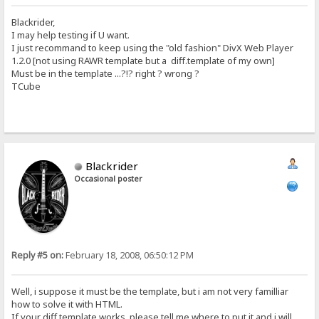
Blackrider,
I may help testing if U want.
I just recommand to keep using the "old fashion" DivX Web Player
1.2.0 [not using RAWR template but a diff.template of my own]
Must be in the template ...?!? right ? wrong ?
TCube
Blackrider
Occasional poster
Reply #5 on:
February 18, 2008, 06:50:12 PM
Well, i suppose it must be the template, but i am not very familliar
how to solve it with HTML.
If your diff template works, please tell me where to put it and i will