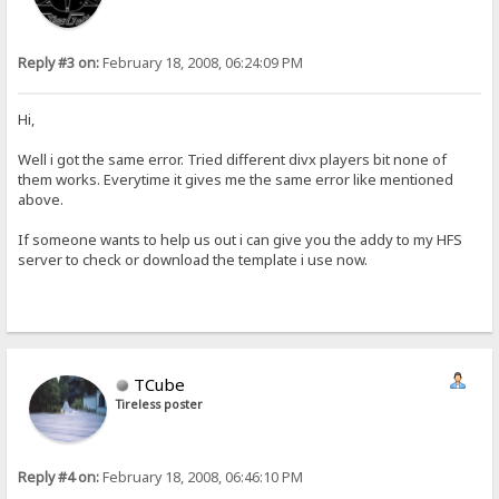
Reply #3 on:
February 18, 2008, 06:24:09 PM
Hi,
Well i got the same error. Tried different divx players bit none of
them works. Everytime it gives me the same error like mentioned
above.
If someone wants to help us out i can give you the addy to my HFS
server to check or download the template i use now.
TCube
Tireless poster
Reply #4 on:
February 18, 2008, 06:46:10 PM