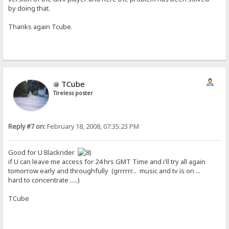
by doing that.
Thanks again Tcube.
TCube
Tireless poster
Reply #7 on:
February 18, 2008, 07:35:23 PM
Good for U Blackrider
if U can leave me access for 24 hrs GMT Time and i'll try all again
tomorrow early and throughfully (grrrrrr... music and tv is on ...
hard to concentrate .....)
TCube