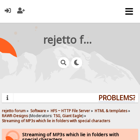
rejetto forum
PROBLEMS? QU
rejetto forum
»
Software
»
HFS ~ HTTP File Server
»
HTML & templates
»
RAWR-Designs
(Moderators:
TSG
,
Giant Eagle
) »
Streaming of MP3s which lie in folders with special characters
Streaming of MP3s which lie in folders with
special characters