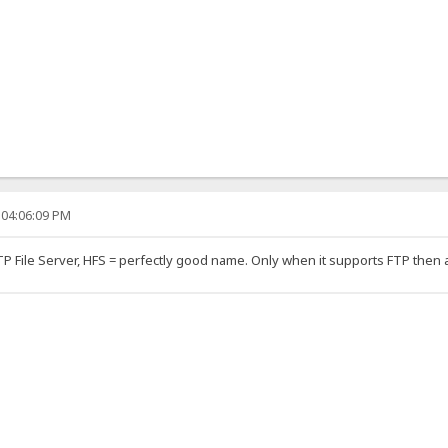
 04:06:09 PM
TTP File Server, HFS = perfectly good name. Only when it supports FTP then