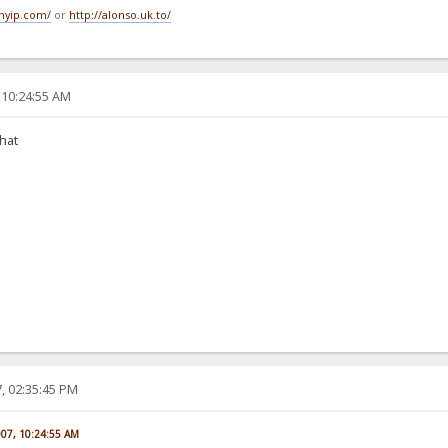
tmyip.com/
or
http://alonso.uk.to/
 10:24:55 AM
that
, 02:35:45 PM
007, 10:24:55 AM