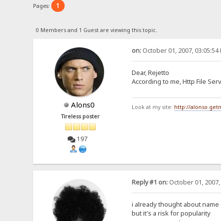
1
Pages:
0 Members and 1 Guest are viewing this topic.
on:
October 01, 2007, 03:05:54
Dear, Rejetto
According to me, Http File Se
Alons0
Look at my site:
http://alonso.ge
Tireless poster
197
Reply #1 on:
October 01, 2007,
i already thought about name
but it's a risk for popularity