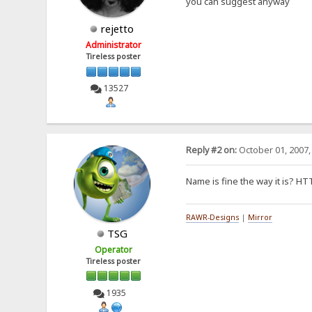
you can suggest anyway
rejetto
Administrator
Tireless poster
13527
Reply #2 on:
October 01, 2007,
Name is fine the way it is? H
RAWR-Designs
|
Mirror
TSG
Operator
Tireless poster
1935