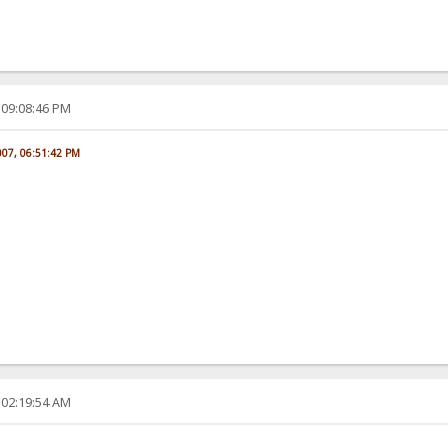
 09:08:46 PM
007, 06:51:42 PM
 02:19:54 AM