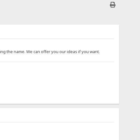
ing the name. We can offer you our ideas if you want.