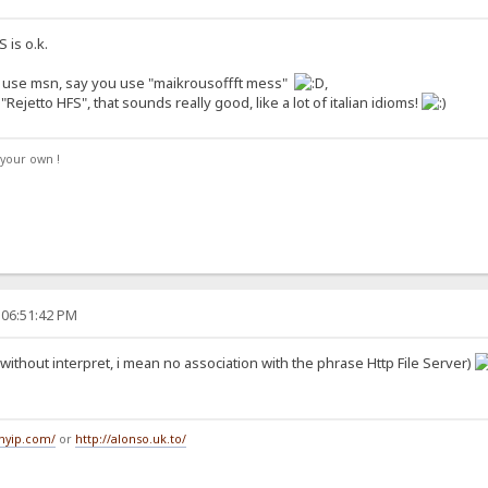
 is o.k.
you use msn, say you use "maikrousoffft mess"
,
Rejetto HFS", that sounds really good, like a lot of italian idioms!
your own !
 06:51:42 PM
 (without interpret, i mean no association with the phrase Http File Server)
tmyip.com/
or
http://alonso.uk.to/