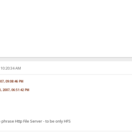
 10:20:34 AM
007, 09:08:46 PM
1, 2007, 06:51:42 PM
 phrase Http File Server - to be only HFS