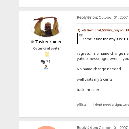
Reply #3 on:
October 01, 2007,
Quote from: That_Stevens_Guy on Oc
Name is fine the way it is? H
Tuskenraider
Occasional poster
i agree.... no name change nee
yahoo messenger even if you ca
74
No name change needed.
well thats my 2 cents!
tuskenraider
pfffssshhh i dont need a signature.
Reply #4 on:
October 01, 2007,