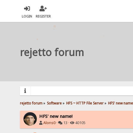
LOGIN
REGISTER
rejetto forum
rejetto forum
»
Software
»
HFS ~ HTTP File Server
»
HFS' new name
HFS' new name!
Alons0
·
13 ·
40105