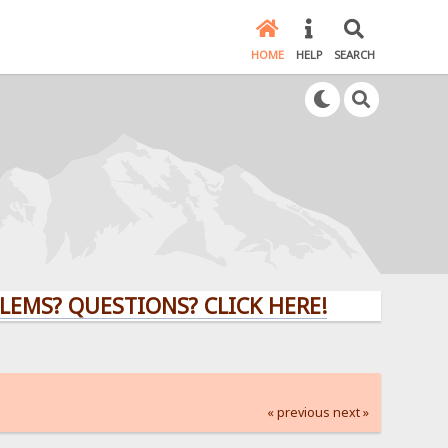
HOME
HELP
SEARCH
QUESTIONS? CLICK HERE!
« previous
next »