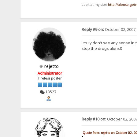
Look at my site:
http://alonso.ge
Reply #9 on:
October 02, 2007,
i truly don't see any sense in 
stop the drugs alons0
rejetto
Administrator
Tireless poster
13527
Reply #10 on:
October 02, 2007
Quote from: rejetto on October 02, 2