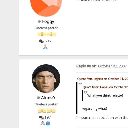
Foggy
Tireless poster
806
Reply #8 on:
October 02, 2007,
Quote from: rejetto on October 01, 2
Quote from: Alons0 on October 0
What you think rejetto?
Alons0
Tireless poster
regarding what?
197
I mean no association with the