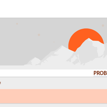
PROBLEMS? 
!