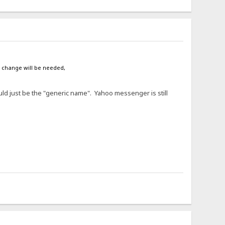
e change will be needed,
ould just be the "generic name". Yahoo messenger is still