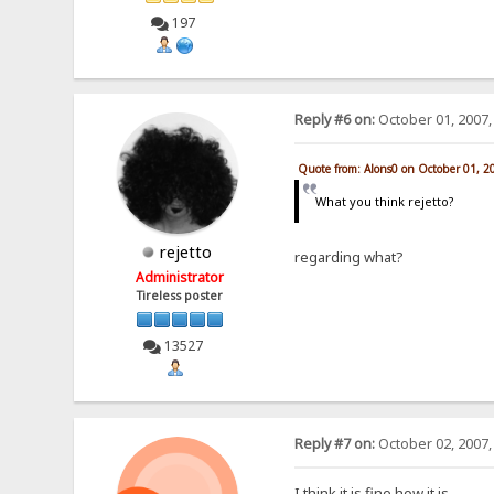
197
Reply #6 on:
October 01, 2007,
Quote from: Alons0 on October 01, 2
What you think rejetto?
rejetto
regarding what?
Administrator
Tireless poster
13527
Reply #7 on:
October 02, 2007,
I think it is fine how it is