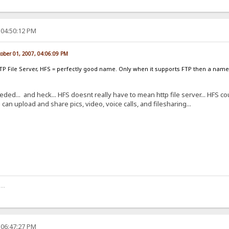
 04:50:12 PM
tober 01, 2007, 04:06:09 PM
TTP File Server, HFS = perfectly good name. Only when it supports FTP then a nam
ded... and heck... HFS doesnt really have to mean http file server... HFS c
n upload and share pics, video, voice calls, and filesharing...
..
 06:47:27 PM