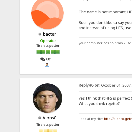
The name is not important, HFS
But if you don't like tu say 
and instead of using HFS, use "
bacter
Operator
your computer has no brain - use 
Tireless poster
681
Reply #5 on:
October 01, 2007,
Yes I think that HFS is perfect
What you think rejetto?
Alons0
Look at my site:
http://alonso.ge
Tireless poster