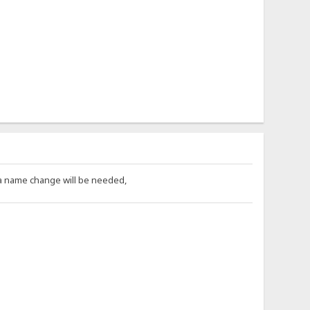
 a name change will be needed,