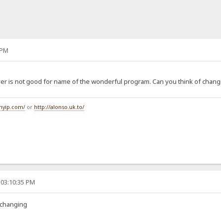
 PM
rver is not good for name of the wonderful program. Can you think of chang
tmyip.com/
or
http://alonso.uk.to/
 03:10:35 PM
 changing