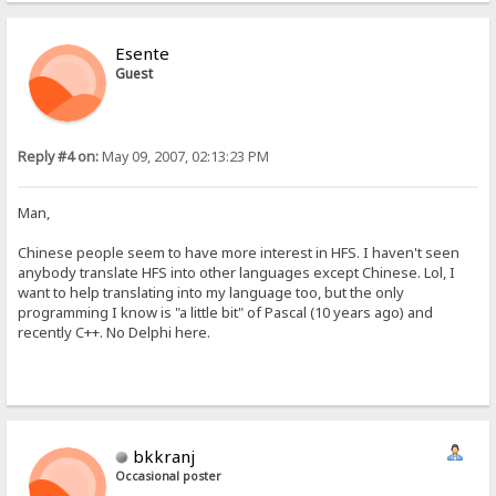
Esente
Guest
Reply #4 on:
May 09, 2007, 02:13:23 PM
Man,
Chinese people seem to have more interest in HFS. I haven't seen
anybody translate HFS into other languages except Chinese. Lol, I
want to help translating into my language too, but the only
programming I know is "a little bit" of Pascal (10 years ago) and
recently C++. No Delphi here.
bkkranj
Occasional poster