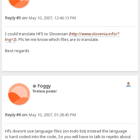
Reply #5 on:
May 10, 2007, 12:46:13 PM
I could translate HFS to Slovenian (
http://www.slovenia.info/?
lng=2
). Pls let me know which files are to translate.
Best regards
Foggy
Tireless poster
Reply #6 on:
May 10, 2007, 01:28:45 PM
Hfs doesnt use language files (on todo list) instead the language
is hard coded into the code, So you will have to talk to rejetto about