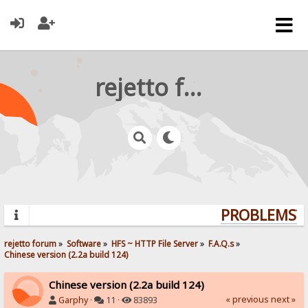
rejetto forum
PROBLEMS? Q
rejetto forum
»
Software
»
HFS ~ HTTP File Server
»
F.A.Q.s
»
Chinese version (2.2a build 124)
Chinese version (2.2a build 124)
« previous
next »
Garphy
·
11 ·
83893