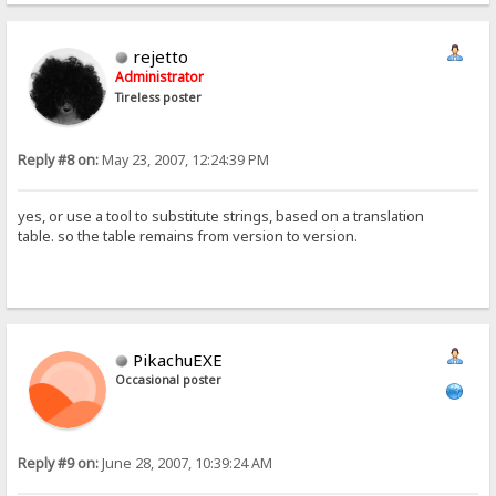
rejetto
Administrator
Tireless poster
Reply #8 on:
May 23, 2007, 12:24:39 PM
yes, or use a tool to substitute strings, based on a translation
table. so the table remains from version to version.
PikachuEXE
Occasional poster
Reply #9 on:
June 28, 2007, 10:39:24 AM