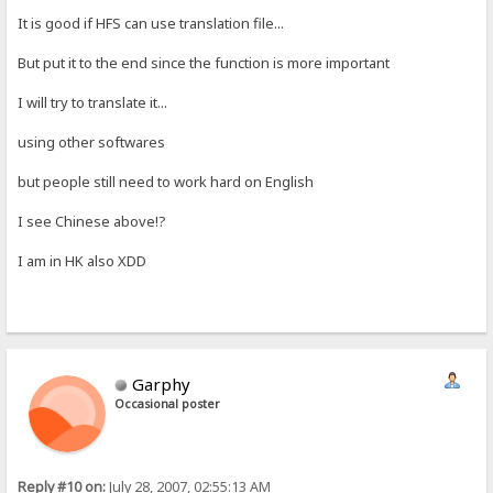
It is good if HFS can use translation file...
But put it to the end since the function is more important
I will try to translate it...
using other softwares
but people still need to work hard on English
I see Chinese above!?
I am in HK also XDD
Garphy
Occasional poster
Reply #10 on:
July 28, 2007, 02:55:13 AM