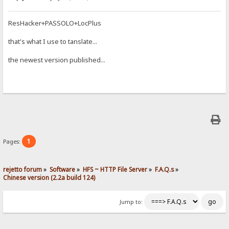
ResHacker+PASSOLO+LocPlus
that's what I use to tanslate...
the newest version published...
1
Pages:
rejetto forum
»
Software
»
HFS ~ HTTP File Server
»
F.A.Q.s
»
Chinese version (2.2a build 124)
Jump to: