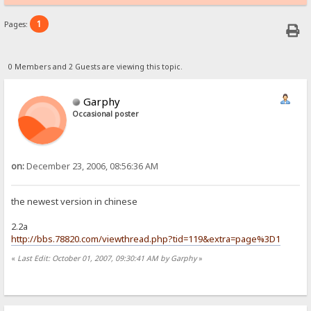
1
Pages:
0 Members and 2 Guests are viewing this topic.
Garphy
Occasional poster
on:
December 23, 2006, 08:56:36 AM
the newest version in chinese
2.2a
http://bbs.78820.com/viewthread.php?tid=119&extra=page%3D1
«
Last Edit: October 01, 2007, 09:30:41 AM by Garphy
»