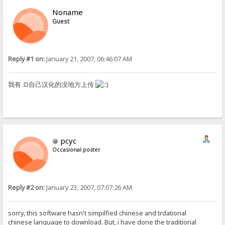
Noname
Guest
Reply #1 on:
January 21, 2007, 06:46:07 AM
我有 :D自己汉化的没地方上传
pcyc
Occasional poster
Reply #2 on:
January 23, 2007, 07:07:26 AM
sorry, this software hasn't simpilfied chinese and trdational
chinese language to download. But, i have done the traditional