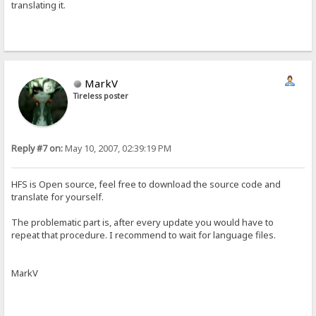
translating it.
MarkV
Tireless poster
Reply #7 on:
May 10, 2007, 02:39:19 PM
HFS is Open source, feel free to download the source code and
translate for yourself.
The problematic part is, after every update you would have to
repeat that procedure. I recommend to wait for language files.
MarkV