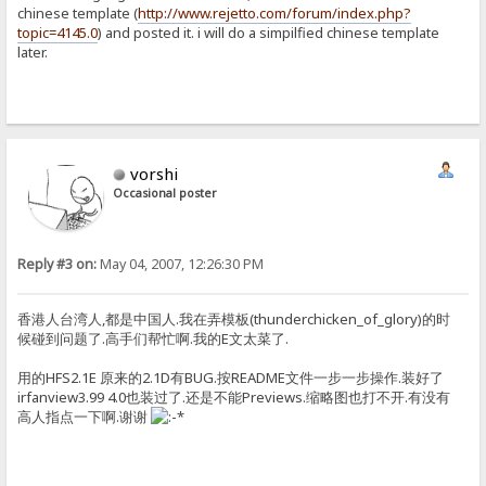
chinese template (
http://www.rejetto.com/forum/index.php?
topic=4145.0
) and posted it. i will do a simpilfied chinese template
later.
vorshi
Occasional poster
Reply #3 on:
May 04, 2007, 12:26:30 PM
香港人台湾人,都是中国人.我在弄模板(thunderchicken_of_glory)的时
候碰到问题了.高手们帮忙啊.我的E文太菜了.
用的HFS2.1E 原来的2.1D有BUG.按README文件一步一步操作.装好了
irfanview3.99 4.0也装过了.还是不能Previews.缩略图也打不开.有没有
高人指点一下啊.谢谢