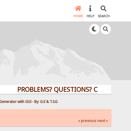
HOME
HELP
SEARCH
PROBLEMS? QUESTIONS? CLICK HERE!
enerator with GUI - By: G.E & T.S.G
« previous
next »