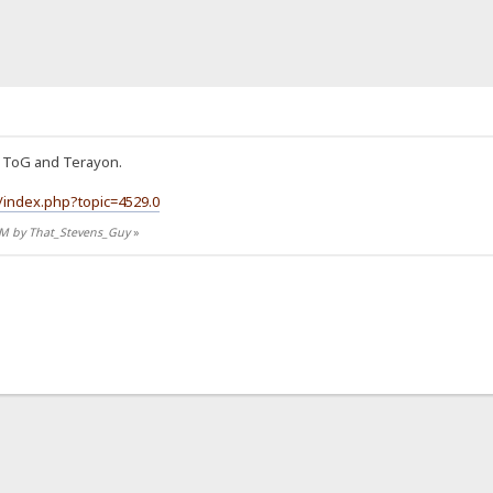
or ToG and Terayon.
/index.php?topic=4529.0
9 PM by That_Stevens_Guy
»