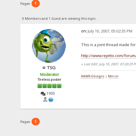
1
Pages:
0 Members and 1 Guest are viewing this topic.
on:
July 10, 2007, 05:02:35 PM
This is a joint thread made f
http://www.rejetto.com/forum
«
Last Edit: July 10, 2007, 07:20:2
TSG
Moderator
RAWR-Designs
|
Mirror
Tireless poster
1935
1
Pages: