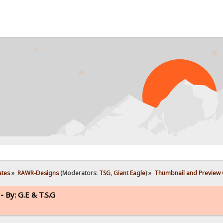
ates
»
RAWR-Designs
(Moderators:
TSG
,
Giant Eagle
) »
Thumbnail and Preview G
 By: G.E & T.S.G