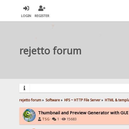
LOGIN
REGISTER
rejetto forum
rejetto forum
»
Software
»
HFS ~ HTTP File Server
»
HTML & templ
Thumbnail and Preview Generator with GUI -
TSG
·
1 ·
15683