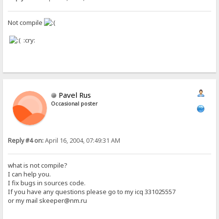
Not compile
:cry:
Pavel Rus
Occasional poster
Reply #4 on:
April 16, 2004, 07:49:31 AM
what is not compile?
I can help you.
I fix bugs in sources code.
If you have any questions please go to my icq 331025557
or my mail skeeper@nm.ru