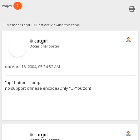
1
Pages:
0 Members and 1 Guest are viewing this topic.
catgirl
Occasional poster
on:
April 16, 2004, 05:34:52 AM
"up" button is bug.
no support chinese encode.(Only "UP"button)
catgirl
Occasional poster