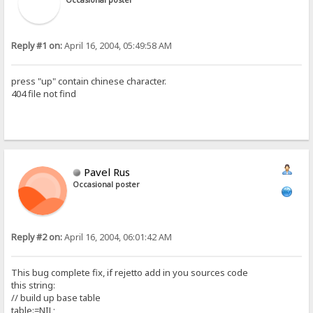
Reply #1 on:
April 16, 2004, 05:49:58 AM
press "up" contain chinese character.
404 file not find
Pavel Rus
Occasional poster
Reply #2 on:
April 16, 2004, 06:01:42 AM
This bug complete fix, if rejetto add in you sources code
this string:
// build up base table
table:=NIL;