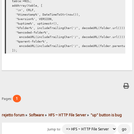
table:=NIL;
addArray(table, [
'\n', CRLF,
'%timestamp%', DateTimeToStr(now()),
'%version%', VERSION,
'%uptime%', uptimestr(),
'%folder%', includeTrailingChar('/', decodeURL(folder.url())),
'%encoded-folder%',
encodeURL(includeTrailingChar('/', decodeURL(folder.url()))),
'%parent-folder%',
encodeURL(includeTrailingChar('/', decodeURL(folder.parenturl())
]);
1
Pages:
rejetto forum
»
Software
»
HFS ~ HTTP File Server
»
"up" button is bug
Jump to: