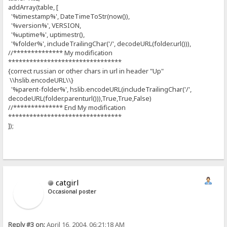
addArray(table, [
'%timestamp%', DateTimeToStr(now()),
'%version%', VERSION,
'%uptime%', uptimestr(),
'%folder%', includeTrailingChar('/', decodeURL(folder.url())),
//************** My modification
********************************
{correct russian or other chars in url in header "Up"
\\hslib.encodeURL\\}
'%parent-folder%', hslib.encodeURL(includeTrailingChar('/',
decodeURL(folder.parenturl())),True,True,False)
//************** End My modification
********************************
]);
catgirl
Occasional poster
Reply #3 on:
April 16, 2004, 06:21:18 AM