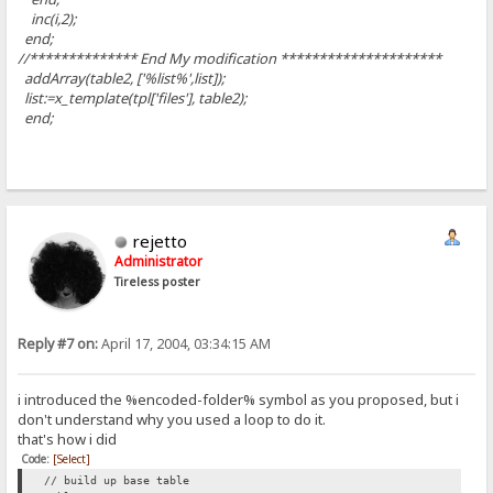
inc(i,2);
end;
//************** End My modification *********************
addArray(table2, ['%list%',list]);
list:=x_template(tpl['files'], table2);
end;
rejetto
Administrator
Tireless poster
Reply #7 on:
April 17, 2004, 03:34:15 AM
i introduced the %encoded-folder% symbol as you proposed, but i
don't understand why you used a loop to do it.
that's how i did
Code:
[Select]
// build up base table