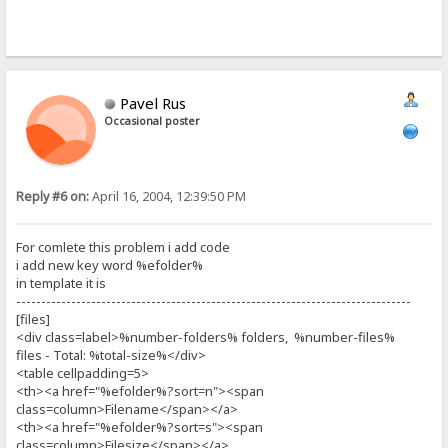
Pavel Rus
Occasional poster
Reply #6 on:
April 16, 2004, 12:39:50 PM
For comlete this problem i add code
i add new key word %efolder%
in template it is
-------------------------------------------------------------------------------
[files]
<div class=label>%number-folders% folders, %number-files%
files - Total: %total-size%</div>
<table cellpadding=5>
<th><a href="%efolder%?sort=n"><span
class=column>Filename</span></a>
<th><a href="%efolder%?sort=s"><span
class=column>Filesize</span></a>