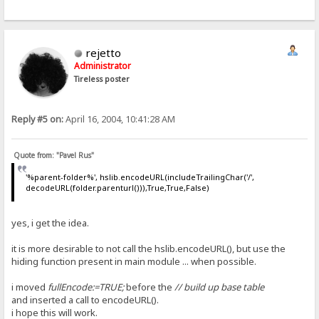
rejetto
Administrator
Tireless poster
Reply #5 on:
April 16, 2004, 10:41:28 AM
Quote from: "Pavel Rus"
'%parent-folder%', hslib.encodeURL(includeTrailingChar('/',
decodeURL(folder.parenturl())),True,True,False)
yes, i get the idea.
it is more desirable to not call the hslib.encodeURL(), but use the
hiding function present in main module ... when possible.
i moved
fullEncode:=TRUE;
before the
// build up base table
and inserted a call to encodeURL().
i hope this will work.