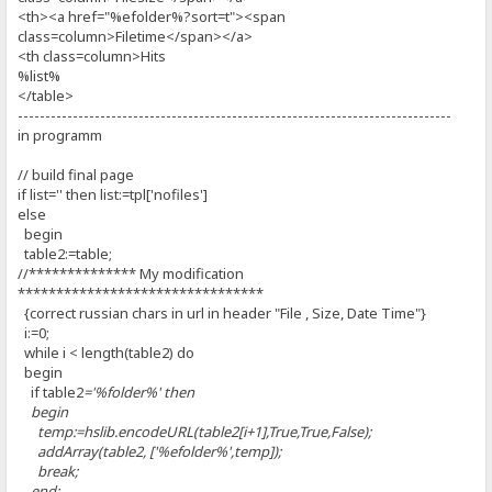
<th><a href="%efolder%?sort=t"><span
class=column>Filetime</span></a>
<th class=column>Hits
%list%
</table>
-------------------------------------------------------------------------------
in programm
// build final page
if list='' then list:=tpl['nofiles']
else
begin
table2:=table;
//************** My modification
********************************
{correct russian chars in url in header "File , Size, Date Time"}
i:=0;
while i < length(table2) do
begin
if table2
='%folder%' then
begin
temp:=hslib.encodeURL(table2[i+1],True,True,False);
addArray(table2, ['%efolder%',temp]);
break;
end;