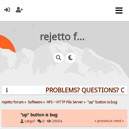
rejetto forum
PROBLEMS? QUESTIONS? CLI
rejetto forum
»
Software
»
HFS ~ HTTP File Server
»
"up" button is bug
"up" button is bug
« previous
next »
catgirl
·
8 ·
29004