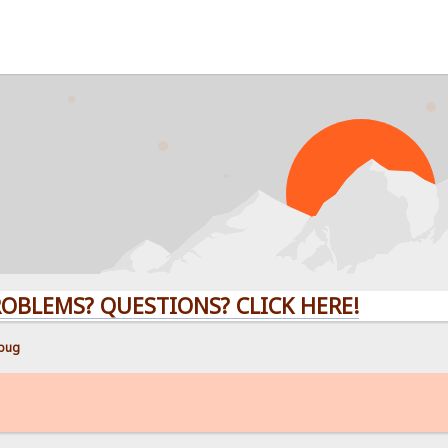
S? QUESTIONS? CLICK HERE!
 bug