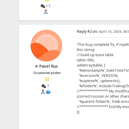
17
Reply #2 on:
April 16, 2004, 06
This bug complete fix, if reje
this string:
// build up base table
table:=NIL;
addArray(table, [
Pavel Rus
'%timestamp%', DateTimeToSt
Occasional poster
'%version%', VERSION,
'%uptime%', uptimestr(),
'%folder%', includeTrailingChar
7
//************** My modific
{correct russian or other char
'%parent-folder%', hslib.enco
//************** End My mod
]);