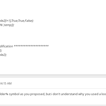
[i+1],True,True,False);
%',temp]);
ification *********************
);
ble2);
:34:15 AM
der% symbol as you proposed, but i don't understand why you used a loop 