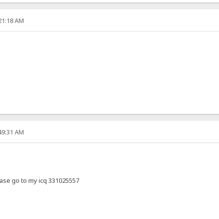
:21:18 AM
:49:31 AM
ase go to my icq 331025557