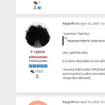
7
Reply #5 on:
April 16, 2004, 10
Quote from: "Pavel Rus"
'%parent-folder%', hslib.enco
rejetto
yes, i get the idea.
Administrator
it is more desirable to not ca
Tireless poster
i moved
fullEncode:=TRUE;
bef
13527
and inserted a call to encodeU
i hope this will work.
Reply #6 on:
April 16, 2004, 12