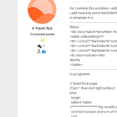
For comlete this problem i ad
i add new key word %efolder
in template it is
------------------------------------
[files]
Pavel Rus
<div class=label>%number-fol
Occasional poster
<table cellpadding=5>
<th><a href="%efolder%?sor
<th><a href="%efolder%?sor
7
<th><a href="%efolder%?sort
<th class=column>Hits
%list%
</table>
------------------------------------
in programm
// build final page
if list='' then list:=tpl['nofiles']
else
begin
table2:=table;
//************** My modific
{correct russian chars in url i
i:=0;