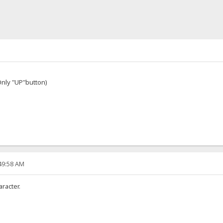
nly "UP"button)
:49:58 AM
racter.