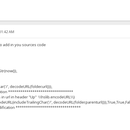
:01:42 AM
tto add in you sources code
r(now()),
('/', decodeURL(folder.url())),
ation ********************************
s in url in header "Up" \\hslib.encodeURL\\}
deURL(includeTrailingChar('/', decodeURL(folder.parenturl())),True,True,Fa
ification ********************************