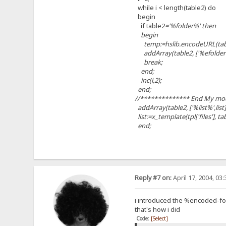
while i < length(table2) do
begin
if table2
='%folder%' then
begin
temp:=hslib.encodeURL(table2
addArray(table2, ['%efolder
break;
end;
inc(i,2);
end;
//************** End My mod
addArray(table2, ['%list%',list]
list:=x_template(tpl['files'], ta
end;
Reply #7 on:
April 17, 2004, 03
i introduced the %encoded-fol
that's how i did
Code:
[Select]