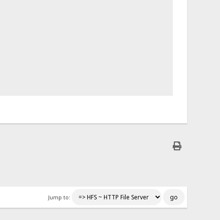
Jump to: