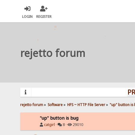
LOGIN
REGISTER
rejetto forum
PROBLEM
rejetto forum
»
Software
»
HFS ~ HTTP File Server
»
"up" button is
"up" button is bug
catgirl
·
8 ·
29010