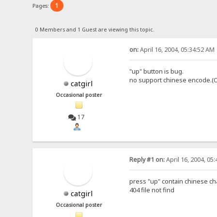
1
Pages:
0 Members and 1 Guest are viewing this topic.
on:
April 16, 2004, 05:34:52 AM
"up" button is bug.
no support chinese encode.(O
catgirl
Occasional poster
17
Reply #1 on:
April 16, 2004, 05
press "up" contain chinese cha
404 file not find
catgirl
Occasional poster