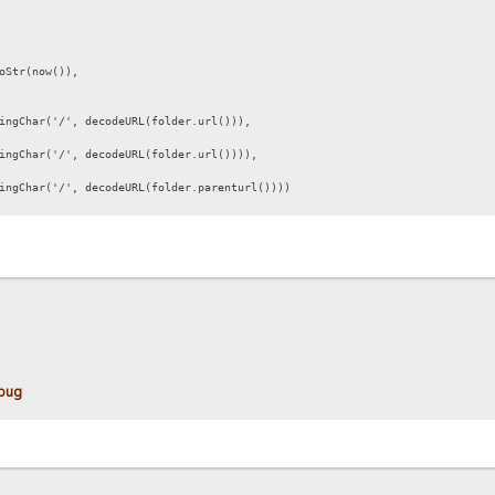
oStr(now()),
ngChar('/', decodeURL(folder.url())),
gChar('/', decodeURL(folder.url()))),
gChar('/', decodeURL(folder.parenturl())))
 bug