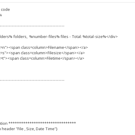
d code
%
-------------------------------------------
ders% folders, %number-files% files - Total: %total-size%</div>
t=n"><span class=column>Filename</span></a>
t=s"><span class=column>Filesize</span></a>
=t"><span class=column>Filetime</span></a>
-------------------------------------------
ation ********************************
n header "File , Size, Date Time"}