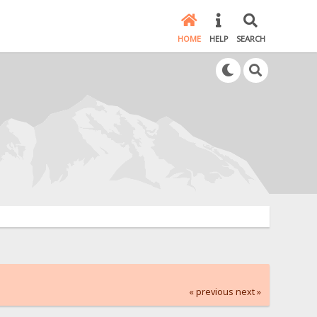
HOME
HELP
SEARCH
« previous
next »