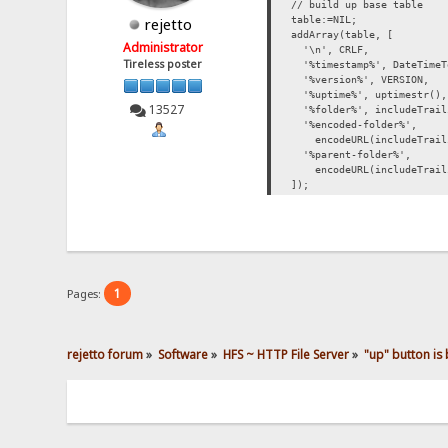
// build up base table
table:=NIL;
rejetto
addArray(table, [
Administrator
'\n', CRLF,
Tireless poster
'%timestamp%', DateTimeT
'%version%', VERSION,
'%uptime%', uptimestr(),
13527
'%folder%', includeTraili
'%encoded-folder%',
encodeURL(includeTrailin
'%parent-folder%',
encodeURL(includeTrailin
]);
1
Pages:
rejetto forum
»
Software
»
HFS ~ HTTP File Server
»
"up" button is