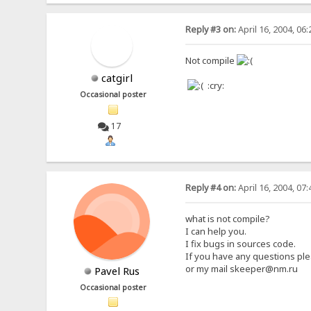
Reply #3 on:
April 16, 2004, 06
Not compile
catgirl
:cry:
Occasional poster
17
Reply #4 on:
April 16, 2004, 07
what is not compile?
I can help you.
I fix bugs in sources code.
If you have any questions ple
or my mail skeeper@nm.ru
Pavel Rus
Occasional poster