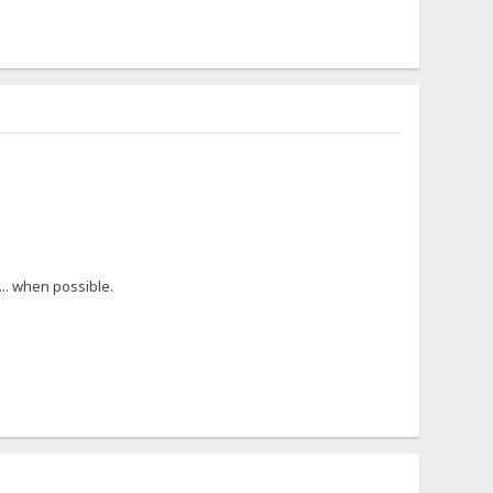
... when possible.