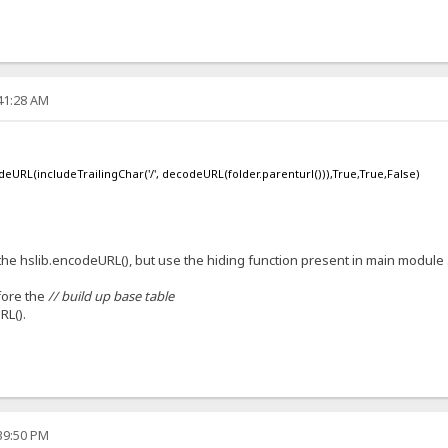
:41:28 AM
deURL(includeTrailingChar('/', decodeURL(folder.parenturl())),True,True,False)
ll the hslib.encodeURL(), but use the hiding function present in main module 
ore the
// build up base table
RL().
:39:50 PM