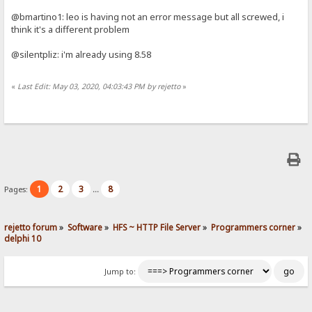
@bmartino1: leo is having not an error message but all screwed, i
think it's a different problem
@silentpliz: i'm already using 8.58
«
Last Edit: May 03, 2020, 04:03:43 PM by rejetto
»
1
2
3
8
Pages:
...
rejetto forum
»
Software
»
HFS ~ HTTP File Server
»
Programmers corner
»
delphi 10
Jump to: