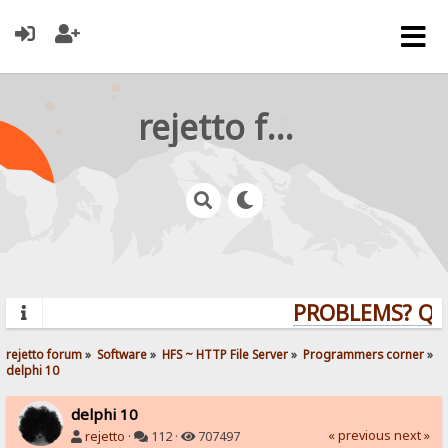
rejetto forum
PROBLEMS? QUES
rejetto forum
»
Software
»
HFS ~ HTTP File Server
»
Programmers corner
»
delphi 10
delphi 10
« previous
next »
rejetto
·
112 ·
707497