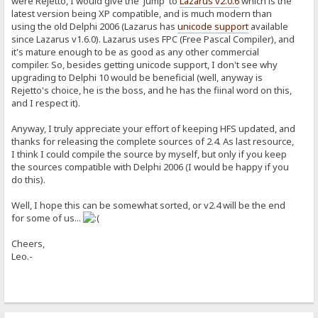
were Rejetto, I would give the 'jump' to
Lazarus v2.0.6
which is the
latest version being XP compatible, and is much modern than
using the old Delphi 2006 (Lazarus has
unicode support
available
since Lazarus v1.6.0). Lazarus uses FPC (Free Pascal Compiler), and
it's mature enough to be as good as any other commercial
compiler. So, besides getting unicode support, I don't see why
upgrading to Delphi 10 would be beneficial (well, anyway is
Rejetto's choice, he is the boss, and he has the fiinal word on this,
and I respect it).
Anyway, I truly appreciate your effort of keeping HFS updated, and
thanks for releasing the complete sources of 2.4. As last resource,
I think I could compile the source by myself, but only if you keep
the sources compatible with Delphi 2006 (I would be happy if you
do this).
Well, I hope this can be somewhat sorted, or v2.4 will be the end
for some of us...
Cheers,
Leo.-