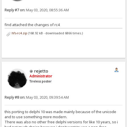
Reply #7 on:
May 03, 2020, 08:55:36 AM
find attached the changes of rc4
hfs-rc4.zip
(168.92 kB - downloaded 6866 times.)
rejetto
Administrator
Tireless poster
Reply #8 on:
May 03, 2020, 09:39:54 AM
this porting to delphi 10 was made mainly because of the unicode
and to use something more modern.
There was also no other free delphi versions for like 10 years, so i