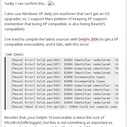
Sadly, I can confirm this...
I also use Windows XP daily (on machines that can't get an OS
upgrade), so, I support Mars petition of keeping XP support
(remember that being XP compatible, is also being ReactOS
compatible).
I've tried to compile the latest sources with
Delphi 2006
(to get a XP
compatible executable), and it fails, with this error:
Code:
[Select]
[Pascal Error] hslib.pas(302): E2004 Identifier redeclared: 'chop'
[Pascal Error] hslib.pas(307): E2004 Identifier redeclared: 'chop'
[Pascal Error] hslib.pas(317): E2003 Undeclared identifier: 'Tbytes
[Pascal Error] hslib.pas(361): E2004 Identifier redeclared: 'includ
[Pascal Error] hslib.pas(501): E2008 Incompatible types
[Pascal Error] hslib.pas(514): E2008 Incompatible types
[Pascal Error] hslib.pas(536): E2003 Undeclared identifier: 'utf8To
[Pascal Error] hslib.pas(562): E2003 Undeclared identifier: 'charIn
[Pascal Error] hslib.pas(611): E2004 Identifier redeclared: 'chop'
[Pascal Error] hslib.pas(626): E2004 Identifier redeclared: 'chop'
[Pascal Error] hslib.pas(639): E2004 Identifier redeclared: 'chopLi
[Pascal Fatal Error] hfs.dpr(51): F2063 Could not compile used unit
Besides that, your Delphi 10 executable is twice the size of
hfs24rc4 (50% bigger), but this is not something as important as