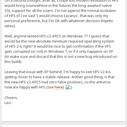
On a second thought, after all, I hope this modern evolution of HFS
would bring (somewhere in the future) the long-awaited native
SSL support for all the users. I'm not against the normal evolution
of HFS (if I've said 'I would choose Lazarus', that was only my
personal preference, but I'm OK with whatever decision Rejetto
takes).
Well, anyone tested HFS v2.4 RC5 on Windows 7? I guess that
would be the new absolute minimum required operating system
of HFS 2.4, right? It would be nice to get confirmation if the VFS
gets corrupted (or not) in Windows 7, or if it only happens on XP
(to make sure and discard that this is not a new bug introduced on
this build).
Leaving that issue with XP behind, I'm happy to see HFS v2.4 is
getting closer to have a stable release. Anther good thing, is that
the new HFS v2.4 RC5 had zero false positives, so the antivirus
now are happy with HFS (see
here
).
Cheers,
Leo.-