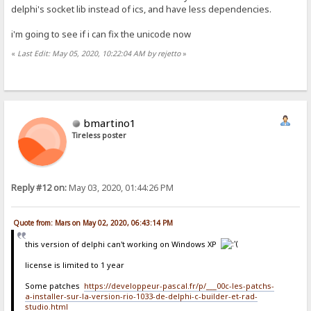
delphi's socket lib instead of ics, and have less dependencies.
i'm going to see if i can fix the unicode now
«
Last Edit: May 05, 2020, 10:22:04 AM by rejetto
»
bmartino1
Tireless poster
Reply #12 on:
May 03, 2020, 01:44:26 PM
Quote from: Mars on May 02, 2020, 06:43:14 PM
this version of delphi can't working on Windows XP
license is limited to 1 year
Some patches
https://developpeur-pascal.fr/p/___00c-les-patchs-
a-installer-sur-la-version-rio-1033-de-delphi-c-builder-et-rad-
studio.html