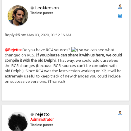
LeoNeeson
Tireless poster
Reply #6 on:
May 03, 2020, 03:52:36 AM
@Rejetto:
Do you have RC4 sources?
so we can see what
changed on RC5.
If you please can share it with us here, we could
compile it with the old Delphi.
That way, we could add ourselves
the RC5 changes (because RC5 sources can't be compiled with
old Delphi). Since RC4 was the last version working on XP, it will be
extremely useful to keep track of new changes you could include
on successive versions. (Thanks!)
rejetto
Administrator
Tireless poster