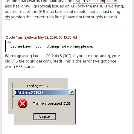
keeping backwards compatibility. The
drapid's
HFS compilation
also has 'draw' (graphical) issues on XP (only the menu is working,
but the rest of the GUI interface is not usable), but at least using
his
version the server runs fine (I have not thoroughly tested).
Quote from: rejetto on May 02, 2020, 05:15:30 PM
Let me know if you find things not working please.
Warning:
using latest HFS 2.4rc5 (302), if you are upgrading, your
old VFS file could get corrupted! This is the error I've got once,
when HFS starts: