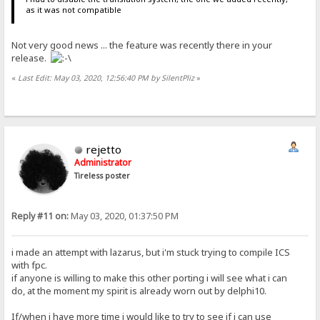
as it was not compatible
Not very good news ... the feature was recently there in your
release.
«
Last Edit: May 03, 2020, 12:56:40 PM by SilentPliz
»
rejetto
Administrator
Tireless poster
Reply #11 on:
May 03, 2020, 01:37:50 PM
i made an attempt with lazarus, but i'm stuck trying to compile ICS
with fpc.
if anyone is willing to make this other porting i will see what i can
do, at the moment my spirit is already worn out by delphi10.
If/when i have more time i would like to try to see if i can use