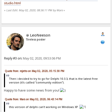
studio.html
«
Last Edit: May 02, 2020, 08:36:11 PM by Mars
»
LeoNeeson
Tireless poster
Reply #3 on:
May 02, 2020, 09:53:06 PM
Quote from: rejetto on May 02, 2020, 05:15:30 PM
Then i decided to try to go for Delphi 10.3.3, that is the latest free
version (it's callled "community edition").
Happy to have some news from you!
Quote from: Mars on May 02, 2020, 06:43:14 PM
this version of delphi can't working on Windows XP