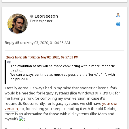
LeoNeeson
Tireless poster
Reply #5 on:
May 03, 2020, 01:04:35 AM
Quote from: SilentPliz on May 02, 2020, 09:57:33 PM
The evolution of hfs will be more convincing with a more 'modern'
delphi...
We can always continue as much as possible the 'forks' of hfs with
delphi 2006.
I totally agree. I always had in my mind that sooner or later a 'fork'
would be needed for legacy systems (like Windows XP). It's OK for
me having a fork (or compiling my own version, in case it's
required). But currently, for legacy systems we still have
your own
version
, so, for as long you keep compiling it with the old Delphi,
there is an alternative for those with old systems (like Mars and
myself)