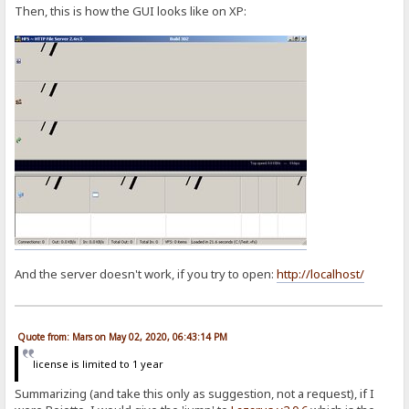
Then, this is how the GUI looks like on XP:
And the server doesn't work, if you try to open:
http://localhost/
Quote from: Mars on May 02, 2020, 06:43:14 PM
license is limited to 1 year
Summarizing (and take this only as suggestion, not a request), if I