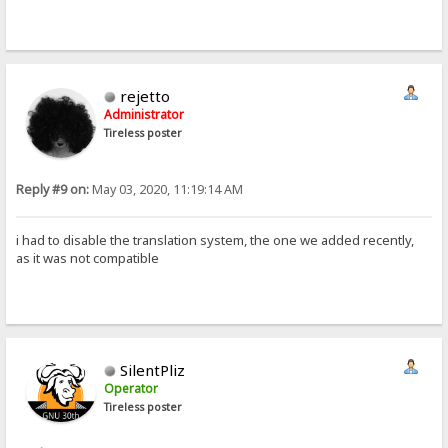
rejetto
Administrator
Tireless poster
Reply #9 on:
May 03, 2020, 11:19:14 AM
i had to disable the translation system, the one we added recently,
as it was not compatible
SilentPliz
Operator
Tireless poster