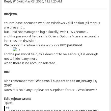
Reply #10 on:
May 03, 2020, 11:37:20 AM
@rejetto
Your release seems to work on Windows 7 full edition (all menus
are present)...
but, I did not manage to login (locally) with FF & Chrome...
and the password field in hfs Others Options > users account is
inaccessible (invisible).
We cannot therefore create accounts
with
password
.
For the password field, this does not to be serious, it is enough
not to hide it any more
when there is no account selected.
@all
Also remember that: '
Windows 7 support ended on January 14,
2020'
Does this hold any unpleasant surprises for us ... Who knows?
Edit: rejetto wrote:
Quote
i had to disable the translation system, the one we added recently,