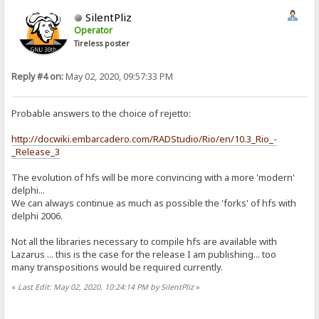
SilentPliz
Operator
Tireless poster
Reply #4 on:
May 02, 2020, 09:57:33 PM
Probable answers to the choice of rejetto:
http://docwiki.embarcadero.com/RADStudio/Rio/en/10.3_Rio_-
_Release_3
The evolution of hfs will be more convincing with a more 'modern'
delphi...
We can always continue as much as possible the 'forks' of hfs with
delphi 2006.
Not all the libraries necessary to compile hfs are available with
Lazarus ... this is the case for the release I am publishing... too
many transpositions would be required currently.
«
Last Edit: May 02, 2020, 10:24:14 PM by SilentPliz
»