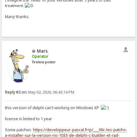
I imagine the 'head' of your Windows after 5 years of bad
treatment.
Many thanks.
Mars
Operator
Tireless poster
Reply #2 on:
May 02, 2020, 06:43:14 PM
this version of delphi can't working on Windows XP
license is limited to 1 year
Some patches
https://developpeur-pascal.fr/p/___00c-les-patchs-
a-installer-sur-la-version-rio-1033-de-delphi-c-builder-et-rad-