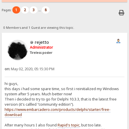
1
2
3
8
Pages:
...
0 Members and 1 Guest are viewing this topic.
rejetto
Administrator
Tireless poster
on:
May 02, 2020, 05:15:30 PM
hi guys,
this days i had some spare time, so first i reinitialized my Windows
system after 5 years. Much better now!
Then i decided to try to go for Delphi 10.3.3, that is the latest free
version (it's callled "community edition").
https://www.embarcadero.com/products/delphi/starter/free-
download
After many hours I also found
Rapid's topic
, but too late.