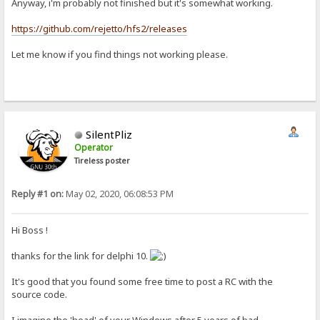
Anyway, i'm probably not finished but it's somewhat working.
https://github.com/rejetto/hfs2/releases
Let me know if you find things not working please.
SilentPliz
Operator
Tireless poster
Reply #1 on:
May 02, 2020, 06:08:53 PM
Hi Boss !
thanks for the link for delphi 10.
It's good that you found some free time to post a RC with the
source code.