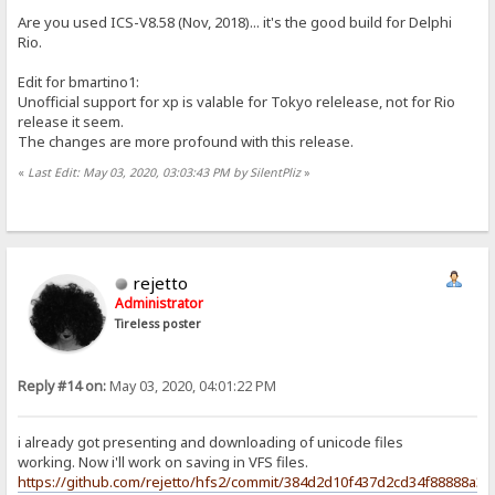
Are you used ICS-V8.58 (Nov, 2018)... it's the good build for Delphi
Rio.
Edit for bmartino1:
Unofficial support for xp is valable for Tokyo relelease, not for Rio
release it seem.
The changes are more profound with this release.
«
Last Edit: May 03, 2020, 03:03:43 PM by SilentPliz
»
rejetto
Administrator
Tireless poster
Reply #14 on:
May 03, 2020, 04:01:22 PM
i already got presenting and downloading of unicode files
working. Now i'll work on saving in VFS files.
https://github.com/rejetto/hfs2/commit/384d2d10f437d2cd34f88888a3