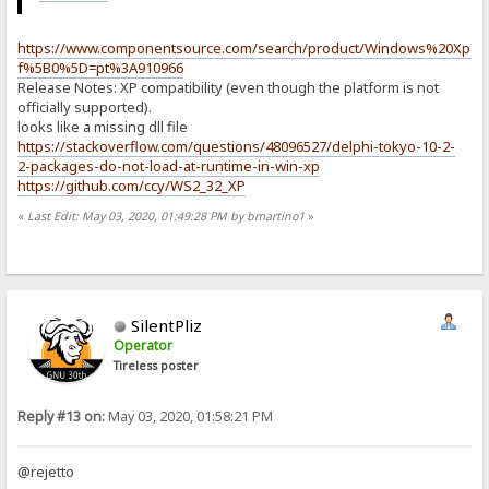
https://www.componentsource.com/search/product/Windows%20Xp?
f%5B0%5D=pt%3A910966
Release Notes: XP compatibility (even though the platform is not
officially supported).
looks like a missing dll file
https://stackoverflow.com/questions/48096527/delphi-tokyo-10-2-
2-packages-do-not-load-at-runtime-in-win-xp
https://github.com/ccy/WS2_32_XP
«
Last Edit: May 03, 2020, 01:49:28 PM by bmartino1
»
SilentPliz
Operator
Tireless poster
Reply #13 on:
May 03, 2020, 01:58:21 PM
@rejetto