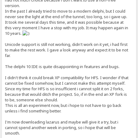
had not much choice because i don't want to use a non-free
version.
In the past I already tried to move to a modern delphi, but I could
never see the light at the end of the tunnel, too long, so i gave up.
It took me several days this time, and it was possible because at
this very moment I have a stop with my job. It may happen again in
10 years.
Unicode support is still not working, didn't work on it yet, i had first
to make the rest work. I gave a look anyway and expect it to be not
far.
The delphi 10 IDE is quite disappointing in features and bugs.
I didn't think it could break XP compatibility for HFS. I wonder if that
cannot be fixed somehow, but I cannot make this attempt myself.
Since my time for HFS is so insufficient i cannot split it on 2 forks,
because that would ditch the project. So, if in the end an XP fork is
to be, someone else should.
This is all an experiment now, but i hope to not have to go back
unless i find something better.
I'm now downloading lazarus and maybe will give it a try, but i
cannot spend another week in porting, so i hope that will be
smooth.