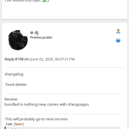
I've sticked this topic.
dj
Tireless poster
Reply #108 on:
June 02, 2020, 06:07:31 PM
changelog:
fixed delete
Review
bundled is nothing new, comes with 4 languages
This will probably go to next version
Code:
[Select]