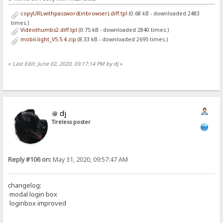
copyURLwithpassword(inbrowser).diff.tpl
(0.68 kB - downloaded 2483
times.)
Videothumbs2.diff.tpl
(0.75 kB - downloaded 2840 times.)
mobil-light_V5.5.4.zip
(8.33 kB - downloaded 2695 times.)
«
Last Edit: June 02, 2020, 03:17:14 PM by dj
»
dj
Tireless poster
Reply #106 on:
May 31, 2020, 09:57:47 AM
changelog:
modal login box
loginbox improved