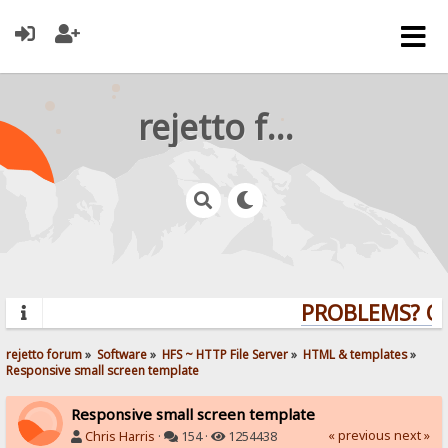
rejetto forum
PROBLEMS? QUE
rejetto forum
»
Software
»
HFS ~ HTTP File Server
»
HTML & templates
»
Responsive small screen template
Responsive small screen template
« previous
next »
Chris Harris
·
154 ·
1254438