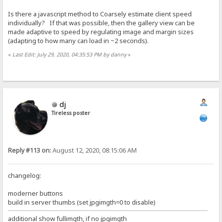
Is there a javascript method to Coarsely estimate client speed
individually? If that was possible, then the gallery view can be
made adaptive to speed by regulating image and margin sizes
(adapting to how many can load in ~2 seconds).
«
Last Edit: July 29, 2020, 04:35:53 PM by danny
»
dj
Tireless poster
Reply #113 on:
August 12, 2020, 08:15:06 AM
changelog:
moderner buttons
build in server thumbs (set jpgimgth=0 to disable)
additional show fullimgth, if no jpgimgth