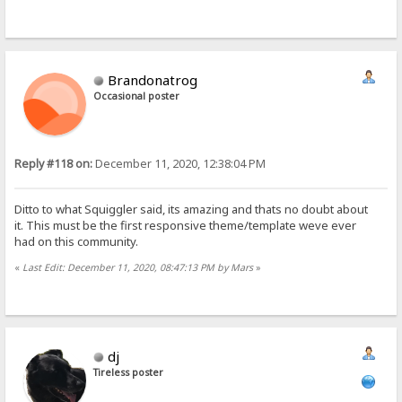
Brandonatrog
Occasional poster
Reply #118 on:
December 11, 2020, 12:38:04 PM
Ditto to what Squiggler said, its amazing and thats no doubt about
it. This must be the first responsive theme/template weve ever
had on this community.
«
Last Edit: December 11, 2020, 08:47:13 PM by Mars
»
dj
Tireless poster