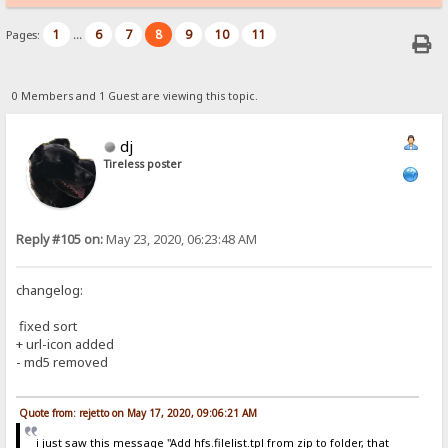
1
6
7
8
9
10
11
Pages:
...
0 Members and 1 Guest are viewing this topic.
dj
Tireless poster
Reply #105 on:
May 23, 2020, 06:23:48 AM
changelog:
fixed sort
+ url-icon added
- md5 removed
Quote from: rejetto on May 17, 2020, 09:06:21 AM
i just saw this message "Add hfs.filelist.tpl from zip to folder, that