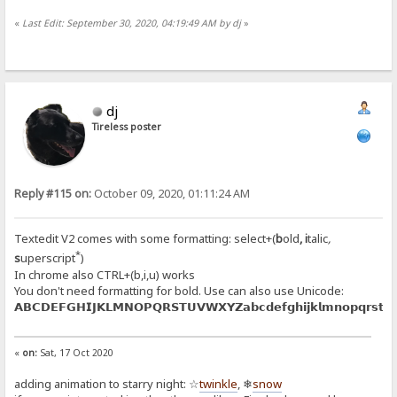
«
Last Edit: September 30, 2020, 04:19:49 AM by dj
»
dj
Tireless poster
Reply #115 on:
October 09, 2020, 01:11:24 AM
Textedit V2 comes with some formatting: select+(
b
old
,
i
talic
,
*
s
uperscript
)
In chrome also CTRL+(b,i,u) works
You don't need formatting for bold. Use can also use Unicode:
𝗔𝗕𝗖𝗗𝗘𝗙𝗚𝗛𝗜𝗝𝗞𝗟𝗠𝗡𝗢𝗣𝗤𝗥𝗦𝗧𝗨𝗩𝗪𝗫𝗬𝗭𝗮𝗯𝗰𝗱𝗲𝗳𝗴𝗵𝗶𝗷𝗸𝗹𝗺𝗻𝗼𝗽𝗾𝗿𝘀𝘁𝘂
«
on:
Sat, 17 Oct 2020
adding animation to starry night: ☆
twinkle
, ❄
snow