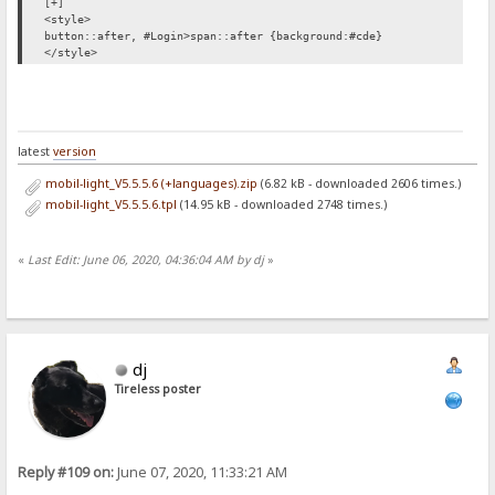
[+]
<style>
button::after, #Login>span::after {background:#cde}
</style>
latest
version
mobil-light_V5.5.5.6 (+languages).zip
(6.82 kB - downloaded 2606 times.)
mobil-light_V5.5.5.6.tpl
(14.95 kB - downloaded 2748 times.)
«
Last Edit: June 06, 2020, 04:36:04 AM by dj
»
dj
Tireless poster
Reply #109 on:
June 07, 2020, 11:33:21 AM