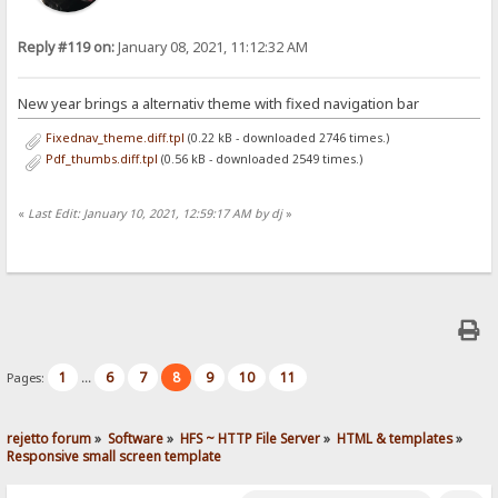
Reply #119 on:
January 08, 2021, 11:12:32 AM
New year brings a alternativ theme with fixed navigation bar
Fixednav_theme.diff.tpl
(0.22 kB - downloaded 2746 times.)
Pdf_thumbs.diff.tpl
(0.56 kB - downloaded 2549 times.)
«
Last Edit: January 10, 2021, 12:59:17 AM by dj
»
1
6
7
8
9
10
11
Pages:
...
rejetto forum
»
Software
»
HFS ~ HTTP File Server
»
HTML & templates
»
Responsive small screen template