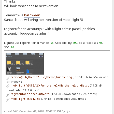
Thanks.
Will look, what goes to next version.
Tomorrow is
halloween
.
Santa clause
will
bring next version of mobil-light 🎅
register(for an account)V2 with a light admin panel (enables
account, if loggedin as admin)
Lighthouse report: Performance:
93
, Accessibility:
100
, Best Practises:
93
,
SEO:
92
preview(Fuh_theme2+tile_theme)bundle.png
(68.15 kB, 666x375 - viewed
5063 times.)
mobil-light_V5.5.5.12(+Fuh_theme2+tile_theme)bundle.zip
(19.08 kB -
downloaded 2717 times.)
register(for an account)V2.tpl
(1.51 kB - downloaded 2595 times.)
mobil-light_V5.5.12.zip
(7.94 kB - downloaded 2880 times.)
«
Last Edit: December 09, 2020, 12:08:50 PM by dj
»