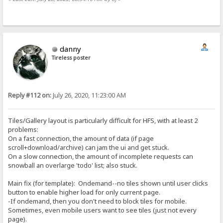
danny
Tireless poster
Reply #112 on:
July 26, 2020, 11:23:00 AM
Tiles/Gallery layout is particularly difficult for HFS, with at least 2
problems:
On a fast connection, the amount of data (if page
scroll+download/archive) can jam the ui and get stuck.
On a slow connection, the amount of incomplete requests can
snowball an overlarge 'todo' list; also stuck.
Main fix (for template): Ondemand--no tiles shown until user clicks
button to enable higher load for only current page.
-If ondemand, then you don't need to block tiles for mobile.
Sometimes, even mobile users want to see tiles (just not every
page).