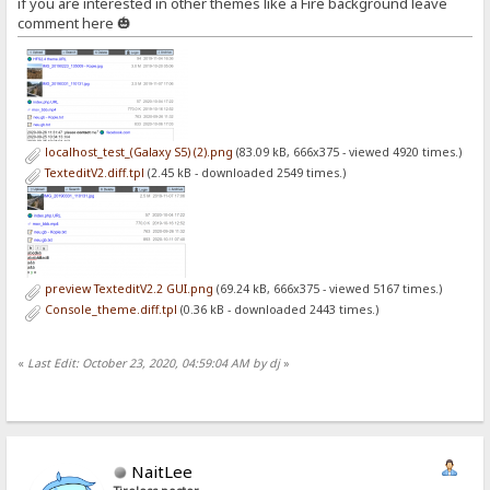
if you are interested in other themes like a Fire background leave
comment here 🎃
localhost_test_(Galaxy S5) (2).png
(83.09 kB, 666x375 - viewed 4920 times.)
TexteditV2.diff.tpl
(2.45 kB - downloaded 2549 times.)
preview TexteditV2.2 GUI.png
(69.24 kB, 666x375 - viewed 5167 times.)
Console_theme.diff.tpl
(0.36 kB - downloaded 2443 times.)
«
Last Edit: October 23, 2020, 04:59:04 AM by dj
»
NaitLee