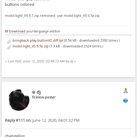
buttons colored
mobil-light_V5.5.7.zip removed: use mobil-light_V5.5.7a.zip
🆕
Download
yourlanguage addon
bringback play buttonV2.diff.tpl
(0.56 kB - downloaded 2592 times.)
mobil-light_V5.5.7a.zip
(7.3 kB - downloaded 2524 times.)
«
Last Edit: June 12, 2020, 02:48:13 AM by dj
»
dj
Tireless poster
Reply #111 on:
June 12, 2020, 04:01:32 PM
changelog: