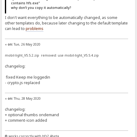
contains hfs.exe"
why don't you copy it automatically?
I don't want everything to be automatically changed, as some
other templates do, because later changing to the default template
can lead to
problems
«
on:
Tue, 26 May 2020
mobil-light_V5.5.2.zip removed: use mobil-light_V5.5.4.zip
changelog:
fixed Keep me loggedin
- crypto.js replaced
«
on:
Thu, 28 May 2020
changelog:
+ optional thumbs ondemand
+ comment-icon added
® works correctly with hfs2.4beta