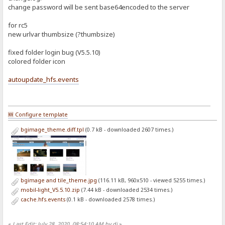
change password will be sent base64encoded to the server
for rc5
new urlvar thumbsize (?thumbsize)
fixed folder login bug (V5.5.10)
colored folder icon
autoupdate_hfs.events
🆕 Configure template
bgimage_theme.diff.tpl
(0.7 kB - downloaded 2607 times.)
bgimage and tile_theme.jpg
(116.11 kB, 960x510 - viewed 5255 times.)
mobil-light_V5.5.10.zip
(7.44 kB - downloaded 2534 times.)
cache.hfs.events
(0.1 kB - downloaded 2578 times.)
«
Last Edit: July 28, 2020, 08:54:10 AM by dj
»