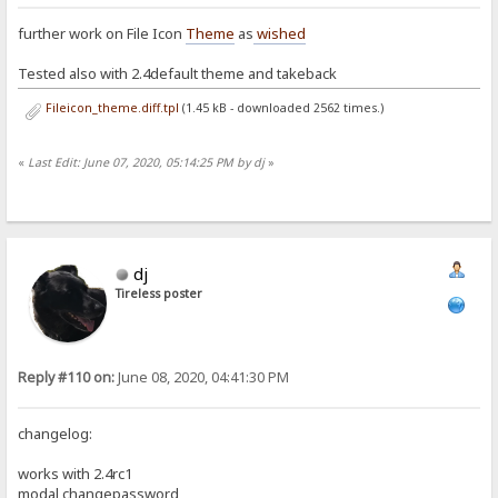
further work on File Icon
Theme
as
wished
Tested also with 2.4default theme and takeback
Fileicon_theme.diff.tpl
(1.45 kB - downloaded 2562 times.)
«
Last Edit: June 07, 2020, 05:14:25 PM by dj
»
dj
Tireless poster
Reply #110 on:
June 08, 2020, 04:41:30 PM
changelog:
works with 2.4rc1
modal changepassword