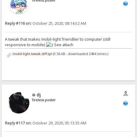
Tireless poster
Reply #116 on:
October 25, 2020, 08:14:52 AM
A tweak that makes mobil-light friendlier to computer (still
responsive to mobile)
See attach
mobil-light.tweak.diff.tpl
(0.56 kB - downloaded 2484 times.)
dj
Tireless poster
Reply #117 on:
October 29, 2020, 05:13:35 AM