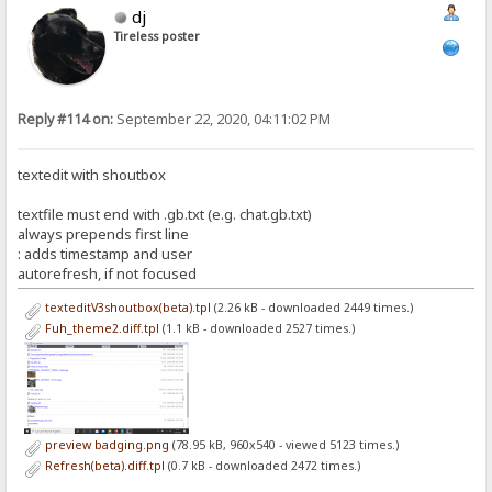
dj
Tireless poster
Reply #114 on:
September 22, 2020, 04:11:02 PM
textedit with shoutbox
textfile must end with .gb.txt (e.g. chat.gb.txt)
always prepends first line
: adds timestamp and user
autorefresh, if not focused
texteditV3shoutbox(beta).tpl
(2.26 kB - downloaded 2449 times.)
Fuh_theme2.diff.tpl
(1.1 kB - downloaded 2527 times.)
preview badging.png
(78.95 kB, 960x540 - viewed 5123 times.)
Refresh(beta).diff.tpl
(0.7 kB - downloaded 2472 times.)