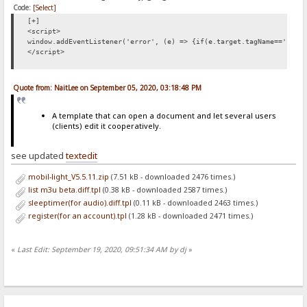
Code:
[Select]
[+]
<script>
window.addEventListener('error', (e) => {if(e.target.tagName=='IMG'
</script>
Quote from: NaitLee on September 05, 2020, 03:18:48 PM
A template that can open a document and let several users
(clients) edit it cooperatively.
see updated
textedit
mobil-light_V5.5.11.zip
(7.51 kB - downloaded 2476 times.)
list m3u beta.diff.tpl
(0.38 kB - downloaded 2587 times.)
sleeptimer(for audio).diff.tpl
(0.11 kB - downloaded 2463 times.)
register(for an account).tpl
(1.28 kB - downloaded 2471 times.)
«
Last Edit: September 19, 2020, 09:51:34 AM by dj
»