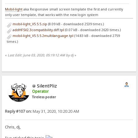
Mobil-light
aka Responsive small screen template the first and currently
only user template, that works with the new login system
mobil-light_V5.5.5.zip
(8.09 kB - downloaded 2539 times.)
addHFSV2.3compatibility.diff.tpl
(0.07 kB - downloaded 2620 times.)
mobil-light_V5.5.5.2multilanguage.tpl
(14.83 kB - downloaded 2759
times.)
«
Last Edit: June 03, 2020, 05:19:12 AM by dj
»
SilentPliz
Operator
Tireless poster
Reply #107 on:
May 31, 2020, 10:20:20 AM
Chris, dj,