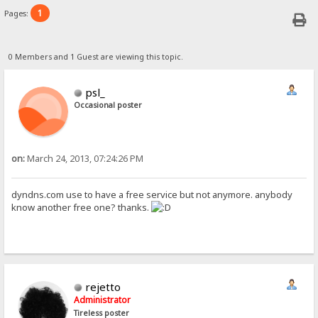
1
Pages:
0 Members and 1 Guest are viewing this topic.
psl_
Occasional poster
on:
March 24, 2013, 07:24:26 PM
dyndns.com use to have a free service but not anymore. anybody
know another free one? thanks.
rejetto
Administrator
Tireless poster