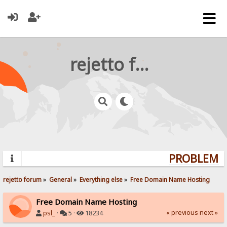
rejetto forum
PROBLEMS?
rejetto forum
»
General
»
Everything else
»
Free Domain Name Hosting
Free Domain Name Hosting
« previous
next »
psl_
·
5 ·
18234