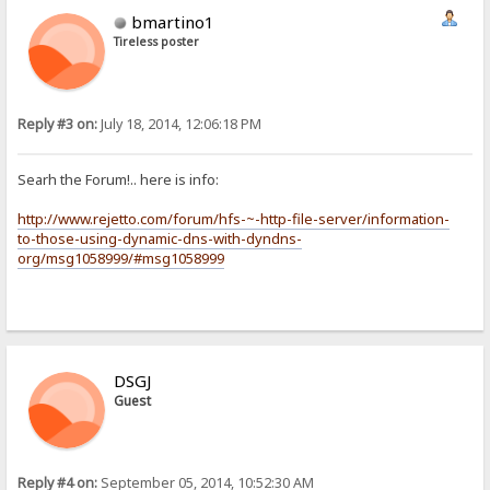
bmartino1
Tireless poster
Reply #3 on:
July 18, 2014, 12:06:18 PM
Searh the Forum!.. here is info:
http://www.rejetto.com/forum/hfs-~-http-file-server/information-
to-those-using-dynamic-dns-with-dyndns-
org/msg1058999/#msg1058999
DSGJ
Guest
Reply #4 on:
September 05, 2014, 10:52:30 AM