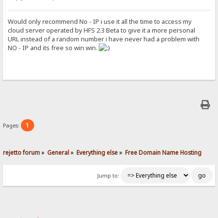
Would only recommend No - IP i use it all the time to access my
cloud server operated by HFS 2.3 Beta to give it a more personal
URL instead of a random number i have never had a problem with
NO - IP and its free so win win.
1
Pages:
rejetto forum
»
General
»
Everything else
»
Free Domain Name Hosting
Jump to: