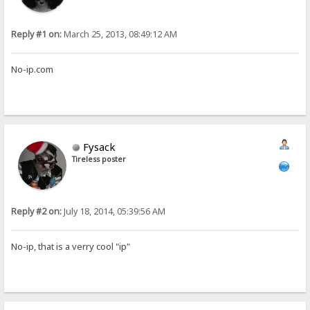
Reply #1 on:
March 25, 2013, 08:49:12 AM
No-ip.com
Fysack
Tireless poster
Reply #2 on:
July 18, 2014, 05:39:56 AM
No-ip, that is a verry cool "ip"