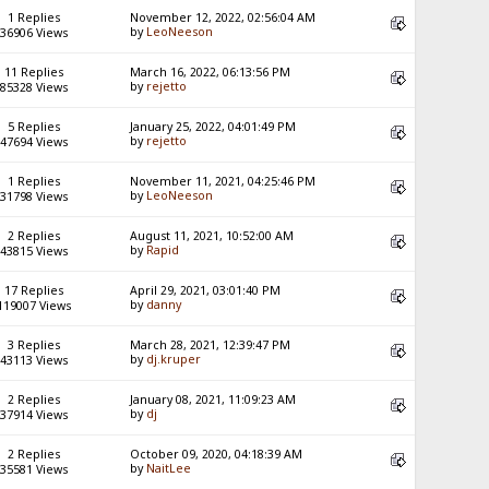
1 Replies
November 12, 2022, 02:56:04 AM
by
LeoNeeson
36906 Views
11 Replies
March 16, 2022, 06:13:56 PM
by
rejetto
85328 Views
5 Replies
January 25, 2022, 04:01:49 PM
by
rejetto
47694 Views
1 Replies
November 11, 2021, 04:25:46 PM
by
LeoNeeson
31798 Views
2 Replies
August 11, 2021, 10:52:00 AM
by
Rapid
43815 Views
17 Replies
April 29, 2021, 03:01:40 PM
by
danny
119007 Views
3 Replies
March 28, 2021, 12:39:47 PM
by
dj.kruper
43113 Views
2 Replies
January 08, 2021, 11:09:23 AM
by
dj
37914 Views
2 Replies
October 09, 2020, 04:18:39 AM
by
NaitLee
35581 Views