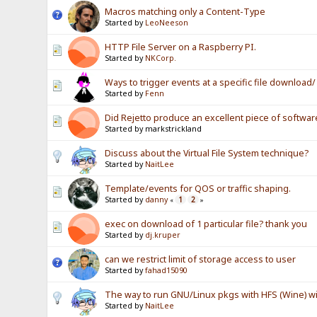
Macros matching only a Content-Type
Started by
LeoNeeson
HTTP File Server on a Raspberry PI.
Started by
NKCorp.
Ways to trigger events at a specific file download
Started by
Fenn
Did Rejetto produce an excellent piece of softwar
Started by markstrickland
Discuss about the Virtual File System technique?
Started by
NaitLee
Template/events for QOS or traffic shaping.
Started by
danny
1
2
«
»
exec on download of 1 particular file? thank you
Started by
dj.kruper
can we restrict limit of storage access to user
Started by
fahad15090
The way to run GNU/Linux pkgs with HFS (Wine) wi
Started by
NaitLee