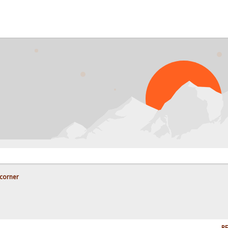
corner
RE