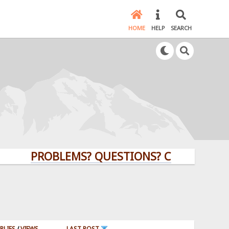
HOME
HELP
SEARCH
PROBLEMS? QUESTIONS? CLICK HERE!
PLIES
/
VIEWS
LAST POST