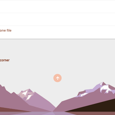
one file
corner