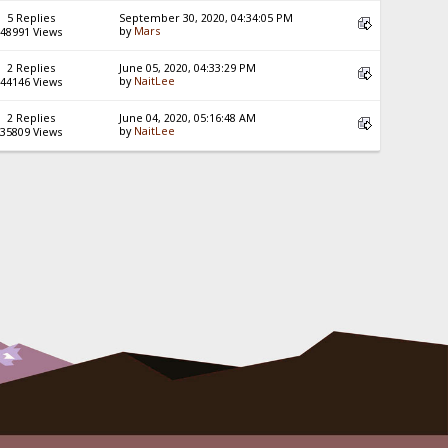
5 Replies
September 30, 2020, 04:34:05 PM
by
Mars
48991 Views
2 Replies
June 05, 2020, 04:33:29 PM
by
NaitLee
44146 Views
2 Replies
June 04, 2020, 05:16:48 AM
by
NaitLee
35809 Views