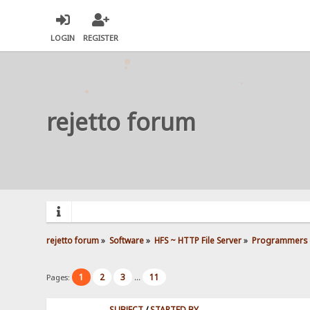
LOGIN
REGISTER
rejetto forum
rejetto forum
»
Software
»
HFS ~ HTTP File Server
»
Programmers 
1
2
3
11
Pages:
...
SUBJECT
/
STARTED BY