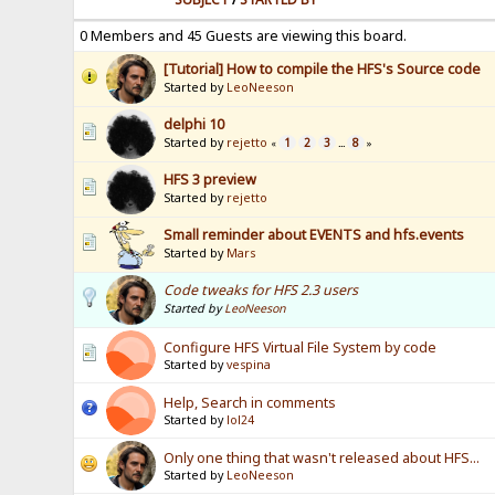
0 Members and 45 Guests are viewing this board.
[Tutorial] How to compile the HFS's Source code
Started by
LeoNeeson
delphi 10
Started by
rejetto
1
2
3
8
«
...
»
HFS 3 preview
Started by
rejetto
Small reminder about EVENTS and hfs.events
Started by
Mars
Code tweaks for HFS 2.3 users
Started by
LeoNeeson
Configure HFS Virtual File System by code
Started by
vespina
Help, Search in comments
Started by
lol24
Only one thing that wasn't released about HFS...
Started by
LeoNeeson