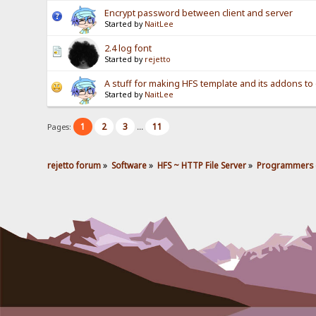
Encrypt password between client and server
Started by
NaitLee
2.4 log font
Started by
rejetto
A stuff for making HFS template and its addons to 
Started by
NaitLee
1
2
3
11
Pages:
...
rejetto forum
»
Software
»
HFS ~ HTTP File Server
»
Programmers 