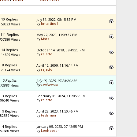
10 Replies
July 31, 2022, 08:15:32 PM
by
bmartino1
159323 Views
111 Replies
May 27, 2020, 11:09:37 PM
by
Mars
707280 Views
14 Replies
October 14, 2018, 09:49:23 PM
by
rejetto
114699 Views
8 Replies
April 12, 2009, 11:16:14 PM
by
rejetto
128174 Views
0 Replies
July 15, 2025, 07:24:24 AM
by
LeoNeeson
72895 Views
3 Replies
February 01, 2024, 11:20:27 PM
by
rejetto
96510 Views
9 Replies
April 28, 2023, 11:50:46 PM
by
teslaman
82559 Views
4 Replies
January 05, 2023, 07:42:55 PM
by
LeoNeeson
50680 Views