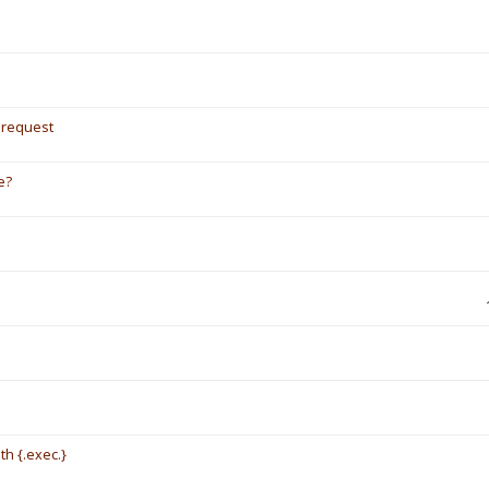
/ request
e?
th {.exec.}