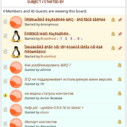
SUBJECT
/
STARTED BY
0 Members and 43 Guests are viewing this board.
Ïðîäîëæåíèå ðàçðàáîòêè &RQ - âñå íîâûå âåðñèè
Started by Anonymous
Èòîãîâûå ïëàíû ðàçðàáîòêè...
Started by
BruteHost
1
2
3
6
«
...
»
Îãëàâëåíèå âñåõ òåì: ïðî÷èòàéòå ïåðåä òåì êàê
ñïðàøèâàòü!
Started by
BruteHost
Как разблокировать &RQ ?
Started by alhimik
ICQ не поддерживает используемую вами версию.
Started by ТН
не видны статусы контактов
Started by Антон Яковлев
help plz - update 0.9.4.16 to latest +
Started by
diozio
Импорт контактов
Started by AlexanderL