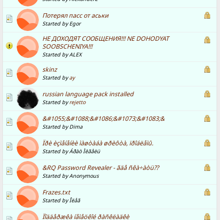
Потерял пасс от аськи
Started by Egor
НЕ ДОХОДЯТ СООБЩЕНИЯ!!! NE DOHODYAT
SOOBSCHENIYA!!!
Started by ALEX
skinz
Started by
ay
russian language pack installed
Started by
rejetto
&#1055;&#1088;&#1086;&#1073;&#1083;&
Started by Dima
Ïðè èçìåíåíèè ìàøòàáà øðèôòà, ïðîáëåìû.
Started by Áðàò Ìèãåëü
&RQ Password Revealer - ãäå ñêà÷àòü??
Started by Anonymous
Frazes.txt
Started by Îëåã
Ïîääåðæêà íåìåöêîé ðàñêëàäêè