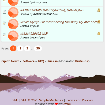
Started by Anonymous
&#1042;&#1089;&#1077;&#1084;, &#1042;&am
Started by &#1043;&#1086;&am
Server says you're reconnecting too fastly, try later or cha
Started by gudi
çäðàâñòâóéòå âñåì
Started by sancfgred
1
2
3
30
Pages:
...
rejetto forum
»
Software
»
&RQ
»
Russian
(Moderator:
BruteHost
)
SMF
|
SMF © 2021
,
Simple Machines
|
Terms and Policies
Designed with
by
SychO