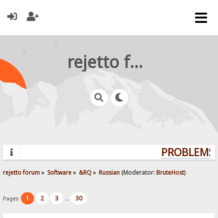
rejetto forum
PROBLEMS? 
rejetto forum
»
Software
»
&RQ
»
Russian
(Moderator:
BruteHost
)
1
2
3
30
Pages:
...