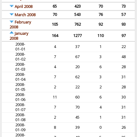
65
423
70
73
April 2008
70
543
76
57
March 2008
February
105
762
92
93
2008
January
164
1277
110
97
2008
2008-
4
37
1
22
01-01
2008-
7
67
3
48
01-02
2008-
4
20
6
28
01-03
2008-
7
62
3
31
01-04
2008-
2
22
2
28
01-05
2008-
11
60
6
30
01-06
2008-
7
70
4
31
01-07
2008-
2
45
1
31
01-08
2008-
8
39
0
26
01-09
2008-