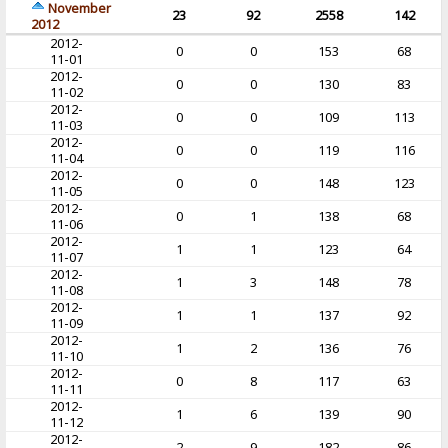
November
23
92
2558
142
2012
2012-
0
0
153
68
11-01
2012-
0
0
130
83
11-02
2012-
0
0
109
113
11-03
2012-
0
0
119
116
11-04
2012-
0
0
148
123
11-05
2012-
0
1
138
68
11-06
2012-
1
1
123
64
11-07
2012-
1
3
148
78
11-08
2012-
1
1
137
92
11-09
2012-
1
2
136
76
11-10
2012-
0
8
117
63
11-11
2012-
1
6
139
90
11-12
2012-
2
9
182
86