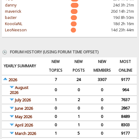
danny
24d 3h 21m
maverick
20d 14h 21m
bacter
19d 8h 50m
KooolaNL
18d 2h 16m
LeoNeeson
14d 23h 44m
FORUM HISTORY (USING FORUM TIME OFFSET)
NEW
NEW
NEW
MOST
YEARLY SUMMARY
TOPICS
POSTS
MEMBERS
ONLINE
7
24
3307
9177
2026
August
0
0
0
964
2026
1
2
0
7637
July 2026
0
0
0
2867
June 2026
0
1
0
8489
May 2026
0
1
0
8303
April 2026
1
5
0
9177
March 2026