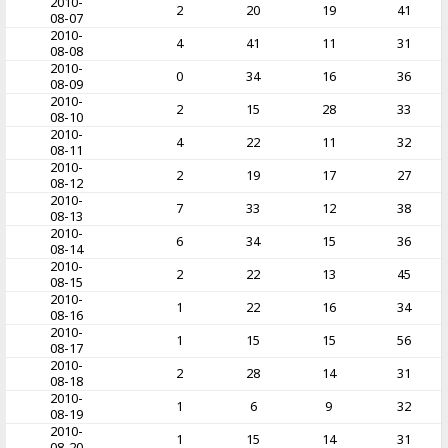
2010-
2
20
19
41
08-07
2010-
4
41
11
31
08-08
2010-
0
34
16
36
08-09
2010-
2
15
28
33
08-10
2010-
4
22
11
32
08-11
2010-
2
19
17
27
08-12
2010-
7
33
12
38
08-13
2010-
6
34
15
36
08-14
2010-
2
22
13
45
08-15
2010-
1
22
16
34
08-16
2010-
1
15
15
56
08-17
2010-
2
28
14
31
08-18
2010-
1
6
9
32
08-19
2010-
1
15
14
31
08-20