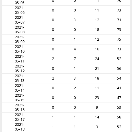
0
0
11
70
05-05
2021-
0
0
11
73
05-06
2021-
0
3
12
71
05-07
2021-
0
0
18
73
05-08
2021-
0
1
12
75
05-09
2021-
0
4
16
73
05-10
2021-
2
7
24
52
05-11
2021-
0
1
21
56
05-12
2021-
2
3
18
54
05-13
2021-
0
2
11
41
05-14
2021-
0
0
23
47
05-15
2021-
0
0
9
53
05-16
2021-
1
1
14
58
05-17
2021-
1
1
9
52
05-18