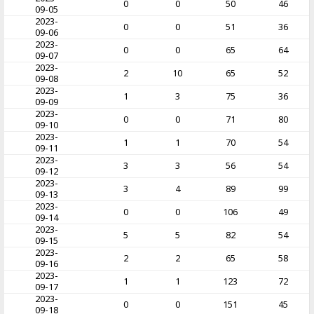
0
0
50
46
09-05
2023-
0
0
51
36
09-06
2023-
0
0
65
64
09-07
2023-
2
10
65
52
09-08
2023-
1
3
75
36
09-09
2023-
0
0
71
80
09-10
2023-
1
1
70
54
09-11
2023-
3
3
56
54
09-12
2023-
3
4
89
99
09-13
2023-
0
0
106
49
09-14
2023-
5
5
82
54
09-15
2023-
2
2
65
58
09-16
2023-
1
1
123
72
09-17
2023-
0
0
151
45
09-18