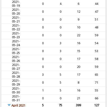
2021-
0
4
6
44
05-19
2021-
0
0
12
47
05-20
2021-
0
0
9
51
05-21
2021-
0
0
10
48
05-22
2021-
0
0
22
59
05-23
2021-
0
3
16
54
05-24
2021-
0
3
15
53
05-25
2021-
0
0
17
58
05-26
2021-
0
0
20
59
05-27
2021-
3
5
17
65
05-28
2021-
0
5
8
71
05-29
2021-
1
5
16
55
05-30
2021-
0
0
21
66
05-31
5
75
399
127
April 2021