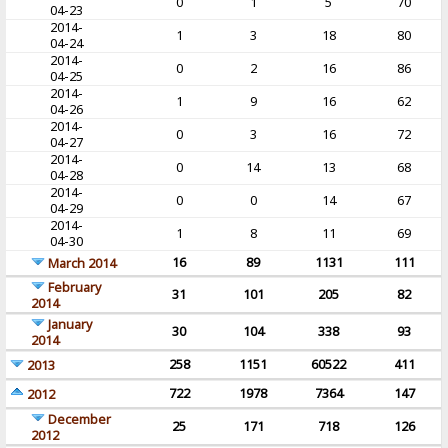
0
1
5
70
04-23
2014-
1
3
18
80
04-24
2014-
0
2
16
86
04-25
2014-
1
9
16
62
04-26
2014-
0
3
16
72
04-27
2014-
0
14
13
68
04-28
2014-
0
0
14
67
04-29
2014-
1
8
11
69
04-30
16
89
1131
111
March 2014
February
31
101
205
82
2014
January
30
104
338
93
2014
258
1151
60522
411
2013
722
1978
7364
147
2012
December
25
171
718
126
2012