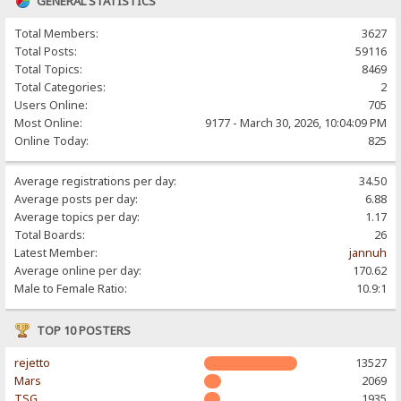
GENERAL STATISTICS
Total Members:
3627
Total Posts:
59116
Total Topics:
8469
Total Categories:
2
Users Online:
705
Most Online:
9177 - March 30, 2026, 10:04:09 PM
Online Today:
825
Average registrations per day:
34.50
Average posts per day:
6.88
Average topics per day:
1.17
Total Boards:
26
Latest Member:
jannuh
Average online per day:
170.62
Male to Female Ratio:
10.9:1
TOP 10 POSTERS
rejetto
13527
Mars
2069
TSG
1935