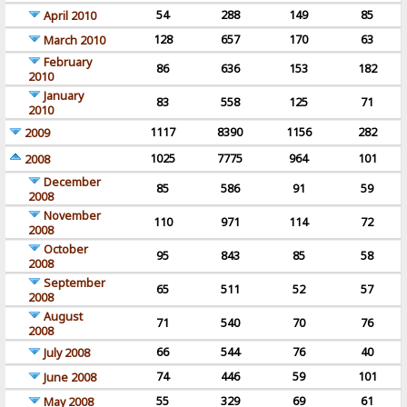
54
288
149
85
April 2010
128
657
170
63
March 2010
February
86
636
153
182
2010
January
83
558
125
71
2010
1117
8390
1156
282
2009
1025
7775
964
101
2008
December
85
586
91
59
2008
November
110
971
114
72
2008
October
95
843
85
58
2008
September
65
511
52
57
2008
August
71
540
70
76
2008
66
544
76
40
July 2008
74
446
59
101
June 2008
55
329
69
61
May 2008