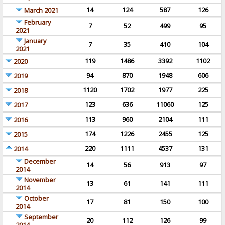
14
124
587
126
March 2021
February
7
52
499
95
2021
January
7
35
410
104
2021
119
1486
3392
1102
2020
94
870
1948
606
2019
1120
1702
1977
225
2018
123
636
11060
125
2017
113
960
2104
111
2016
174
1226
2455
125
2015
220
1111
4537
131
2014
December
14
56
913
97
2014
November
13
61
141
111
2014
October
17
81
150
100
2014
September
20
112
126
99