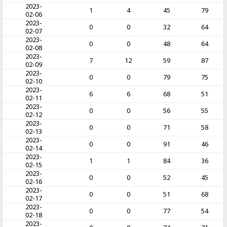
2023-
1
4
45
79
02-06
2023-
0
0
32
64
02-07
2023-
0
0
48
64
02-08
2023-
7
12
59
87
02-09
2023-
0
0
79
75
02-10
2023-
6
6
68
51
02-11
2023-
0
0
56
55
02-12
2023-
0
0
71
58
02-13
2023-
0
0
91
46
02-14
2023-
1
1
84
36
02-15
2023-
0
0
52
45
02-16
2023-
0
0
51
68
02-17
2023-
0
0
77
54
02-18
2023-