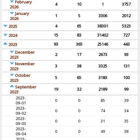
February
4
10
1
3757
2026
January
1
5
3306
2012
2026
4
65
38301
5323
2025
15
83
31402
727
2024
93
365
25146
443
2023
December
2
17
2673
93
2023
November
3
38
3325
131
2023
October
5
65
3183
100
2023
September
19
32
2189
99
2023
2023-
0
0
85
39
09-01
2023-
0
0
74
34
09-02
2023-
0
0
31
35
09-03
2023-
0
0
49
38
09-04
2023-