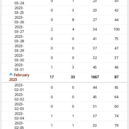
0
1
23
30
03-24
2023-
0
3
23
42
03-25
2023-
0
8
27
44
03-26
2023-
2
4
34
100
03-27
2023-
0
0
41
75
03-28
2023-
0
0
37
47
03-29
2023-
0
0
32
37
03-30
2023-
1
3
45
46
03-31
February
17
33
1667
87
2023
2023-
0
0
44
45
02-01
2023-
0
0
45
64
02-02
2023-
0
0
31
60
02-03
2023-
1
1
37
74
02-04
2023-
1
1
33
79
02-05