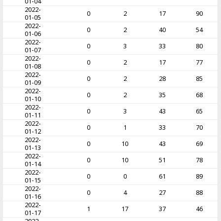
01-04
2022-
0
2
17
90
01-05
2022-
0
2
40
54
01-06
2022-
0
3
33
80
01-07
2022-
0
2
17
77
01-08
2022-
0
2
28
85
01-09
2022-
0
2
35
68
01-10
2022-
0
3
43
65
01-11
2022-
0
1
33
70
01-12
2022-
0
10
43
69
01-13
2022-
0
10
51
78
01-14
2022-
0
0
61
89
01-15
2022-
0
4
27
88
01-16
2022-
1
17
37
46
01-17