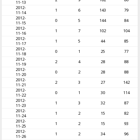
11-13
2012-
1
6
143
79
11-14
2012-
0
5
144
84
11-15
2012-
1
7
102
104
11-16
2012-
1
5
44
85
11-17
2012-
0
1
25
77
11-18
2012-
2
4
28
88
11-19
2012-
0
2
28
88
11-20
2012-
2
3
27
142
11-21
2012-
0
1
30
114
11-22
2012-
1
3
32
87
11-23
2012-
1
2
15
82
11-24
2012-
1
2
15
93
11-25
2012-
1
2
34
96
11-26