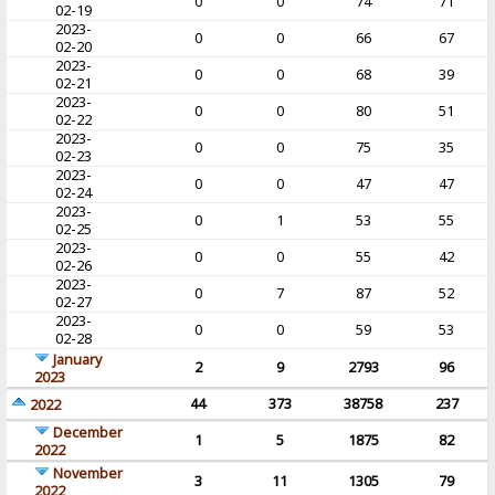
0
0
74
71
02-19
2023-
0
0
66
67
02-20
2023-
0
0
68
39
02-21
2023-
0
0
80
51
02-22
2023-
0
0
75
35
02-23
2023-
0
0
47
47
02-24
2023-
0
1
53
55
02-25
2023-
0
0
55
42
02-26
2023-
0
7
87
52
02-27
2023-
0
0
59
53
02-28
January
2
9
2793
96
2023
44
373
38758
237
2022
December
1
5
1875
82
2022
November
3
11
1305
79
2022