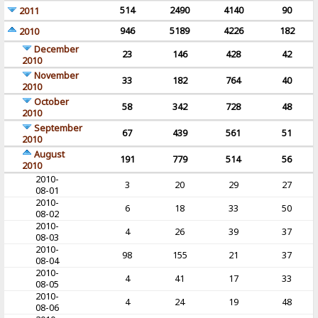
514
2490
4140
90
2011
946
5189
4226
182
2010
December
23
146
428
42
2010
November
33
182
764
40
2010
October
58
342
728
48
2010
September
67
439
561
51
2010
August
191
779
514
56
2010
2010-
3
20
29
27
08-01
2010-
6
18
33
50
08-02
2010-
4
26
39
37
08-03
2010-
98
155
21
37
08-04
2010-
4
41
17
33
08-05
2010-
4
24
19
48
08-06