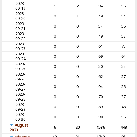
2023-
1
2
94
56
09-19
2023-
0
1
49
54
09-20
2023-
0
0
54
56
09-21
2023-
0
0
49
53
09-22
2023-
0
0
61
75
09-23
2023-
0
0
69
64
09-24
2023-
0
0
50
55
09-25
2023-
0
0
62
57
09-26
2023-
0
0
94
38
09-27
2023-
0
0
70
37
09-28
2023-
0
0
89
48
09-29
2023-
0
0
90
56
09-30
August
6
20
1536
443
2023