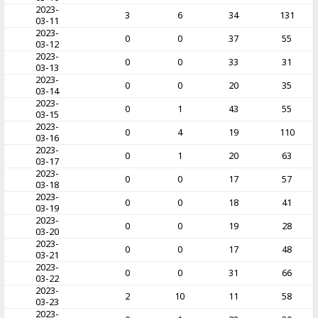
2023-
3
6
34
131
03-11
2023-
0
0
37
55
03-12
2023-
0
0
33
31
03-13
2023-
0
0
20
35
03-14
2023-
0
1
43
55
03-15
2023-
0
4
19
110
03-16
2023-
0
1
20
63
03-17
2023-
0
0
17
57
03-18
2023-
0
0
18
41
03-19
2023-
0
0
19
28
03-20
2023-
0
0
17
48
03-21
2023-
0
0
31
66
03-22
2023-
2
10
11
58
03-23
2023-