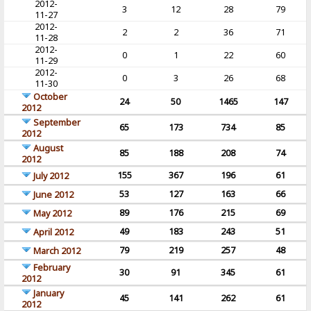
2012-
3
12
28
79
11-27
2012-
2
2
36
71
11-28
2012-
0
1
22
60
11-29
2012-
0
3
26
68
11-30
October
24
50
1465
147
2012
September
65
173
734
85
2012
August
85
188
208
74
2012
155
367
196
61
July 2012
53
127
163
66
June 2012
89
176
215
69
May 2012
49
183
243
51
April 2012
79
219
257
48
March 2012
February
30
91
345
61
2012
January
45
141
262
61
2012