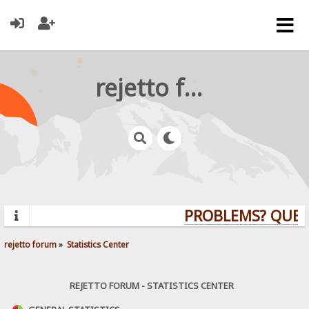
rejetto forum
PROBLEMS? QUESTIO
rejetto forum
»
Statistics Center
REJETTO FORUM - STATISTICS CENTER