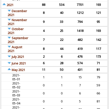
88
534
7701
193
2021
December
8
40
1212
121
2021
November
9
33
794
95
2021
October
4
25
1418
193
2021
September
7
22
482
142
2021
August
8
44
419
117
2021
2
6
476
173
July 2021
6
28
574
71
June 2021
11
50
431
81
May 2021
2021-
1
1
15
79
05-01
2021-
0
1
7
59
05-02
2021-
0
0
6
66
05-03
2021-
0
0
5
81
05-04
2021-