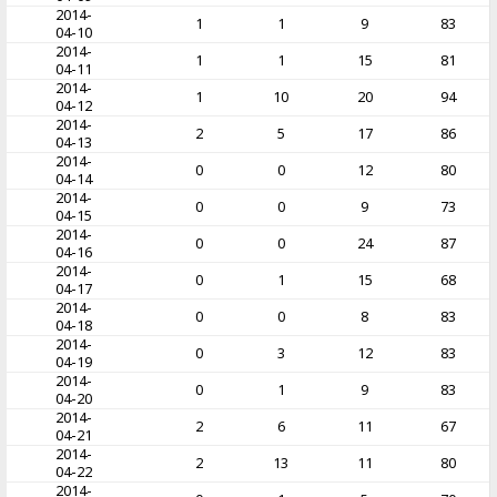
2014-
1
1
9
83
04-10
2014-
1
1
15
81
04-11
2014-
1
10
20
94
04-12
2014-
2
5
17
86
04-13
2014-
0
0
12
80
04-14
2014-
0
0
9
73
04-15
2014-
0
0
24
87
04-16
2014-
0
1
15
68
04-17
2014-
0
0
8
83
04-18
2014-
0
3
12
83
04-19
2014-
0
1
9
83
04-20
2014-
2
6
11
67
04-21
2014-
2
13
11
80
04-22
2014-