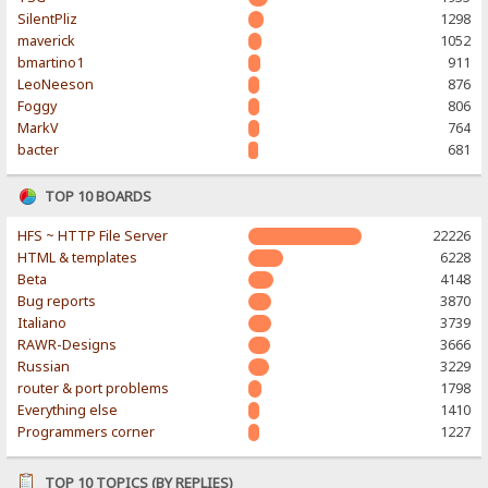
SilentPliz
1298
maverick
1052
bmartino1
911
LeoNeeson
876
Foggy
806
MarkV
764
bacter
681
TOP 10 BOARDS
HFS ~ HTTP File Server
22226
HTML & templates
6228
Beta
4148
Bug reports
3870
Italiano
3739
RAWR-Designs
3666
Russian
3229
router & port problems
1798
Everything else
1410
Programmers corner
1227
TOP 10 TOPICS (BY REPLIES)