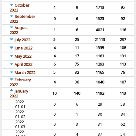
October
1
9
1713
95
2022
September
0
6
1523
92
2022
August
1
6
4021
116
2022
5
25
21113
237
July 2022
4
11
1335
108
June 2022
4
17
1183
131
May 2022
6
75
1293
113
April 2022
5
32
1165
76
March 2022
February
4
36
1040
107
2022
January
10
140
1192
113
2022
2022-
0
6
29
58
01-01
2022-
0
1
30
84
01-02
2022-
0
3
31
62
01-03
2022-
0
4
37
54