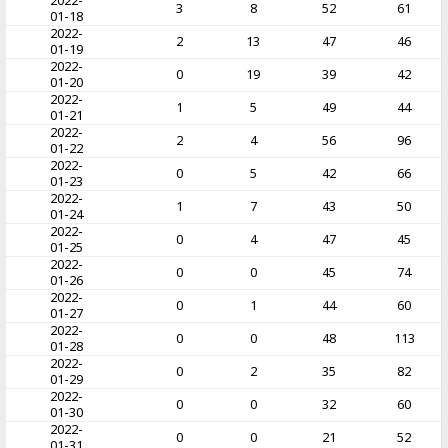
2022-
3
8
52
61
01-18
2022-
2
13
47
46
01-19
2022-
0
19
39
42
01-20
2022-
1
5
49
44
01-21
2022-
2
4
56
96
01-22
2022-
0
5
42
66
01-23
2022-
1
7
43
50
01-24
2022-
0
4
47
45
01-25
2022-
0
0
45
74
01-26
2022-
0
1
44
60
01-27
2022-
0
0
48
113
01-28
2022-
0
2
35
82
01-29
2022-
0
0
32
60
01-30
2022-
0
0
21
52
01-31