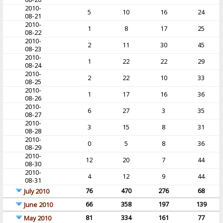
2010-
5
10
16
24
08-21
2010-
1
8
17
25
08-22
2010-
2
11
30
45
08-23
2010-
1
22
22
29
08-24
2010-
2
22
10
33
08-25
2010-
1
17
16
36
08-26
2010-
6
27
3
35
08-27
2010-
3
15
8
31
08-28
2010-
0
5
8
36
08-29
2010-
12
20
7
44
08-30
2010-
4
12
9
44
08-31
76
470
276
68
July 2010
66
358
197
139
June 2010
81
334
161
77
May 2010