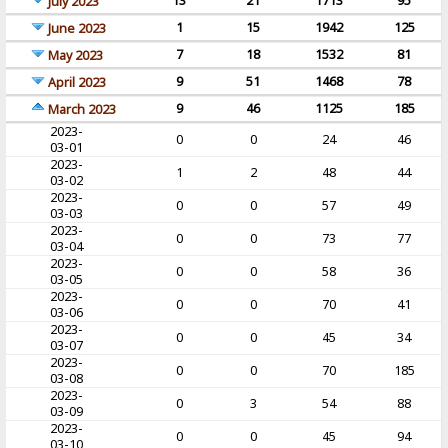
13
21
1713
95
July 2023
1
15
1942
125
June 2023
7
18
1532
81
May 2023
9
51
1468
78
April 2023
9
46
1125
185
March 2023
2023-
0
0
24
46
03-01
2023-
1
2
48
44
03-02
2023-
0
0
57
49
03-03
2023-
0
0
73
77
03-04
2023-
0
0
58
36
03-05
2023-
0
0
70
41
03-06
2023-
0
0
45
34
03-07
2023-
0
0
70
185
03-08
2023-
0
3
54
88
03-09
2023-
0
0
45
94
03-10