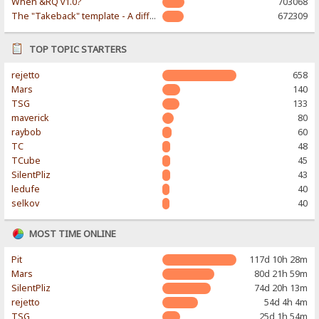
When &RQ v1.0?
703068
The "Takeback" template - A different & modern taste
672309
TOP TOPIC STARTERS
rejetto
658
Mars
140
TSG
133
maverick
80
raybob
60
TC
48
TCube
45
SilentPliz
43
ledufe
40
selkov
40
MOST TIME ONLINE
Pit
117d 10h 28m
Mars
80d 21h 59m
SilentPliz
74d 20h 13m
rejetto
54d 4h 4m
TSG
25d 1h 54m