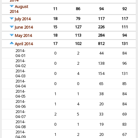
2014
August
11
86
94
92
2014
18
79
117
117
July 2014
15
127
226
111
June 2014
18
113
284
94
May 2014
17
102
812
131
April 2014
2014-
0
2
44
84
04-01
2014-
0
2
138
96
04-02
2014-
0
4
154
131
04-03
2014-
0
0
65
85
04-04
2014-
1
1
38
84
04-05
2014-
1
4
20
84
04-06
2014-
2
5
33
69
04-07
2014-
0
1
19
83
04-08
2014-
1
2
20
67
04-09