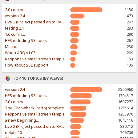
2.0 coming...
1150
version 2.4
473
Live 2 (Project passed on to RAWR-Designs)
297
testing 2.1
293
1.6 comin...
290
HFS including SSl tools
267
Macros
230
When &RQ v1.0?
209
Responsive small screen template
153
How about SSL support
135
TOP 10 TOPICS (BY VIEWS)
version 2.4
2596960
HFS including SSl tools
1704317
2.0 coming...
1607272
The Throwback (retro) template. With large folder and mobile support.
1255614
Responsive small screen template
1253970
a new beginning...
1045116
Live 2 (Project passed on to RAWR-Designs)
830712
delphi 10
706706