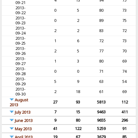
4
13
94
75
09-21
2013-
0
5
80
73
09-22
2013-
0
2
89
75
09-23
2013-
2
2
83
72
09-24
2013-
1
6
72
73
09-25
2013-
2
5
77
70
09-26
2013-
1
3
80
69
09-27
2013-
0
0
71
74
09-28
2013-
5
9
63
54
09-29
2013-
2
18
61
69
09-30
August
27
93
5813
112
2013
7
15
9463
411
July 2013
9
80
9655
296
June 2013
41
122
5259
91
May 2013
19
67
3679
85
April 2013