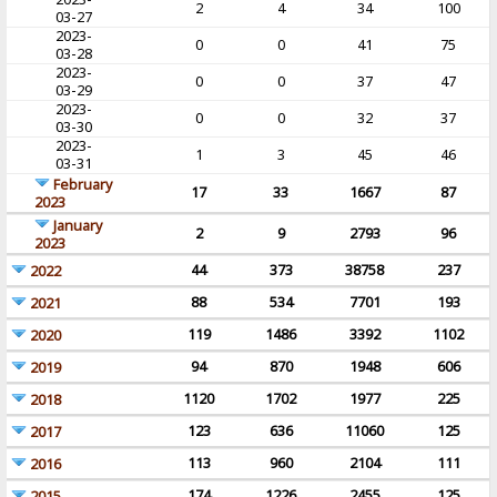
2
4
34
100
03-27
2023-
0
0
41
75
03-28
2023-
0
0
37
47
03-29
2023-
0
0
32
37
03-30
2023-
1
3
45
46
03-31
February
17
33
1667
87
2023
January
2
9
2793
96
2023
44
373
38758
237
2022
88
534
7701
193
2021
119
1486
3392
1102
2020
94
870
1948
606
2019
1120
1702
1977
225
2018
123
636
11060
125
2017
113
960
2104
111
2016
174
1226
2455
125
2015