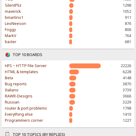
SilentPliz
1298
maverick
1052
bmartino1
911
LeoNeeson
876
Foggy
806
MarkV
764
bacter
681
TOP 10 BOARDS
HFS ~ HTTP File Server
22226
HTML & templates
6228
Beta
4148
Bug reports
3870
Italiano
3739
RAWR-Designs
3666
Russian
3229
router & port problems
1798
Everything else
1410
Programmers corner
1227
TOP 10 TOPICS (BY REPLIES)