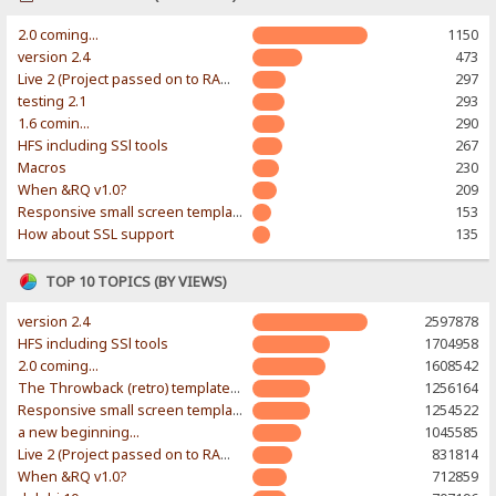
2.0 coming...
1150
version 2.4
473
Live 2 (Project passed on to RAWR-Designs)
297
testing 2.1
293
1.6 comin...
290
HFS including SSl tools
267
Macros
230
When &RQ v1.0?
209
Responsive small screen template
153
How about SSL support
135
TOP 10 TOPICS (BY VIEWS)
version 2.4
2597878
HFS including SSl tools
1704958
2.0 coming...
1608542
The Throwback (retro) template. With large folder and mobile support.
1256164
Responsive small screen template
1254522
a new beginning...
1045585
Live 2 (Project passed on to RAWR-Designs)
831814
When &RQ v1.0?
712859