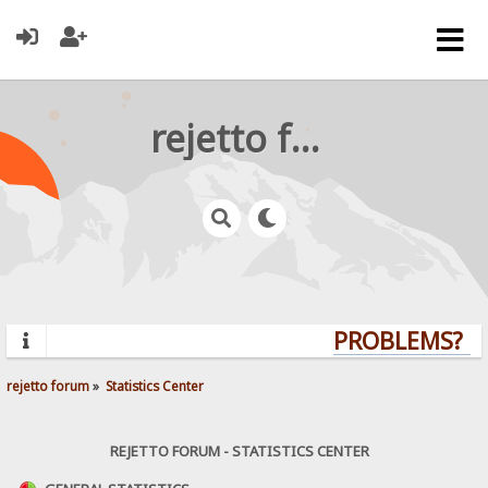
rejetto forum
PROBLEMS? QU
rejetto forum
»
Statistics Center
REJETTO FORUM - STATISTICS CENTER