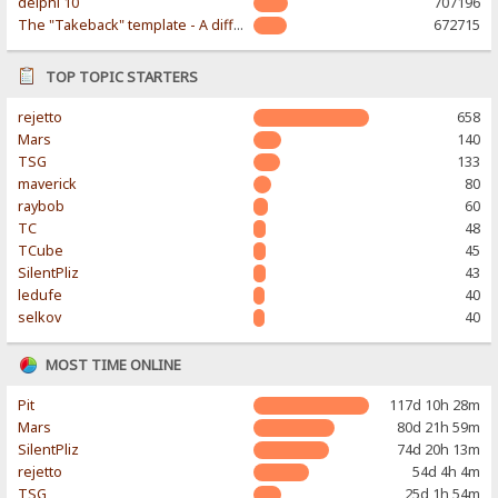
delphi 10
707196
The "Takeback" template - A different & modern taste
672715
TOP TOPIC STARTERS
rejetto
658
Mars
140
TSG
133
maverick
80
raybob
60
TC
48
TCube
45
SilentPliz
43
ledufe
40
selkov
40
MOST TIME ONLINE
Pit
117d 10h 28m
Mars
80d 21h 59m
SilentPliz
74d 20h 13m
rejetto
54d 4h 4m
TSG
25d 1h 54m