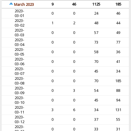
9
46
1125
185
March 2023
2023-
0
0
24
46
03-01
2023-
1
2
48
44
03-02
2023-
0
0
57
49
03-03
2023-
0
0
73
77
03-04
2023-
0
0
58
36
03-05
2023-
0
0
70
41
03-06
2023-
0
0
45
34
03-07
2023-
0
0
70
185
03-08
2023-
0
3
54
88
03-09
2023-
0
0
45
94
03-10
2023-
3
6
34
131
03-11
2023-
0
0
37
55
03-12
2023-
0
0
33
31