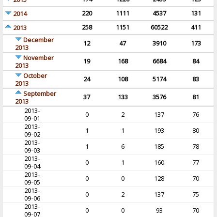
220
1111
4537
131
2014
258
1151
60522
411
2013
December
12
47
3910
173
2013
November
19
168
6684
84
2013
October
24
108
5174
83
2013
September
37
133
3576
81
2013
2013-
0
2
137
76
09-01
2013-
1
1
193
80
09-02
2013-
1
6
185
78
09-03
2013-
0
1
160
77
09-04
2013-
0
0
128
70
09-05
2013-
0
2
137
75
09-06
2013-
0
0
93
70
09-07