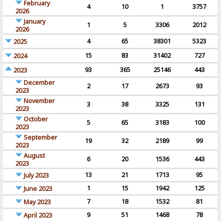
February
4
10
1
3757
2026
January
1
5
3306
2012
2026
4
65
38301
5323
2025
15
83
31402
727
2024
93
365
25146
443
2023
December
2
17
2673
93
2023
November
3
38
3325
131
2023
October
5
65
3183
100
2023
September
19
32
2189
99
2023
August
6
20
1536
443
2023
13
21
1713
95
July 2023
1
15
1942
125
June 2023
7
18
1532
81
May 2023
9
51
1468
78
April 2023