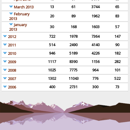
13
61
3744
65
March 2013
February
20
89
1962
83
2013
January
30
168
1603
57
2013
722
1978
7364
147
2012
514
2490
4140
90
2011
946
5189
4226
182
2010
1117
8390
1156
282
2009
1025
7775
964
101
2008
1302
11043
776
522
2007
400
2731
300
73
2006