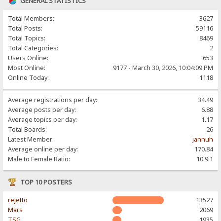
GENERAL STATISTICS
Total Members:
3627
Total Posts:
59116
Total Topics:
8469
Total Categories:
2
Users Online:
653
Most Online:
9177 - March 30, 2026, 10:04:09 PM
Online Today:
1118
Average registrations per day:
34.49
Average posts per day:
6.88
Average topics per day:
1.17
Total Boards:
26
Latest Member:
jannuh
Average online per day:
170.84
Male to Female Ratio:
10.9:1
TOP 10 POSTERS
rejetto
13527
Mars
2069
TSG
1935