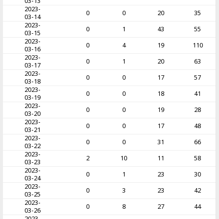
03-13
2023-
0
0
20
35
03-14
2023-
0
1
43
55
03-15
2023-
0
4
19
110
03-16
2023-
0
1
20
63
03-17
2023-
0
0
17
57
03-18
2023-
0
0
18
41
03-19
2023-
0
0
19
28
03-20
2023-
0
0
17
48
03-21
2023-
0
0
31
66
03-22
2023-
2
10
11
58
03-23
2023-
0
1
23
30
03-24
2023-
0
3
23
42
03-25
2023-
0
8
27
44
03-26
2023-