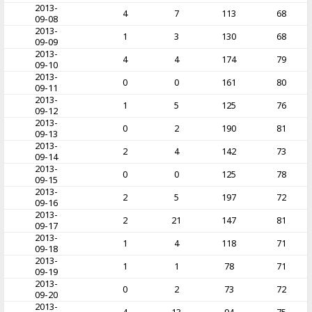
2013-
4
7
113
68
09-08
2013-
1
3
130
68
09-09
2013-
4
4
174
79
09-10
2013-
0
0
161
80
09-11
2013-
1
5
125
76
09-12
2013-
0
2
190
81
09-13
2013-
2
4
142
73
09-14
2013-
0
0
125
78
09-15
2013-
2
5
197
72
09-16
2013-
2
21
147
81
09-17
2013-
1
4
118
71
09-18
2013-
1
1
78
71
09-19
2013-
0
2
73
72
09-20
2013-