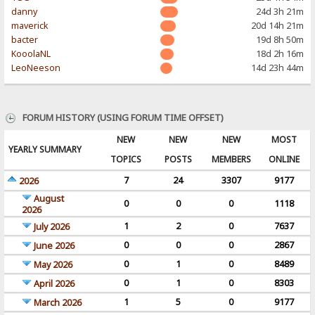
danny
24d 3h 21m
maverick
20d 14h 21m
bacter
19d 8h 50m
KooolaNL
18d 2h 16m
LeoNeeson
14d 23h 44m
FORUM HISTORY (USING FORUM TIME OFFSET)
NEW
NEW
NEW
MOST
YEARLY SUMMARY
TOPICS
POSTS
MEMBERS
ONLINE
7
24
3307
9177
2026
August
0
0
0
1118
2026
1
2
0
7637
July 2026
0
0
0
2867
June 2026
0
1
0
8489
May 2026
0
1
0
8303
April 2026
1
5
0
9177
March 2026