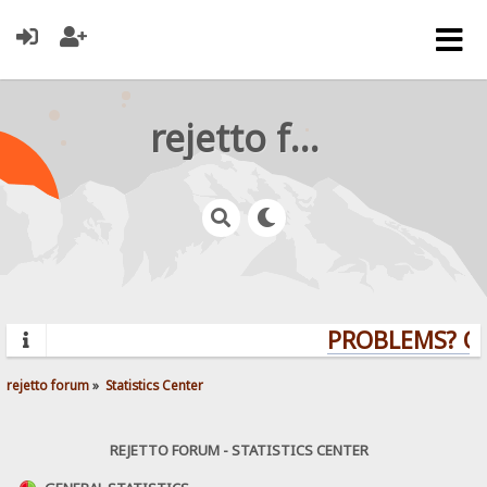
rejetto forum
PROBLEMS? QUE
rejetto forum
»
Statistics Center
REJETTO FORUM - STATISTICS CENTER