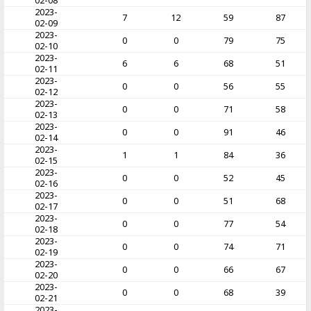
02-08
2023-
7
12
59
87
02-09
2023-
0
0
79
75
02-10
2023-
6
6
68
51
02-11
2023-
0
0
56
55
02-12
2023-
0
0
71
58
02-13
2023-
0
0
91
46
02-14
2023-
1
1
84
36
02-15
2023-
0
0
52
45
02-16
2023-
0
0
51
68
02-17
2023-
0
0
77
54
02-18
2023-
0
0
74
71
02-19
2023-
0
0
66
67
02-20
2023-
0
0
68
39
02-21
2023-