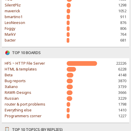
SilentPliz
1298
maverick
1052
bmartino1
911
LeoNeeson
876
Foggy
806
MarkV
764
bacter
681
TOP 10 BOARDS
HFS ~ HTTP File Server
22226
HTML & templates
6228
Beta
4148
Bug reports
3870
Italiano
3739
RAWR-Designs
3666
Russian
3229
router & port problems
1798
Everything else
1410
Programmers corner
1227
TOP 10 TOPICS (BY REPLIES)