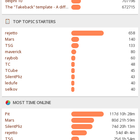
delphi 10
707196
The "Takeback" template - A different & modern taste
672715
TOP TOPIC STARTERS
rejetto
658
Mars
140
TSG
133
maverick
80
raybob
60
TC
48
TCube
45
SilentPliz
43
ledufe
40
selkov
40
MOST TIME ONLINE
Pit
117d 10h 28m
Mars
80d 21h 59m
SilentPliz
74d 20h 13m
rejetto
54d 4h 4m
TSG
25d 1h 54m