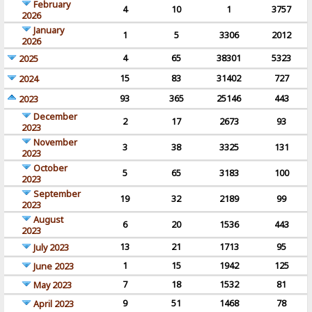
February
4
10
1
3757
2026
January
1
5
3306
2012
2026
4
65
38301
5323
2025
15
83
31402
727
2024
93
365
25146
443
2023
December
2
17
2673
93
2023
November
3
38
3325
131
2023
October
5
65
3183
100
2023
September
19
32
2189
99
2023
August
6
20
1536
443
2023
13
21
1713
95
July 2023
1
15
1942
125
June 2023
7
18
1532
81
May 2023
9
51
1468
78
April 2023