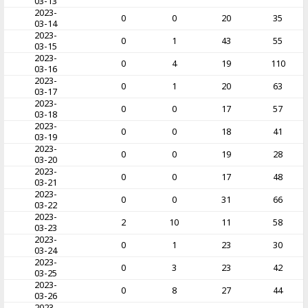
03-13
2023-
0
0
20
35
03-14
2023-
0
1
43
55
03-15
2023-
0
4
19
110
03-16
2023-
0
1
20
63
03-17
2023-
0
0
17
57
03-18
2023-
0
0
18
41
03-19
2023-
0
0
19
28
03-20
2023-
0
0
17
48
03-21
2023-
0
0
31
66
03-22
2023-
2
10
11
58
03-23
2023-
0
1
23
30
03-24
2023-
0
3
23
42
03-25
2023-
0
8
27
44
03-26
2023-