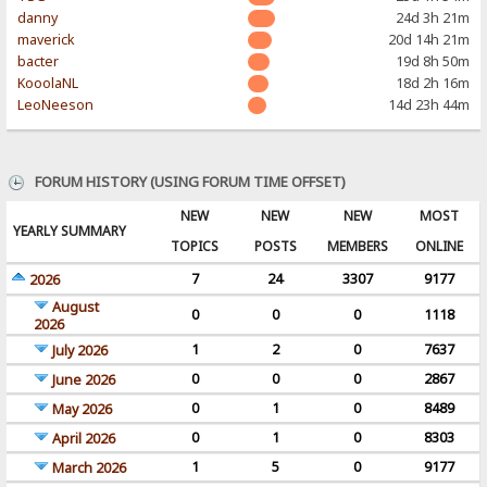
danny
24d 3h 21m
maverick
20d 14h 21m
bacter
19d 8h 50m
KooolaNL
18d 2h 16m
LeoNeeson
14d 23h 44m
FORUM HISTORY (USING FORUM TIME OFFSET)
NEW
NEW
NEW
MOST
YEARLY SUMMARY
TOPICS
POSTS
MEMBERS
ONLINE
7
24
3307
9177
2026
August
0
0
0
1118
2026
1
2
0
7637
July 2026
0
0
0
2867
June 2026
0
1
0
8489
May 2026
0
1
0
8303
April 2026
1
5
0
9177
March 2026