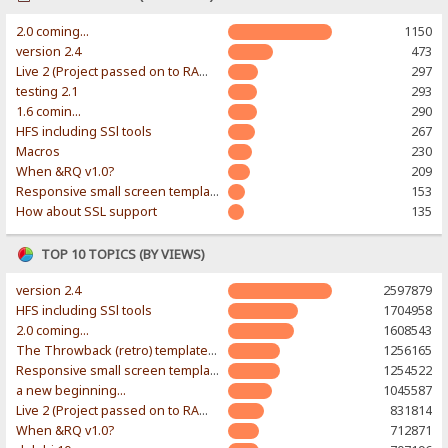
2.0 coming...
1150
version 2.4
473
Live 2 (Project passed on to RAWR-Designs)
297
testing 2.1
293
1.6 comin...
290
HFS including SSl tools
267
Macros
230
When &RQ v1.0?
209
Responsive small screen template
153
How about SSL support
135
TOP 10 TOPICS (BY VIEWS)
version 2.4
2597879
HFS including SSl tools
1704958
2.0 coming...
1608543
The Throwback (retro) template. With large folder and mobile support.
1256165
Responsive small screen template
1254522
a new beginning...
1045587
Live 2 (Project passed on to RAWR-Designs)
831814
When &RQ v1.0?
712871