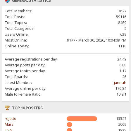
GENERAL STATISTICS
Total Members:
3627
Total Posts:
59116
Total Topics:
8469
Total Categories:
2
Users Online:
639
Most Online:
9177 - March 30, 2026, 10:04:09 PM
Online Today:
1118
Average registrations per day:
34.49
Average posts per day:
6.88
Average topics per day:
1.17
Total Boards:
26
Latest Member:
jannuh
Average online per day:
170.84
Male to Female Ratio:
10.9:1
TOP 10 POSTERS
rejetto
13527
Mars
2069
TSG
1935