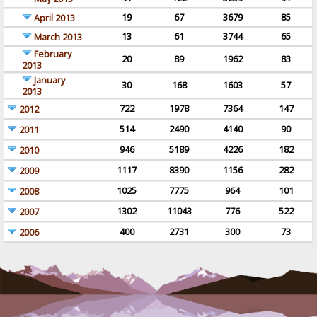
19
67
3679
85
April 2013
13
61
3744
65
March 2013
February
20
89
1962
83
2013
January
30
168
1603
57
2013
722
1978
7364
147
2012
514
2490
4140
90
2011
946
5189
4226
182
2010
1117
8390
1156
282
2009
1025
7775
964
101
2008
1302
11043
776
522
2007
400
2731
300
73
2006