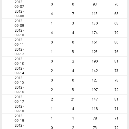
2013-
0
0
93
70
09-07
2013-
4
7
113
68
09-08
2013-
1
3
130
68
09-09
2013-
4
4
174
79
09-10
2013-
0
0
161
80
09-11
2013-
1
5
125
76
09-12
2013-
0
2
190
81
09-13
2013-
2
4
142
73
09-14
2013-
0
0
125
78
09-15
2013-
2
5
197
72
09-16
2013-
2
21
147
81
09-17
2013-
1
4
118
71
09-18
2013-
1
1
78
71
09-19
2013-
0
2
73
72