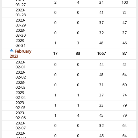
2
4
34
100
03-27
2023-
0
0
41
75
03-28
2023-
0
0
37
47
03-29
2023-
0
0
32
37
03-30
2023-
1
3
45
46
03-31
February
17
33
1667
87
2023
2023-
0
0
44
45
02-01
2023-
0
0
45
64
02-02
2023-
0
0
31
60
02-03
2023-
1
1
37
74
02-04
2023-
1
1
33
79
02-05
2023-
1
4
45
79
02-06
2023-
0
0
32
64
02-07
2023-
0
0
48
64