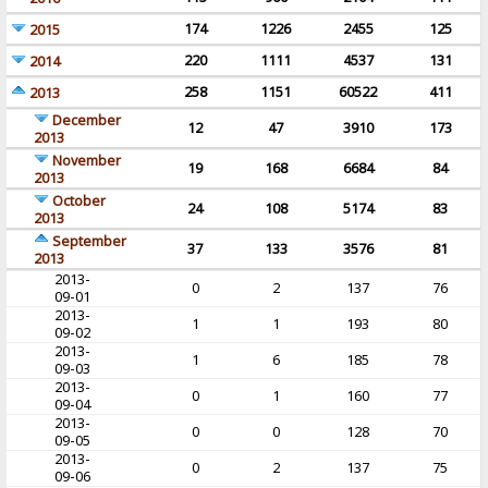
174
1226
2455
125
2015
220
1111
4537
131
2014
258
1151
60522
411
2013
December
12
47
3910
173
2013
November
19
168
6684
84
2013
October
24
108
5174
83
2013
September
37
133
3576
81
2013
2013-
0
2
137
76
09-01
2013-
1
1
193
80
09-02
2013-
1
6
185
78
09-03
2013-
0
1
160
77
09-04
2013-
0
0
128
70
09-05
2013-
0
2
137
75
09-06