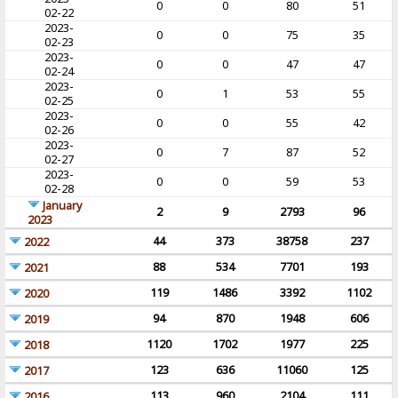
0
0
80
51
02-22
2023-
0
0
75
35
02-23
2023-
0
0
47
47
02-24
2023-
0
1
53
55
02-25
2023-
0
0
55
42
02-26
2023-
0
7
87
52
02-27
2023-
0
0
59
53
02-28
January
2
9
2793
96
2023
44
373
38758
237
2022
88
534
7701
193
2021
119
1486
3392
1102
2020
94
870
1948
606
2019
1120
1702
1977
225
2018
123
636
11060
125
2017
113
960
2104
111
2016