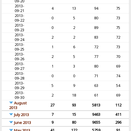
09-20
2013-
4
13
94
75
09-21
2013-
0
5
80
73
09-22
2013-
0
2
89
75
09-23
2013-
2
2
83
72
09-24
2013-
1
6
72
73
09-25
2013-
2
5
77
70
09-26
2013-
1
3
80
69
09-27
2013-
0
0
71
74
09-28
2013-
5
9
63
54
09-29
2013-
2
18
61
69
09-30
August
27
93
5813
112
2013
7
15
9463
411
July 2013
9
80
9655
296
June 2013
41
122
5259
91
May 2013