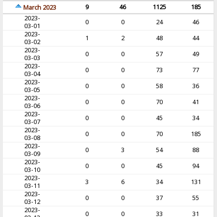
9
46
1125
185
March 2023
2023-
0
0
24
46
03-01
2023-
1
2
48
44
03-02
2023-
0
0
57
49
03-03
2023-
0
0
73
77
03-04
2023-
0
0
58
36
03-05
2023-
0
0
70
41
03-06
2023-
0
0
45
34
03-07
2023-
0
0
70
185
03-08
2023-
0
3
54
88
03-09
2023-
0
0
45
94
03-10
2023-
3
6
34
131
03-11
2023-
0
0
37
55
03-12
2023-
0
0
33
31