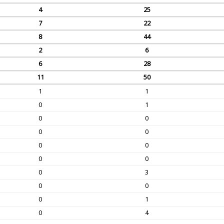
4
25
7
22
8
44
2
6
6
28
11
50
1
1
0
1
0
0
0
0
0
0
0
0
0
3
0
0
0
1
0
4