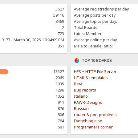
3627
Average registrations per day:
59116
Average posts per day:
8469
Average topics per day:
2
Total Boards:
723
Latest Member:
9177 - March 30, 2026, 10:04:09 PM
Average online per day:
851
Male to Female Ratio:
TOP 10 BOARDS
13527
HFS ~ HTTP File Server
2069
HTML & templates
1935
Beta
1298
Bug reports
1052
Italiano
911
RAWR-Designs
876
Russian
806
router & port problems
764
Everything else
681
Programmers corner