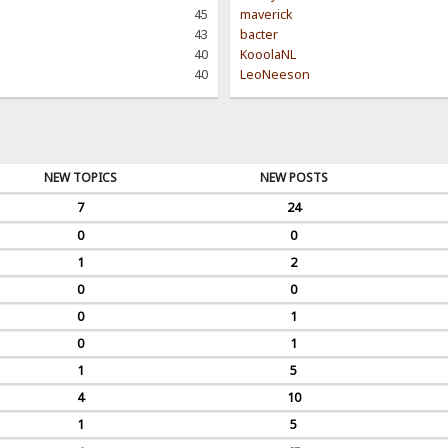
45
maverick
43
bacter
40
KooolaNL
40
LeoNeeson
NEW TOPICS
NEW POSTS
7
24
0
0
1
2
0
0
0
1
0
1
1
5
4
10
1
5