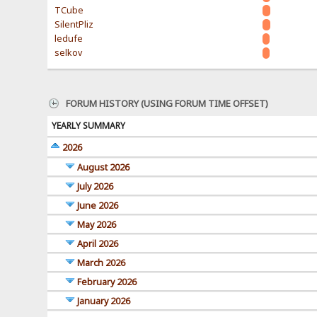
TCube
SilentPliz
ledufe
selkov
FORUM HISTORY (USING FORUM TIME OFFSET)
YEARLY SUMMARY
2026
August 2026
July 2026
June 2026
May 2026
April 2026
March 2026
February 2026
January 2026