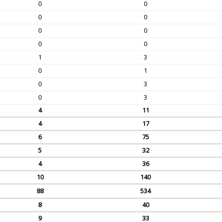
0
0
0
0
0
0
0
0
1
3
0
1
0
3
0
3
4
11
4
17
6
75
5
32
4
36
10
140
88
534
8
40
9
33