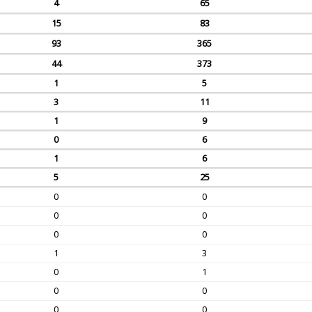
4
65
15
83
93
365
44
373
1
5
3
11
1
9
0
6
1
6
5
25
0
0
0
0
0
0
1
3
0
1
0
0
0
0