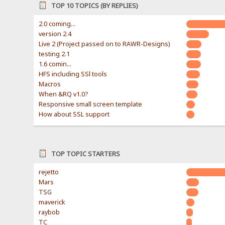
TOP 10 TOPICS (BY REPLIES)
2.0 coming...
version 2.4
Live 2 (Project passed on to RAWR-Designs)
testing 2.1
1.6 comin...
HFS including SSl tools
Macros
When &RQ v1.0?
Responsive small screen template
How about SSL support
TOP TOPIC STARTERS
rejetto
Mars
TSG
maverick
raybob
TC