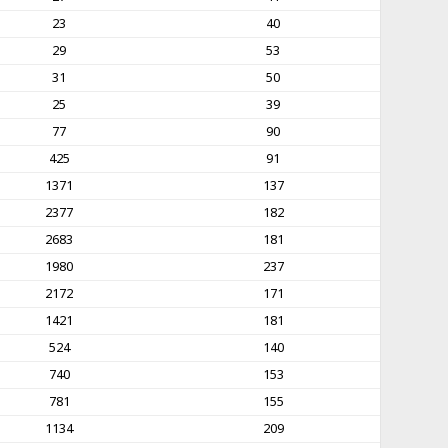
23
40
29
53
31
50
25
39
77
90
425
91
1371
137
2377
182
2683
181
1980
237
2172
171
1421
181
524
140
740
153
781
155
1134
209