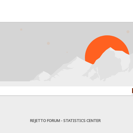
PROBLE
REJETTO FORUM - STATISTICS CENTER