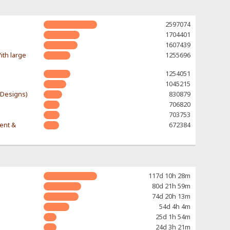
2597074
1704401
1607439
ith large
1255696
1254051
1045215
-Designs)
830879
706820
703753
rent &
672384
117d 10h 28m
80d 21h 59m
74d 20h 13m
54d 4h 4m
25d 1h 54m
24d 3h 21m