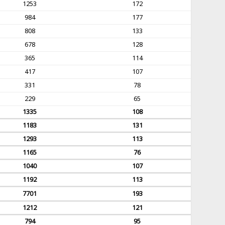
1253
172
984
177
808
133
678
128
365
114
417
107
331
78
229
65
1335
108
1183
131
1293
113
1165
76
1040
107
1192
113
7701
193
1212
121
794
95