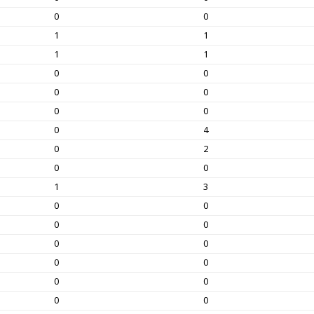
0
0
1
1
1
1
0
0
0
0
0
0
0
4
0
2
0
0
1
3
0
0
0
0
0
0
0
0
0
0
0
0