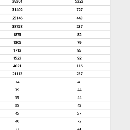
38301
5323
31402
727
25146
443
38758
237
1875
82
1305
79
1713
95
1523
92
4021
116
21113
237
34
40
39
44
35
44
35
45
45
57
40
72
27
41