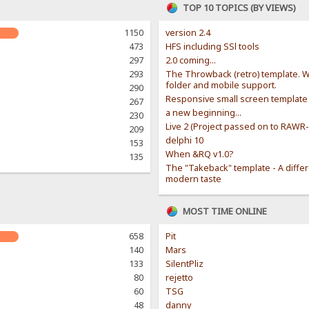
TOP 10 TOPICS (BY VIEWS)
1150
version 2.4
473
HFS including SSl tools
297
2.0 coming...
293
The Throwback (retro) template. W
folder and mobile support.
290
Responsive small screen template
267
a new beginning...
230
Live 2 (Project passed on to RAWR
209
delphi 10
153
When &RQ v1.0?
135
The "Takeback" template - A diffe
modern taste
MOST TIME ONLINE
658
Pit
140
Mars
133
SilentPliz
80
rejetto
60
TSG
48
danny