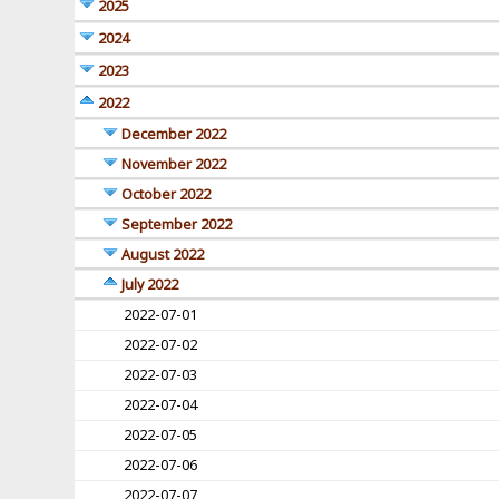
2025
2024
2023
2022
December 2022
November 2022
October 2022
September 2022
August 2022
July 2022
2022-07-01
2022-07-02
2022-07-03
2022-07-04
2022-07-05
2022-07-06
2022-07-07