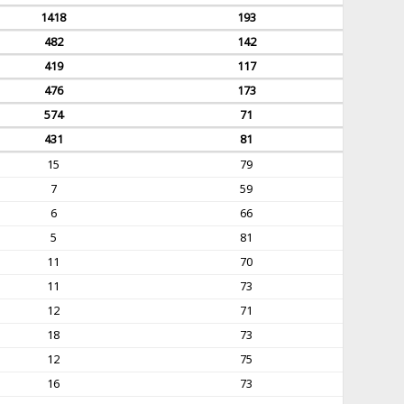
1418
193
482
142
419
117
476
173
574
71
431
81
15
79
7
59
6
66
5
81
11
70
11
73
12
71
18
73
12
75
16
73