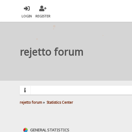
LOGIN
REGISTER
rejetto forum
rejetto forum
»
Statistics Center
GENERAL STATISTICS