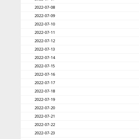
2022-07-08
2022-07-09
2022-07-10
2022-07-11
2022-07-12
2022-07-13
2022-07-14
2022-07-15
2022-07-16
2022-07-17
2022-07-18
2022-07-19
2022-07-20
2022-07-21
2022-07-22
2022-07-23