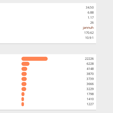
34.50
6.88
1.17
26
jannuh
170.62
10.9:1
22226
6228
4148
3870
3739
3666
3229
1798
1410
1227