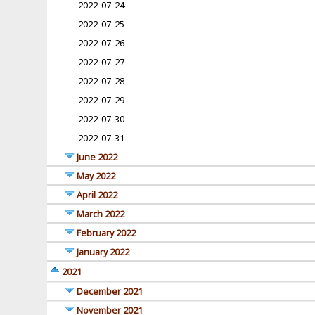
2022-07-24
2022-07-25
2022-07-26
2022-07-27
2022-07-28
2022-07-29
2022-07-30
2022-07-31
June 2022
May 2022
April 2022
March 2022
February 2022
January 2022
2021
December 2021
November 2021