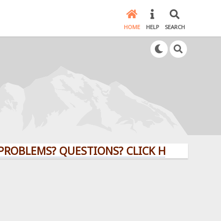
HOME
HELP
SEARCH
MS? QUESTIONS? CLICK HERE!