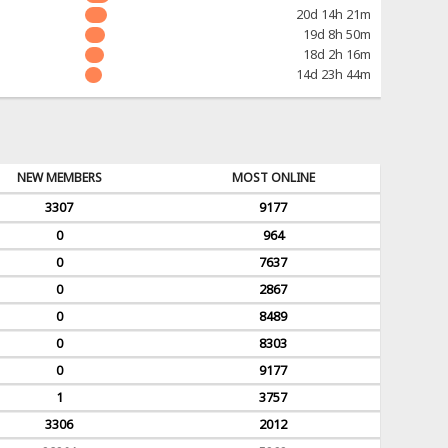
20d 14h 21m
19d 8h 50m
18d 2h 16m
14d 23h 44m
NEW MEMBERS
MOST ONLINE
3307
9177
0
964
0
7637
0
2867
0
8489
0
8303
0
9177
1
3757
3306
2012