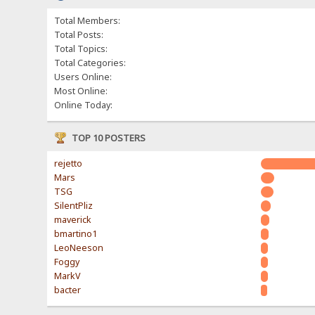
Total Members:
Total Posts:
Total Topics:
Total Categories:
Users Online:
Most Online:
Online Today:
TOP 10 POSTERS
rejetto
Mars
TSG
SilentPliz
maverick
bmartino1
LeoNeeson
Foggy
MarkV
bacter