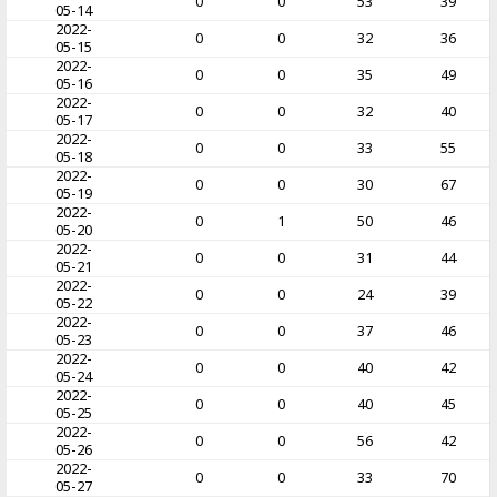
0
0
53
39
05-14
2022-
0
0
32
36
05-15
2022-
0
0
35
49
05-16
2022-
0
0
32
40
05-17
2022-
0
0
33
55
05-18
2022-
0
0
30
67
05-19
2022-
0
1
50
46
05-20
2022-
0
0
31
44
05-21
2022-
0
0
24
39
05-22
2022-
0
0
37
46
05-23
2022-
0
0
40
42
05-24
2022-
0
0
40
45
05-25
2022-
0
0
56
42
05-26
2022-
0
0
33
70
05-27