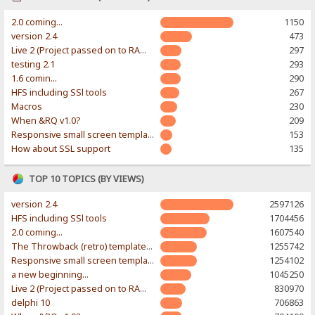
2.0 coming...
1150
version 2.4
473
Live 2 (Project passed on to RAWR-Designs)
297
testing 2.1
293
1.6 comin...
290
HFS including SSl tools
267
Macros
230
When &RQ v1.0?
209
Responsive small screen template
153
How about SSL support
135
TOP 10 TOPICS (BY VIEWS)
version 2.4
2597126
HFS including SSl tools
1704456
2.0 coming...
1607540
The Throwback (retro) template. With large folder and mobile support.
1255742
Responsive small screen template
1254102
a new beginning...
1045250
Live 2 (Project passed on to RAWR-Designs)
830970
delphi 10
706863