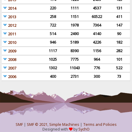
220
1111
4537
131
2014
258
1151
60522
411
2013
722
1978
7364
147
2012
514
2490
4140
90
2011
946
5189
4226
182
2010
1117
8390
1156
282
2009
1025
7775
964
101
2008
1302
11043
776
522
2007
400
2731
300
73
2006
SMF
|
SMF © 2021
,
Simple Machines
|
Terms and Policies
Designed with
by
SychO