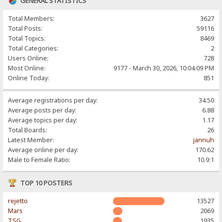
GENERAL STATISTICS
Total Members:
3627
Total Posts:
59116
Total Topics:
8469
Total Categories:
2
Users Online:
728
Most Online:
9177 - March 30, 2026, 10:04:09 PM
Online Today:
851
Average registrations per day:
34.50
Average posts per day:
6.88
Average topics per day:
1.17
Total Boards:
26
Latest Member:
jannuh
Average online per day:
170.62
Male to Female Ratio:
10.9:1
TOP 10 POSTERS
rejetto
13527
Mars
2069
TSG
1935