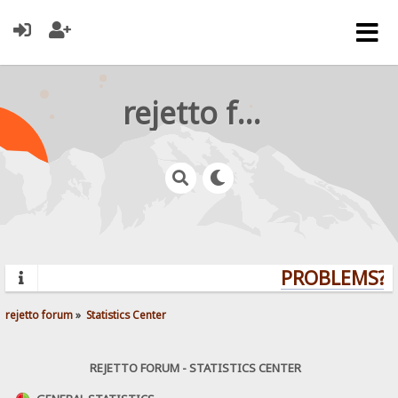
rejetto forum
PROBLEMS? Q
rejetto forum
»
Statistics Center
REJETTO FORUM - STATISTICS CENTER