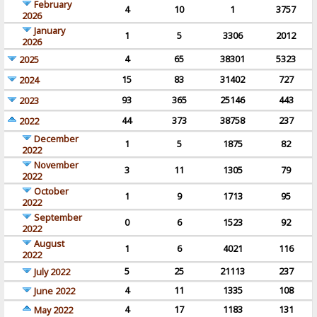
February
4
10
1
3757
2026
January
1
5
3306
2012
2026
4
65
38301
5323
2025
15
83
31402
727
2024
93
365
25146
443
2023
44
373
38758
237
2022
December
1
5
1875
82
2022
November
3
11
1305
79
2022
October
1
9
1713
95
2022
September
0
6
1523
92
2022
August
1
6
4021
116
2022
5
25
21113
237
July 2022
4
11
1335
108
June 2022
4
17
1183
131
May 2022