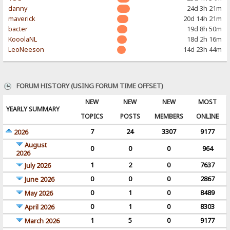
danny
24d 3h 21m
maverick
20d 14h 21m
bacter
19d 8h 50m
KooolaNL
18d 2h 16m
LeoNeeson
14d 23h 44m
FORUM HISTORY (USING FORUM TIME OFFSET)
NEW
NEW
NEW
MOST
YEARLY SUMMARY
TOPICS
POSTS
MEMBERS
ONLINE
7
24
3307
9177
2026
August
0
0
0
964
2026
1
2
0
7637
July 2026
0
0
0
2867
June 2026
0
1
0
8489
May 2026
0
1
0
8303
April 2026
1
5
0
9177
March 2026