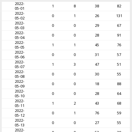
2022-
1
8
38
82
05-01
2022-
0
1
26
131
05-02
2022-
0
0
29
67
05-03
2022-
0
0
28
91
05-04
2022-
1
1
45
76
05-05
2022-
0
0
31
57
05-06
2022-
1
3
47
51
05-07
2022-
0
0
30
55
05-08
2022-
0
0
18
88
05-09
2022-
0
0
28
64
05-10
2022-
1
2
43
68
05-11
2022-
0
1
76
59
05-12
2022-
0
0
27
55
05-13
2022-