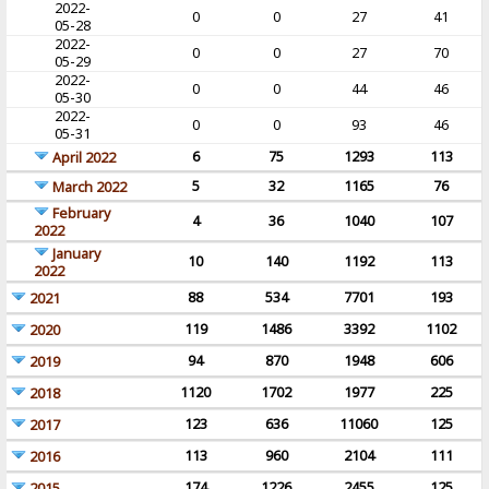
2022-
0
0
27
41
05-28
2022-
0
0
27
70
05-29
2022-
0
0
44
46
05-30
2022-
0
0
93
46
05-31
6
75
1293
113
April 2022
5
32
1165
76
March 2022
February
4
36
1040
107
2022
January
10
140
1192
113
2022
88
534
7701
193
2021
119
1486
3392
1102
2020
94
870
1948
606
2019
1120
1702
1977
225
2018
123
636
11060
125
2017
113
960
2104
111
2016
174
1226
2455
125
2015