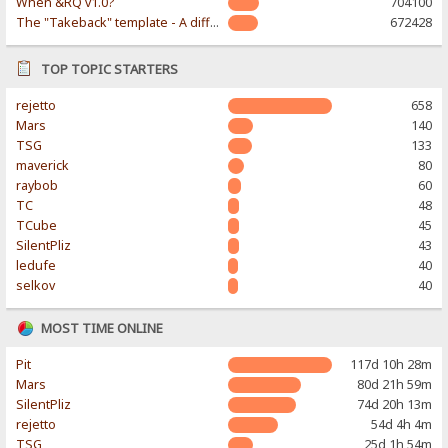
When &RQ v1.0?
704100
The "Takeback" template - A different & modern taste
672428
TOP TOPIC STARTERS
rejetto
658
Mars
140
TSG
133
maverick
80
raybob
60
TC
48
TCube
45
SilentPliz
43
ledufe
40
selkov
40
MOST TIME ONLINE
Pit
117d 10h 28m
Mars
80d 21h 59m
SilentPliz
74d 20h 13m
rejetto
54d 4h 4m
TSG
25d 1h 54m