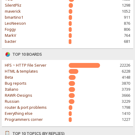
SilentPliz
1298
maverick
1052
bmartino1
911
LeoNeeson
876
Foggy
806
MarkV
764
bacter
681
TOP 10 BOARDS
HFS ~ HTTP File Server
22226
HTML & templates
6228
Beta
4148
Bug reports
3870
Italiano
3739
RAWR-Designs
3666
Russian
3229
router & port problems
1798
Everything else
1410
Programmers corner
1227
TOP 10 TOPICS (BY REPLIES)