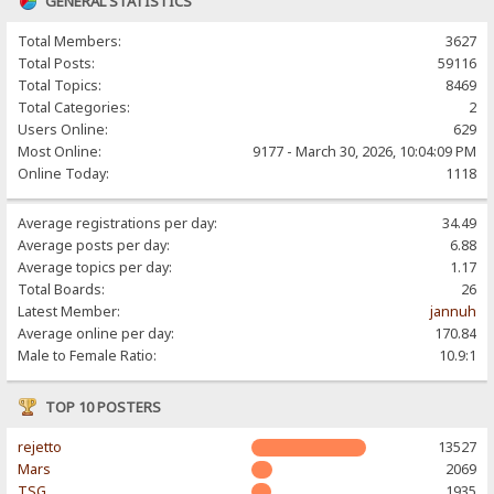
GENERAL STATISTICS
Total Members:
3627
Total Posts:
59116
Total Topics:
8469
Total Categories:
2
Users Online:
629
Most Online:
9177 - March 30, 2026, 10:04:09 PM
Online Today:
1118
Average registrations per day:
34.49
Average posts per day:
6.88
Average topics per day:
1.17
Total Boards:
26
Latest Member:
jannuh
Average online per day:
170.84
Male to Female Ratio:
10.9:1
TOP 10 POSTERS
rejetto
13527
Mars
2069
TSG
1935