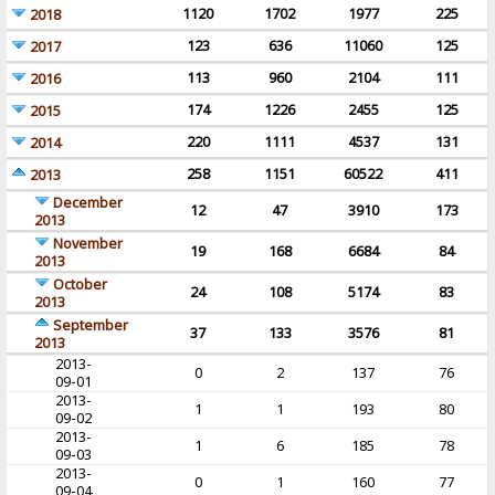
1120
1702
1977
225
2018
123
636
11060
125
2017
113
960
2104
111
2016
174
1226
2455
125
2015
220
1111
4537
131
2014
258
1151
60522
411
2013
December
12
47
3910
173
2013
November
19
168
6684
84
2013
October
24
108
5174
83
2013
September
37
133
3576
81
2013
2013-
0
2
137
76
09-01
2013-
1
1
193
80
09-02
2013-
1
6
185
78
09-03
2013-
0
1
160
77
09-04