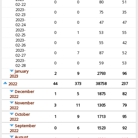
0
0
80
51
02-22
2023-
0
0
75
35
02-23
2023-
0
0
47
47
02-24
2023-
0
1
53
55
02-25
2023-
0
0
55
42
02-26
2023-
0
7
87
52
02-27
2023-
0
0
59
53
02-28
January
2
9
2793
96
2023
44
373
38758
237
2022
December
1
5
1875
82
2022
November
3
11
1305
79
2022
October
1
9
1713
95
2022
September
0
6
1523
92
2022
August