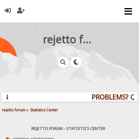
rejetto forum
PROBLEMS? QUES
rejetto forum
»
Statistics Center
REJETTO FORUM - STATISTICS CENTER