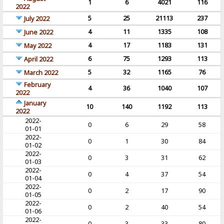
1
6
4021
116
2022
5
25
21113
237
July 2022
4
11
1335
108
June 2022
4
17
1183
131
May 2022
6
75
1293
113
April 2022
5
32
1165
76
March 2022
February
4
36
1040
107
2022
January
10
140
1192
113
2022
2022-
0
6
29
58
01-01
2022-
0
1
30
84
01-02
2022-
0
3
31
62
01-03
2022-
0
4
37
54
01-04
2022-
0
2
17
90
01-05
2022-
0
2
40
54
01-06
2022-
0
3
33
80