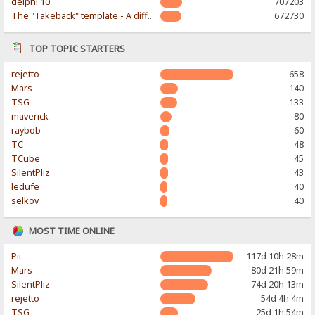
delphi 10
707203
The "Takeback" template - A different & modern taste
672730
TOP TOPIC STARTERS
rejetto
658
Mars
140
TSG
133
maverick
80
raybob
60
TC
48
TCube
45
SilentPliz
43
ledufe
40
selkov
40
MOST TIME ONLINE
Pit
117d 10h 28m
Mars
80d 21h 59m
SilentPliz
74d 20h 13m
rejetto
54d 4h 4m
TSG
25d 1h 54m