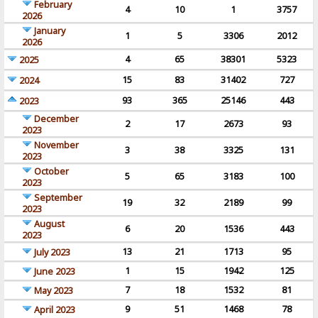
February
4
10
1
3757
2026
January
1
5
3306
2012
2026
4
65
38301
5323
2025
15
83
31402
727
2024
93
365
25146
443
2023
December
2
17
2673
93
2023
November
3
38
3325
131
2023
October
5
65
3183
100
2023
September
19
32
2189
99
2023
August
6
20
1536
443
2023
13
21
1713
95
July 2023
1
15
1942
125
June 2023
7
18
1532
81
May 2023
9
51
1468
78
April 2023