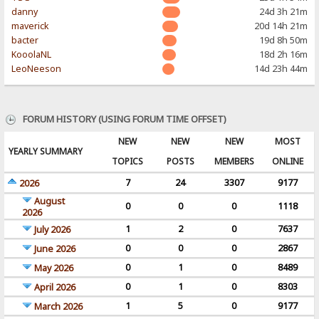
danny
24d 3h 21m
maverick
20d 14h 21m
bacter
19d 8h 50m
KooolaNL
18d 2h 16m
LeoNeeson
14d 23h 44m
FORUM HISTORY (USING FORUM TIME OFFSET)
NEW
NEW
NEW
MOST
YEARLY SUMMARY
TOPICS
POSTS
MEMBERS
ONLINE
7
24
3307
9177
2026
August
0
0
0
1118
2026
1
2
0
7637
July 2026
0
0
0
2867
June 2026
0
1
0
8489
May 2026
0
1
0
8303
April 2026
1
5
0
9177
March 2026