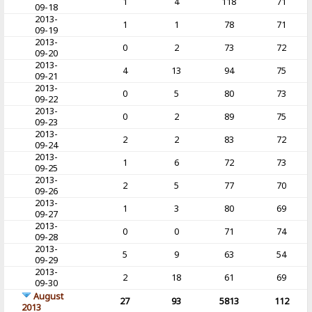
1
4
118
71
09-18
2013-
1
1
78
71
09-19
2013-
0
2
73
72
09-20
2013-
4
13
94
75
09-21
2013-
0
5
80
73
09-22
2013-
0
2
89
75
09-23
2013-
2
2
83
72
09-24
2013-
1
6
72
73
09-25
2013-
2
5
77
70
09-26
2013-
1
3
80
69
09-27
2013-
0
0
71
74
09-28
2013-
5
9
63
54
09-29
2013-
2
18
61
69
09-30
August
27
93
5813
112
2013