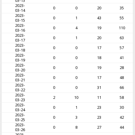
03-13
2023-
0
0
20
35
03-14
2023-
0
1
43
55
03-15
2023-
0
4
19
110
03-16
2023-
0
1
20
63
03-17
2023-
0
0
17
57
03-18
2023-
0
0
18
41
03-19
2023-
0
0
19
28
03-20
2023-
0
0
17
48
03-21
2023-
0
0
31
66
03-22
2023-
2
10
11
58
03-23
2023-
0
1
23
30
03-24
2023-
0
3
23
42
03-25
2023-
0
8
27
44
03-26
2023-