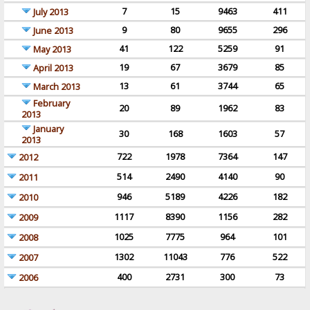
7
15
9463
411
July 2013
9
80
9655
296
June 2013
41
122
5259
91
May 2013
19
67
3679
85
April 2013
13
61
3744
65
March 2013
February
20
89
1962
83
2013
January
30
168
1603
57
2013
722
1978
7364
147
2012
514
2490
4140
90
2011
946
5189
4226
182
2010
1117
8390
1156
282
2009
1025
7775
964
101
2008
1302
11043
776
522
2007
400
2731
300
73
2006