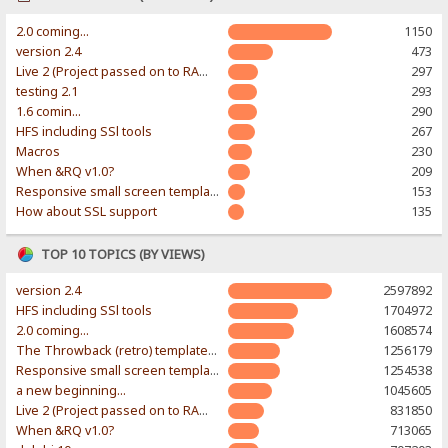
2.0 coming...
1150
version 2.4
473
Live 2 (Project passed on to RAWR-Designs)
297
testing 2.1
293
1.6 comin...
290
HFS including SSl tools
267
Macros
230
When &RQ v1.0?
209
Responsive small screen template
153
How about SSL support
135
TOP 10 TOPICS (BY VIEWS)
version 2.4
2597892
HFS including SSl tools
1704972
2.0 coming...
1608574
The Throwback (retro) template. With large folder and mobile support.
1256179
Responsive small screen template
1254538
a new beginning...
1045605
Live 2 (Project passed on to RAWR-Designs)
831850
When &RQ v1.0?
713065