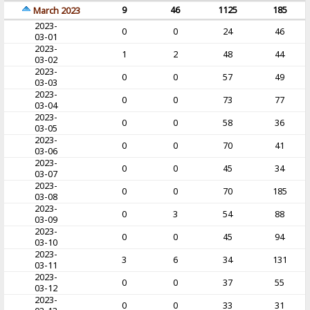
9
46
1125
185
March 2023
2023-
0
0
24
46
03-01
2023-
1
2
48
44
03-02
2023-
0
0
57
49
03-03
2023-
0
0
73
77
03-04
2023-
0
0
58
36
03-05
2023-
0
0
70
41
03-06
2023-
0
0
45
34
03-07
2023-
0
0
70
185
03-08
2023-
0
3
54
88
03-09
2023-
0
0
45
94
03-10
2023-
3
6
34
131
03-11
2023-
0
0
37
55
03-12
2023-
0
0
33
31