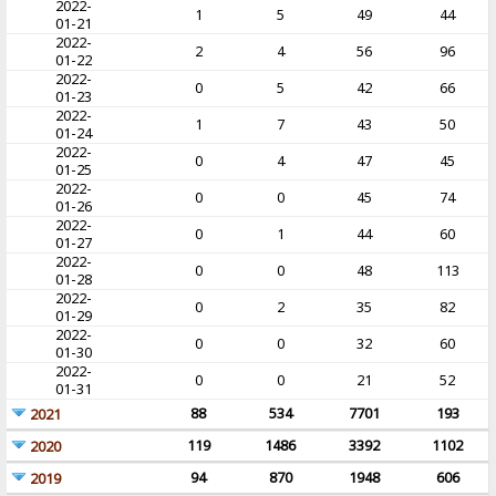
2022-
1
5
49
44
01-21
2022-
2
4
56
96
01-22
2022-
0
5
42
66
01-23
2022-
1
7
43
50
01-24
2022-
0
4
47
45
01-25
2022-
0
0
45
74
01-26
2022-
0
1
44
60
01-27
2022-
0
0
48
113
01-28
2022-
0
2
35
82
01-29
2022-
0
0
32
60
01-30
2022-
0
0
21
52
01-31
88
534
7701
193
2021
119
1486
3392
1102
2020
94
870
1948
606
2019