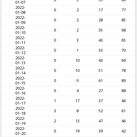
01-07
2022-
0
2
17
77
01-08
2022-
0
2
28
85
01-09
2022-
0
2
35
68
01-10
2022-
0
3
43
65
01-11
2022-
0
1
33
70
01-12
2022-
0
10
43
69
01-13
2022-
0
10
51
78
01-14
2022-
0
0
61
89
01-15
2022-
0
4
27
88
01-16
2022-
1
17
37
46
01-17
2022-
3
8
52
61
01-18
2022-
2
13
47
46
01-19
2022-
0
19
39
42
01-20