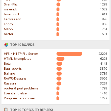
SilentPliz
1298
maverick
1052
bmartino1
911
LeoNeeson
876
Foggy
806
MarkV
764
bacter
681
TOP 10 BOARDS
HFS ~ HTTP File Server
22226
HTML & templates
6228
Beta
4148
Bug reports
3870
Italiano
3739
RAWR-Designs
3666
Russian
3229
router & port problems
1798
Everything else
1410
Programmers corner
1227
TOP 10 TOPICS (BY REPLIES)