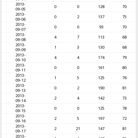
2013-
0
0
128
70
09-05
2013-
0
2
137
75
09-06
2013-
0
0
93
70
09-07
2013-
4
7
113
68
09-08
2013-
1
3
130
68
09-09
2013-
4
4
174
79
09-10
2013-
0
0
161
80
09-11
2013-
1
5
125
76
09-12
2013-
0
2
190
81
09-13
2013-
2
4
142
73
09-14
2013-
0
0
125
78
09-15
2013-
2
5
197
72
09-16
2013-
2
21
147
81
09-17
2013-