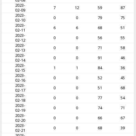
02-08
2023-
7
12
59
87
02-09
2023-
0
0
79
75
02-10
2023-
6
6
68
51
02-11
2023-
0
0
56
55
02-12
2023-
0
0
71
58
02-13
2023-
0
0
91
46
02-14
2023-
1
1
84
36
02-15
2023-
0
0
52
45
02-16
2023-
0
0
51
68
02-17
2023-
0
0
77
54
02-18
2023-
0
0
74
71
02-19
2023-
0
0
66
67
02-20
2023-
0
0
68
39
02-21
2023-