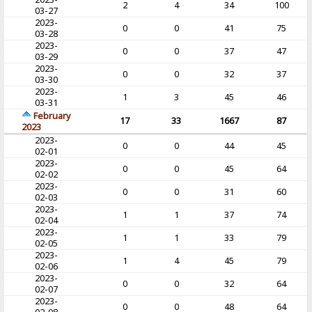
2
4
34
100
03-27
2023-
0
0
41
75
03-28
2023-
0
0
37
47
03-29
2023-
0
0
32
37
03-30
2023-
1
3
45
46
03-31
February
17
33
1667
87
2023
2023-
0
0
44
45
02-01
2023-
0
0
45
64
02-02
2023-
0
0
31
60
02-03
2023-
1
1
37
74
02-04
2023-
1
1
33
79
02-05
2023-
1
4
45
79
02-06
2023-
0
0
32
64
02-07
2023-
0
0
48
64