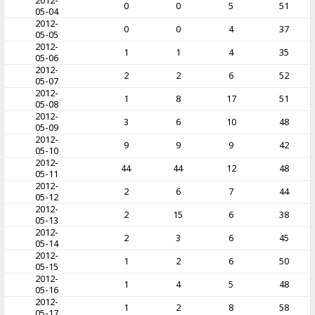
2012-
0
0
5
51
05-04
2012-
0
0
4
37
05-05
2012-
1
1
4
35
05-06
2012-
2
2
6
52
05-07
2012-
1
8
17
51
05-08
2012-
3
6
10
48
05-09
2012-
9
9
9
42
05-10
2012-
44
44
12
48
05-11
2012-
2
6
7
44
05-12
2012-
2
15
6
38
05-13
2012-
2
3
6
45
05-14
2012-
1
2
6
50
05-15
2012-
1
4
5
48
05-16
2012-
1
2
8
58
05-17