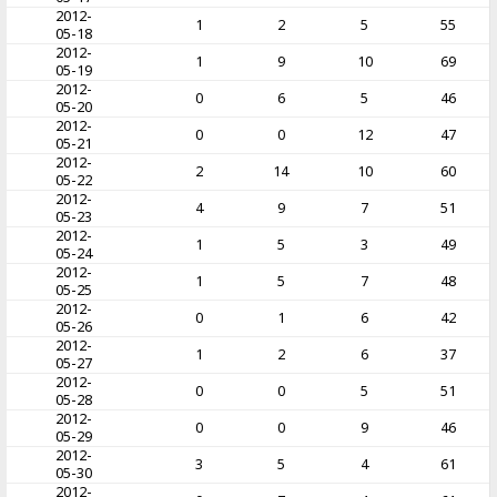
2012-
1
2
5
55
05-18
2012-
1
9
10
69
05-19
2012-
0
6
5
46
05-20
2012-
0
0
12
47
05-21
2012-
2
14
10
60
05-22
2012-
4
9
7
51
05-23
2012-
1
5
3
49
05-24
2012-
1
5
7
48
05-25
2012-
0
1
6
42
05-26
2012-
1
2
6
37
05-27
2012-
0
0
5
51
05-28
2012-
0
0
9
46
05-29
2012-
3
5
4
61
05-30
2012-