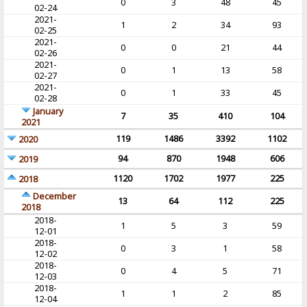
0
3
48
45
02-24
2021-
1
2
34
93
02-25
2021-
0
0
21
44
02-26
2021-
0
1
13
58
02-27
2021-
0
1
33
45
02-28
January
7
35
410
104
2021
119
1486
3392
1102
2020
94
870
1948
606
2019
1120
1702
1977
225
2018
December
13
64
112
225
2018
2018-
1
5
3
59
12-01
2018-
0
3
1
58
12-02
2018-
0
4
5
71
12-03
2018-
1
1
2
85
12-04