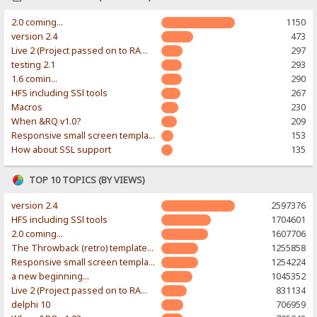
2.0 coming...
1150
version 2.4
473
Live 2 (Project passed on to RAWR-Designs)
297
testing 2.1
293
1.6 comin...
290
HFS including SSl tools
267
Macros
230
When &RQ v1.0?
209
Responsive small screen template
153
How about SSL support
135
TOP 10 TOPICS (BY VIEWS)
version 2.4
2597376
HFS including SSl tools
1704601
2.0 coming...
1607706
The Throwback (retro) template. With large folder and mobile support.
1255858
Responsive small screen template
1254224
a new beginning...
1045352
Live 2 (Project passed on to RAWR-Designs)
831134
delphi 10
706959