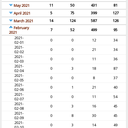
11
50
431
81
May 2021
5
75
399
127
April 2021
14
124
587
126
March 2021
February
7
52
499
95
2021
2021-
0
0
12
34
02-01
2021-
0
0
21
34
02-02
2021-
0
0
11
36
02-03
2021-
0
3
18
87
02-04
2021-
0
0
8
37
02-05
2021-
0
1
21
40
02-06
2021-
0
0
11
54
02-07
2021-
0
3
16
45
02-08
2021-
0
8
30
45
02-09
2021-
0
3
14
49
02-10