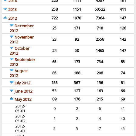
220
1111
4537
131
2014
258
1151
60522
411
2013
722
1978
7364
147
2012
December
25
171
718
126
2012
November
23
92
2558
142
2012
October
24
50
1465
147
2012
September
65
173
734
85
2012
August
85
188
208
74
2012
155
367
196
61
July 2012
53
127
163
66
June 2012
89
176
215
69
May 2012
2012-
0
2
6
41
05-01
2012-
1
2
4
40
05-02
2012-
5
5
7
45
05-03