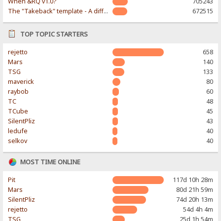
When &RQ v1.0?
705243
The "Takeback" template - A different & modern taste
672515
TOP TOPIC STARTERS
rejetto
658
Mars
140
TSG
133
maverick
80
raybob
60
TC
48
TCube
45
SilentPliz
43
ledufe
40
selkov
40
MOST TIME ONLINE
Pit
117d 10h 28m
Mars
80d 21h 59m
SilentPliz
74d 20h 13m
rejetto
54d 4h 4m
TSG
25d 1h 54m