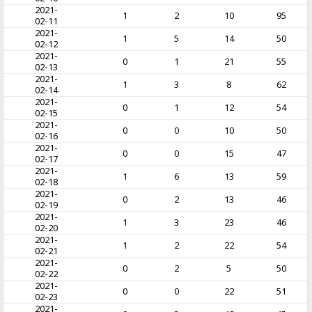
2021-
1
2
10
95
02-11
2021-
1
5
14
50
02-12
2021-
0
1
21
55
02-13
2021-
1
3
8
62
02-14
2021-
0
1
12
54
02-15
2021-
0
0
10
50
02-16
2021-
0
0
15
47
02-17
2021-
1
6
13
59
02-18
2021-
0
2
13
46
02-19
2021-
1
3
23
46
02-20
2021-
1
2
22
54
02-21
2021-
0
2
5
50
02-22
2021-
0
0
22
51
02-23
2021-