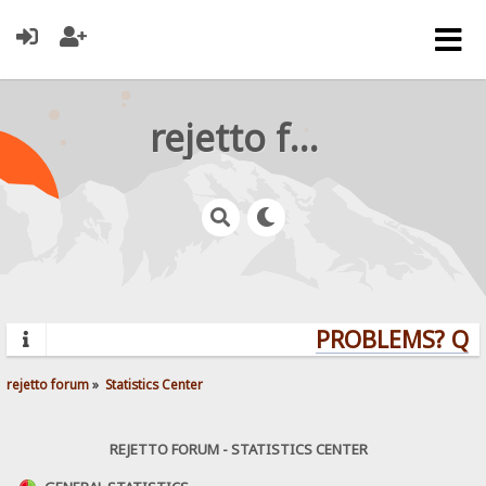
rejetto forum
PROBLEMS? QUES
rejetto forum
»
Statistics Center
REJETTO FORUM - STATISTICS CENTER