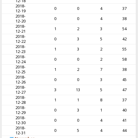
12-18
2018-
0
0
4
37
12-19
2018-
0
0
4
38
12-20
2018-
1
2
3
54
12-21
2018-
0
3
5
42
12-22
2018-
1
3
2
55
12-23
2018-
0
0
2
58
12-24
2018-
1
2
7
38
12-25
2018-
0
0
3
45
12-26
2018-
3
13
5
47
12-27
2018-
1
1
8
37
12-28
2018-
0
3
1
40
12-29
2018-
0
0
4
41
12-30
2018-
0
5
4
44
12-31