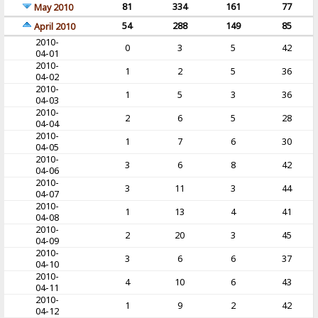
81
334
161
77
May 2010
54
288
149
85
April 2010
2010-
0
3
5
42
04-01
2010-
1
2
5
36
04-02
2010-
1
5
3
36
04-03
2010-
2
6
5
28
04-04
2010-
1
7
6
30
04-05
2010-
3
6
8
42
04-06
2010-
3
11
3
44
04-07
2010-
1
13
4
41
04-08
2010-
2
20
3
45
04-09
2010-
3
6
6
37
04-10
2010-
4
10
6
43
04-11
2010-
1
9
2
42
04-12