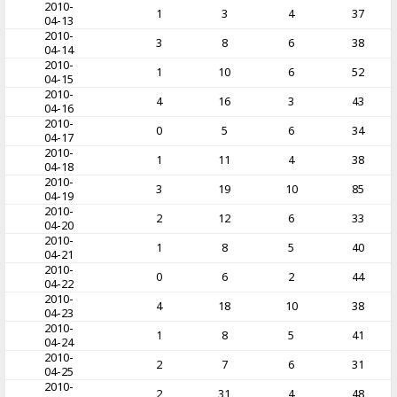
2010-
1
3
4
37
04-13
2010-
3
8
6
38
04-14
2010-
1
10
6
52
04-15
2010-
4
16
3
43
04-16
2010-
0
5
6
34
04-17
2010-
1
11
4
38
04-18
2010-
3
19
10
85
04-19
2010-
2
12
6
33
04-20
2010-
1
8
5
40
04-21
2010-
0
6
2
44
04-22
2010-
4
18
10
38
04-23
2010-
1
8
5
41
04-24
2010-
2
7
6
31
04-25
2010-
2
31
4
48