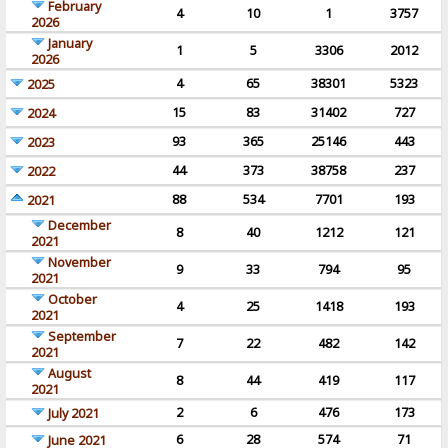
February
4
10
1
3757
2026
January
1
5
3306
2012
2026
4
65
38301
5323
2025
15
83
31402
727
2024
93
365
25146
443
2023
44
373
38758
237
2022
88
534
7701
193
2021
December
8
40
1212
121
2021
November
9
33
794
95
2021
October
4
25
1418
193
2021
September
7
22
482
142
2021
August
8
44
419
117
2021
2
6
476
173
July 2021
6
28
574
71
June 2021