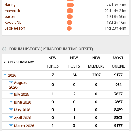
danny
24d 3h 21m
maverick
20d 14h 21m
bacter
19d 8h 50m
KooolaNL
18d 2h 16m
LeoNeeson
14d 23h 44m
FORUM HISTORY (USING FORUM TIME OFFSET)
NEW
NEW
NEW
MOST
YEARLY SUMMARY
TOPICS
POSTS
MEMBERS
ONLINE
7
24
3307
9177
2026
August
0
0
0
964
2026
1
2
0
7637
July 2026
0
0
0
2867
June 2026
0
1
0
8489
May 2026
0
1
0
8303
April 2026
1
5
0
9177
March 2026