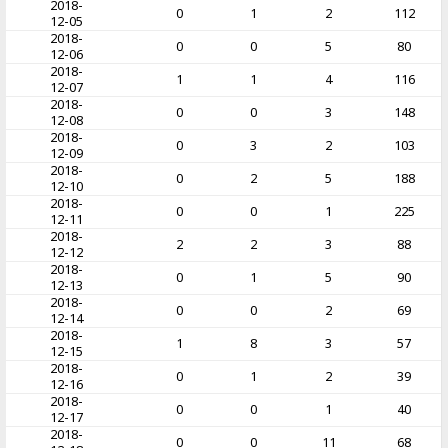
2018-
0
1
2
112
12-05
2018-
0
0
5
80
12-06
2018-
1
1
4
116
12-07
2018-
0
0
3
148
12-08
2018-
0
3
2
103
12-09
2018-
0
2
5
188
12-10
2018-
0
0
1
225
12-11
2018-
2
2
3
88
12-12
2018-
0
1
5
90
12-13
2018-
0
0
2
69
12-14
2018-
1
8
3
57
12-15
2018-
0
1
2
39
12-16
2018-
0
0
1
40
12-17
2018-
0
0
11
68