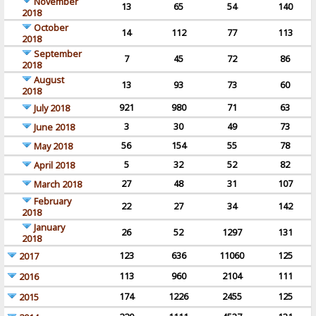
November
13
65
54
140
2018
October
14
112
77
113
2018
September
7
45
72
86
2018
August
13
93
73
60
2018
921
980
71
63
July 2018
3
30
49
73
June 2018
56
154
55
78
May 2018
5
32
52
82
April 2018
27
48
31
107
March 2018
February
22
27
34
142
2018
January
26
52
1297
131
2018
123
636
11060
125
2017
113
960
2104
111
2016
174
1226
2455
125
2015