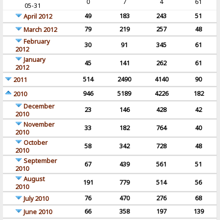
0
7
4
61
05-31
49
183
243
51
April 2012
79
219
257
48
March 2012
February
30
91
345
61
2012
January
45
141
262
61
2012
514
2490
4140
90
2011
946
5189
4226
182
2010
December
23
146
428
42
2010
November
33
182
764
40
2010
October
58
342
728
48
2010
September
67
439
561
51
2010
August
191
779
514
56
2010
76
470
276
68
July 2010
66
358
197
139
June 2010