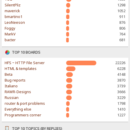
SilentPliz
1298
maverick
1052
bmartino1
911
LeoNeeson
876
Foggy
806
MarkV
764
bacter
681
TOP 10 BOARDS
HFS ~ HTTP File Server
22226
HTML & templates
6228
Beta
4148
Bug reports
3870
Italiano
3739
RAWR-Designs
3666
Russian
3229
router & port problems
1798
Everything else
1410
Programmers corner
1227
TOP 10 TOPICS (BY REPLIES)