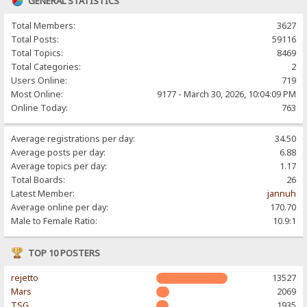
GENERAL STATISTICS
Total Members:
3627
Total Posts:
59116
Total Topics:
8469
Total Categories:
2
Users Online:
719
Most Online:
9177 - March 30, 2026, 10:04:09 PM
Online Today:
763
Average registrations per day:
34.50
Average posts per day:
6.88
Average topics per day:
1.17
Total Boards:
26
Latest Member:
jannuh
Average online per day:
170.70
Male to Female Ratio:
10.9:1
TOP 10 POSTERS
rejetto
13527
Mars
2069
TSG
1935