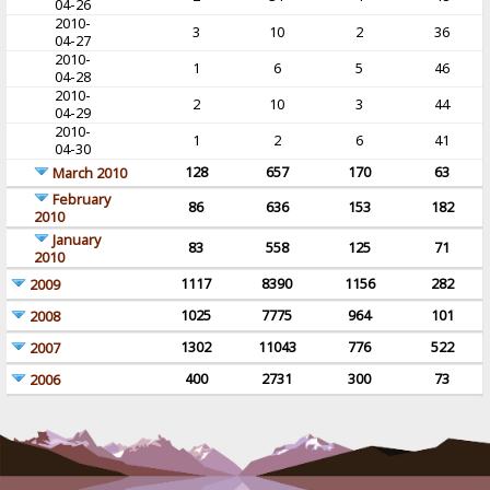
04-26
2010-
3
10
2
36
04-27
2010-
1
6
5
46
04-28
2010-
2
10
3
44
04-29
2010-
1
2
6
41
04-30
128
657
170
63
March 2010
February
86
636
153
182
2010
January
83
558
125
71
2010
1117
8390
1156
282
2009
1025
7775
964
101
2008
1302
11043
776
522
2007
400
2731
300
73
2006