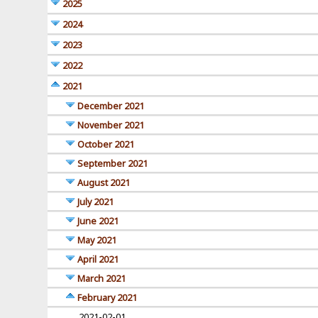
2025
2024
2023
2022
2021
December 2021
November 2021
October 2021
September 2021
August 2021
July 2021
June 2021
May 2021
April 2021
March 2021
February 2021
2021-02-01