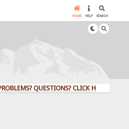
HOME
HELP
SEARCH
MS? QUESTIONS? CLICK HERE!