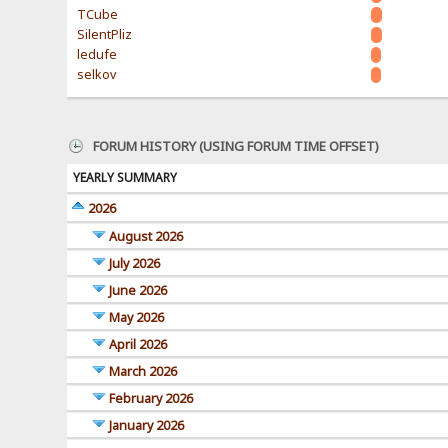
TCube
SilentPliz
ledufe
selkov
FORUM HISTORY (USING FORUM TIME OFFSET)
YEARLY SUMMARY
2026
August 2026
July 2026
June 2026
May 2026
April 2026
March 2026
February 2026
January 2026