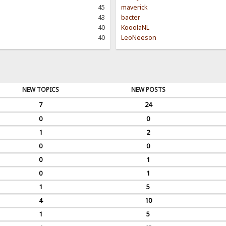
45
maverick
43
bacter
40
KooolaNL
40
LeoNeeson
NEW TOPICS
NEW POSTS
7
24
0
0
1
2
0
0
0
1
0
1
1
5
4
10
1
5