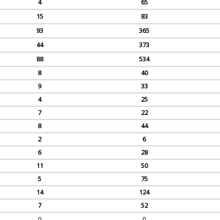
4
65
15
83
93
365
44
373
88
534
8
40
9
33
4
25
7
22
8
44
2
6
6
28
11
50
5
75
14
124
7
52
0
0