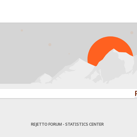
PROBLE
REJETTO FORUM - STATISTICS CENTER