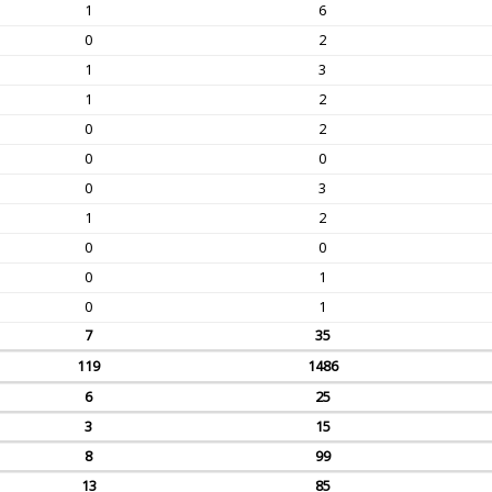
1
6
0
2
1
3
1
2
0
2
0
0
0
3
1
2
0
0
0
1
0
1
7
35
119
1486
6
25
3
15
8
99
13
85