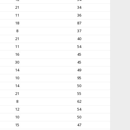
21
34
11
36
18
87
8
37
21
40
11
54
16
45
30
45
14
49
10
95
14
50
21
55
8
62
12
54
10
50
15
47