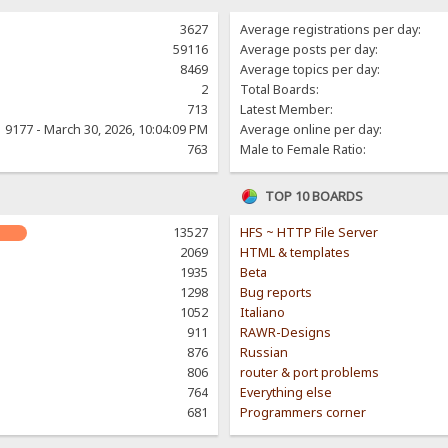
3627
Average registrations per day:
59116
Average posts per day:
8469
Average topics per day:
2
Total Boards:
713
Latest Member:
9177 - March 30, 2026, 10:04:09 PM
Average online per day:
763
Male to Female Ratio:
TOP 10 BOARDS
13527
HFS ~ HTTP File Server
2069
HTML & templates
1935
Beta
1298
Bug reports
1052
Italiano
911
RAWR-Designs
876
Russian
806
router & port problems
764
Everything else
681
Programmers corner