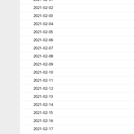
2021-02-02
2021-02-03
2021-02-04
2021-02-05
2021-02-06
2021-02-07
2021-02-08
2021-02-09
2021-02-10
2021-02-11
2021-02-12
2021-02-13
2021-02-14
2021-02-15
2021-02-16
2021-02-17