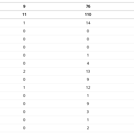
9
76
11
110
1
14
0
0
0
0
0
0
0
1
0
4
2
13
0
9
1
12
0
1
0
9
0
3
0
1
0
2