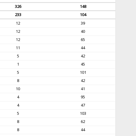
326
148
233
104
12
39
12
40
12
65
11
44
5
42
1
45
5
101
8
42
10
41
4
95
4
47
5
103
8
62
8
44