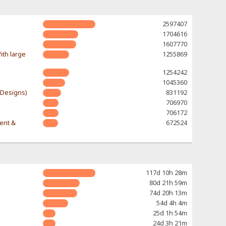
2597407
1704616
1607770
ith large
1255869
1254242
1045360
-Designs)
831192
706970
706172
rent &
672524
117d 10h 28m
80d 21h 59m
74d 20h 13m
54d 4h 4m
25d 1h 54m
24d 3h 21m