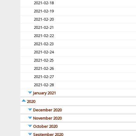
2021-02-18
2021-02-19
2021-02-20
2021-02-21
2021-02-22
2021-02-23
2021-02-24
2021-02-25
2021-02-26
2021-02-27
2021-02-28
January 2021
2020
December 2020
November 2020
October 2020
September 2020