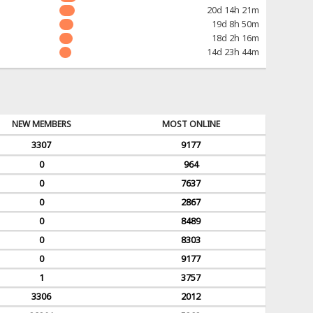
20d 14h 21m
19d 8h 50m
18d 2h 16m
14d 23h 44m
NEW MEMBERS
MOST ONLINE
3307
9177
0
964
0
7637
0
2867
0
8489
0
8303
0
9177
1
3757
3306
2012