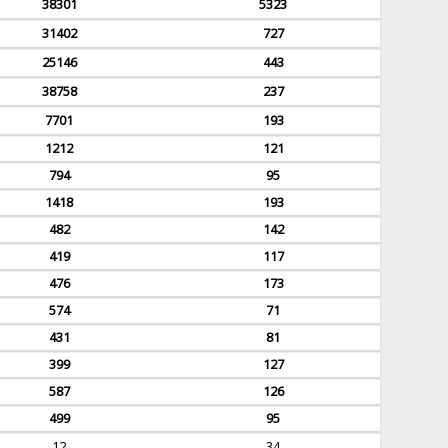
38301
5323
31402
727
25146
443
38758
237
7701
193
1212
121
794
95
1418
193
482
142
419
117
476
173
574
71
431
81
399
127
587
126
499
95
12
34