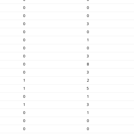
0
0
0
0
0
3
0
0
0
1
0
0
0
3
0
8
0
3
1
2
1
5
0
1
1
3
0
1
0
0
0
0