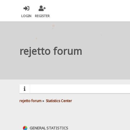
LOGIN
REGISTER
rejetto forum
rejetto forum
»
Statistics Center
GENERAL STATISTICS