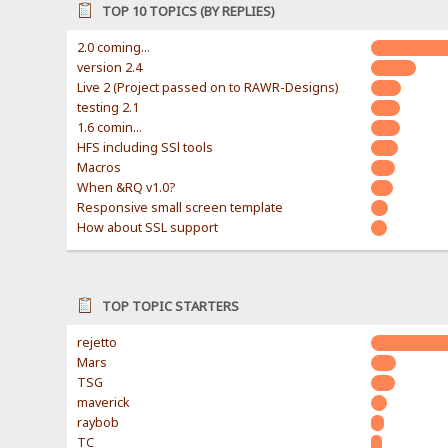
TOP 10 TOPICS (BY REPLIES)
2.0 coming...
version 2.4
Live 2 (Project passed on to RAWR-Designs)
testing 2.1
1.6 comin...
HFS including SSl tools
Macros
When &RQ v1.0?
Responsive small screen template
How about SSL support
TOP TOPIC STARTERS
rejetto
Mars
TSG
maverick
raybob
TC