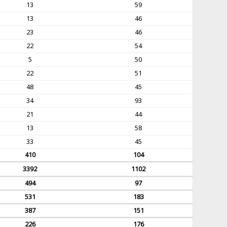
13
59
13
46
23
46
22
54
5
50
22
51
48
45
34
93
21
44
13
58
33
45
410
104
3392
1102
494
97
531
183
387
151
226
176