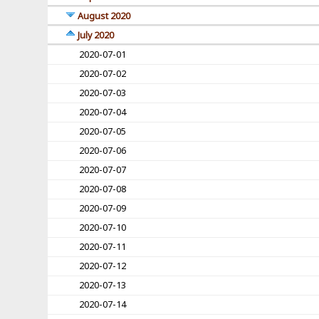
August 2020
July 2020
2020-07-01
2020-07-02
2020-07-03
2020-07-04
2020-07-05
2020-07-06
2020-07-07
2020-07-08
2020-07-09
2020-07-10
2020-07-11
2020-07-12
2020-07-13
2020-07-14