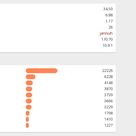
34.50
6.88
1.17
26
jannuh
170.70
10.9:1
22226
6228
4148
3870
3739
3666
3229
1798
1410
1227