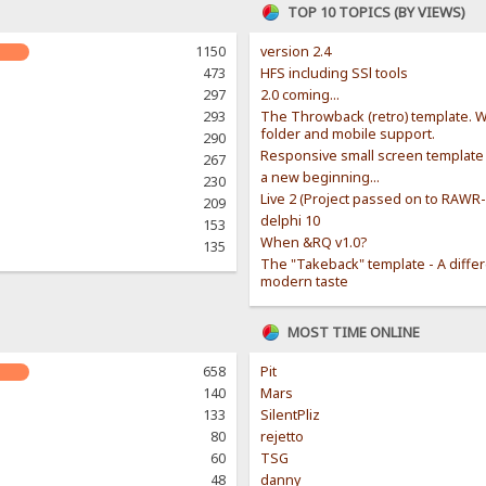
TOP 10 TOPICS (BY VIEWS)
1150
version 2.4
473
HFS including SSl tools
297
2.0 coming...
293
The Throwback (retro) template. W
folder and mobile support.
290
Responsive small screen template
267
a new beginning...
230
Live 2 (Project passed on to RAWR
209
delphi 10
153
When &RQ v1.0?
135
The "Takeback" template - A diffe
modern taste
MOST TIME ONLINE
658
Pit
140
Mars
133
SilentPliz
80
rejetto
60
TSG
48
danny