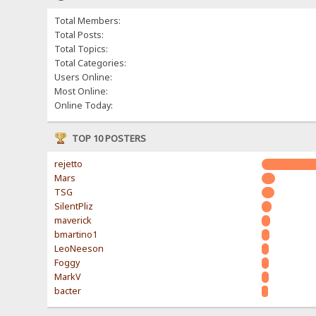
Total Members:
Total Posts:
Total Topics:
Total Categories:
Users Online:
Most Online:
Online Today:
TOP 10 POSTERS
rejetto
Mars
TSG
SilentPliz
maverick
bmartino1
LeoNeeson
Foggy
MarkV
bacter