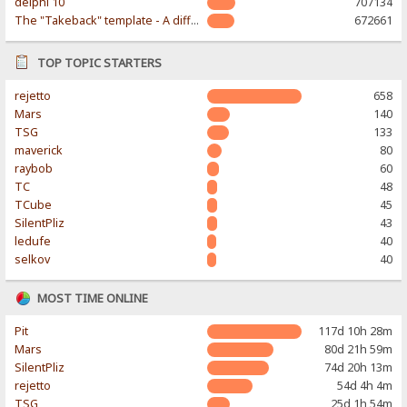
delphi 10
707134
The "Takeback" template - A different & modern taste
672661
TOP TOPIC STARTERS
rejetto
658
Mars
140
TSG
133
maverick
80
raybob
60
TC
48
TCube
45
SilentPliz
43
ledufe
40
selkov
40
MOST TIME ONLINE
Pit
117d 10h 28m
Mars
80d 21h 59m
SilentPliz
74d 20h 13m
rejetto
54d 4h 4m
TSG
25d 1h 54m