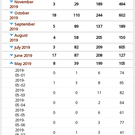
November
3
29
189
494
2019
October
18
110
244
602
2019
September
5
89
137
189
2019
August
4
58
205
150
2019
3
82
209
605
July 2019
17
87
208
127
June 2019
8
39
199
105
May 2019
2019-
0
1
6
74
05-01
2019-
1
3
8
65
05-02
2019-
0
0
11
82
05-03
2019-
0
0
2
64
05-04
2019-
0
0
6
61
05-05
2019-
0
0
3
77
05-06
2019-
0
1
3
41
05-07