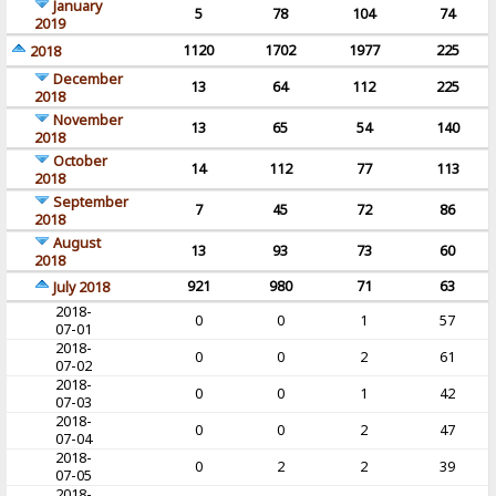
January
5
78
104
74
2019
1120
1702
1977
225
2018
December
13
64
112
225
2018
November
13
65
54
140
2018
October
14
112
77
113
2018
September
7
45
72
86
2018
August
13
93
73
60
2018
921
980
71
63
July 2018
2018-
0
0
1
57
07-01
2018-
0
0
2
61
07-02
2018-
0
0
1
42
07-03
2018-
0
0
2
47
07-04
2018-
0
2
2
39
07-05
2018-