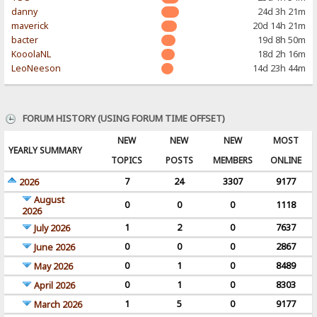
danny
24d 3h 21m
maverick
20d 14h 21m
bacter
19d 8h 50m
KooolaNL
18d 2h 16m
LeoNeeson
14d 23h 44m
FORUM HISTORY (USING FORUM TIME OFFSET)
NEW
NEW
NEW
MOST
YEARLY SUMMARY
TOPICS
POSTS
MEMBERS
ONLINE
7
24
3307
9177
2026
August
0
0
0
1118
2026
1
2
0
7637
July 2026
0
0
0
2867
June 2026
0
1
0
8489
May 2026
0
1
0
8303
April 2026
1
5
0
9177
March 2026