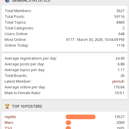
GENERAL STATISTICS
Total Members:
3627
Total Posts:
59116
Total Topics:
8469
Total Categories:
2
Users Online:
648
Most Online:
9177 - March 30, 2026, 10:04:09 PM
Online Today:
1118
Average registrations per day:
34.49
Average posts per day:
6.88
Average topics per day:
1.17
Total Boards:
26
Latest Member:
jannuh
Average online per day:
170.84
Male to Female Ratio:
10.9:1
TOP 10 POSTERS
rejetto
13527
Mars
2069
TSG
1935