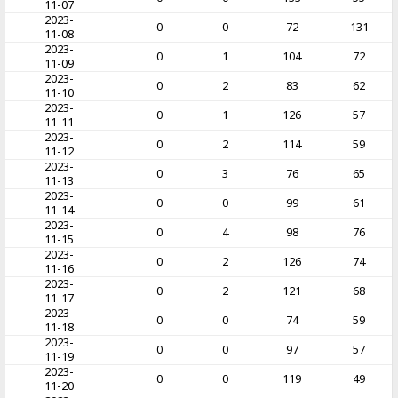
11-07
2023-
0
0
72
131
11-08
2023-
0
1
104
72
11-09
2023-
0
2
83
62
11-10
2023-
0
1
126
57
11-11
2023-
0
2
114
59
11-12
2023-
0
3
76
65
11-13
2023-
0
0
99
61
11-14
2023-
0
4
98
76
11-15
2023-
0
2
126
74
11-16
2023-
0
2
121
68
11-17
2023-
0
0
74
59
11-18
2023-
0
0
97
57
11-19
2023-
0
0
119
49
11-20