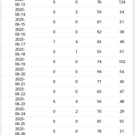
0
0
76
124
06-13
2023-
0
2
50
34
06-14
2023-
0
0
67
51
06-15
2023-
0
0
62
38
06-16
2023-
1
4
63
49
06-17
2023-
0
1
55
57
06-18
2023-
0
0
74
102
06-19
2023-
0
0
94
54
06-20
2023-
0
0
71
43
06-21
2023-
0
0
63
47
06-22
2023-
0
4
56
48
06-23
2023-
0
2
70
29
06-24
2023-
0
0
65
55
06-25
2023-
0
0
78
31
06-26