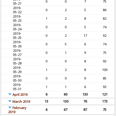
0
0
7
75
05-21
2019-
0
2
5
86
05-22
2019-
1
2
8
82
05-23
2019-
0
0
5
74
05-24
2019-
0
2
17
92
05-25
2019-
0
5
6
74
05-26
2019-
0
1
9
75
05-27
2019-
0
0
8
93
05-28
2019-
1
2
8
100
05-29
2019-
0
0
9
85
05-30
2019-
1
1
6
93
05-31
6
60
133
121
April 2019
13
130
76
173
March 2019
February
6
67
87
75
2019