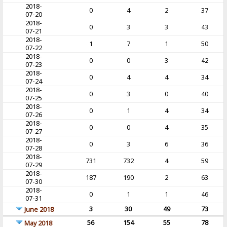
2018-
0
4
2
37
07-20
2018-
0
3
3
43
07-21
2018-
1
7
1
50
07-22
2018-
0
0
3
42
07-23
2018-
0
4
4
34
07-24
2018-
0
3
0
40
07-25
2018-
0
1
4
34
07-26
2018-
0
0
4
35
07-27
2018-
0
3
6
36
07-28
2018-
731
732
4
59
07-29
2018-
187
190
2
63
07-30
2018-
0
1
1
46
07-31
3
30
49
73
June 2018
56
154
55
78
May 2018