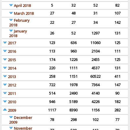
5
32
52
82
April 2018
27
48
31
107
March 2018
February
22
27
34
142
2018
January
26
52
1297
131
2018
123
636
11060
125
2017
113
960
2104
111
2016
174
1226
2455
125
2015
220
1111
4537
131
2014
258
1151
60522
411
2013
722
1978
7364
147
2012
514
2490
4140
90
2011
946
5189
4226
182
2010
1117
8390
1156
282
2009
December
78
298
102
77
2009
November