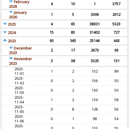
February
4
10
1
3757
2026
January
1
5
3306
2012
2026
4
65
38301
5323
2025
15
83
31402
727
2024
93
365
25146
443
2023
December
2
17
2673
93
2023
November
3
38
3325
131
2023
2023-
1
2
152
89
11-01
2023-
0
2
156
50
11-02
2023-
0
2
130
50
11-03
2023-
1
2
134
58
11-04
2023-
0
8
128
56
11-05
2023-
0
1
98
54
11-06
2023-
0
0
133
55