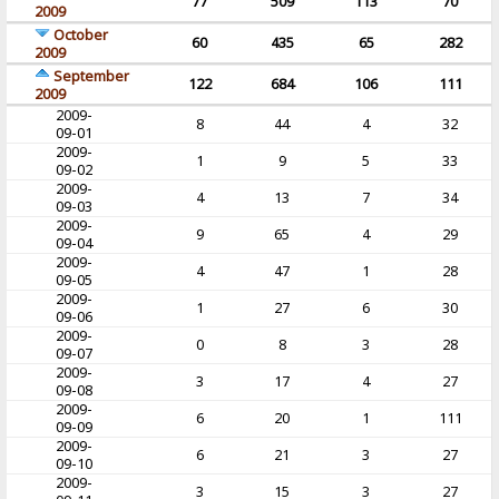
77
509
113
70
2009
October
60
435
65
282
2009
September
122
684
106
111
2009
2009-
8
44
4
32
09-01
2009-
1
9
5
33
09-02
2009-
4
13
7
34
09-03
2009-
9
65
4
29
09-04
2009-
4
47
1
28
09-05
2009-
1
27
6
30
09-06
2009-
0
8
3
28
09-07
2009-
3
17
4
27
09-08
2009-
6
20
1
111
09-09
2009-
6
21
3
27
09-10
2009-
3
15
3
27