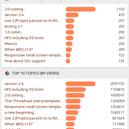
2.0 coming...
1150
version 2.4
473
Live 2 (Project passed on to RAWR-Designs)
297
testing 2.1
293
1.6 comin...
290
HFS including SSl tools
267
Macros
230
When &RQ v1.0?
209
Responsive small screen template
153
How about SSL support
135
TOP 10 TOPICS (BY VIEWS)
version 2.4
2597723
HFS including SSl tools
1704873
2.0 coming...
1608347
The Throwback (retro) template. With large folder and mobile support.
1256058
Responsive small screen template
1254415
a new beginning...
1045517
Live 2 (Project passed on to RAWR-Designs)
831634
When &RQ v1.0?
711689