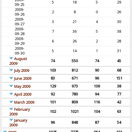
5
18
5
29
09-25
2009-
2
8
0
26
09-26
2009-
3
21
4
30
09-27
2009-
7
36
5
38
09-28
2009-
6
26
2
28
09-29
2009-
5
14
1
31
09-30
August
74
550
74
45
2009
103
812
90
68
July 2009
83
671
96
151
June 2009
129
973
109
38
May 2009
92
780
94
77
April 2009
101
809
116
42
March 2009
February
102
1021
104
63
2009
January
96
848
87
54
2009