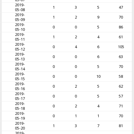
2019-
1
3
5
47
05-08
2019-
1
2
9
70
05-09
2019-
0
0
5
86
05-10
2019-
1
2
4
61
05-11
2019-
0
4
6
105
05-12
2019-
0
0
6
63
05-13
2019-
0
0
5
70
05-14
2019-
0
0
10
58
05-15
2019-
0
2
5
62
05-16
2019-
0
0
5
57
05-17
2019-
0
2
4
71
05-18
2019-
0
1
1
70
05-19
2019-
1
3
7
81
05-20
2019-