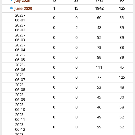
13
21
1713
95
July 2023
1
15
1942
125
June 2023
2023-
0
0
60
35
06-01
2023-
0
2
48
39
06-02
2023-
0
0
52
39
06-03
2023-
0
0
73
38
06-04
2023-
0
0
89
39
06-05
2023-
0
0
111
45
06-06
2023-
0
0
77
125
06-07
2023-
0
0
53
48
06-08
2023-
0
0
45
30
06-09
2023-
0
0
46
58
06-10
2023-
0
0
49
52
06-11
2023-
0
0
59
52
06-12
2023-