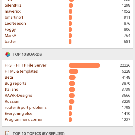
SilentPliz
1298
maverick
1052
bmartino1
911
LeoNeeson
876
Foggy
806
MarkV
764
bacter
681
TOP 10 BOARDS
HFS ~ HTTP File Server
22226
HTML & templates
6228
Beta
4148
Bug reports
3870
Italiano
3739
RAWR-Designs
3666
Russian
3229
router & port problems
1798
Everything else
1410
Programmers corner
1227
TOP 10 TOPICS (BY REPLIES)