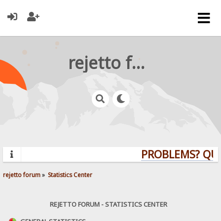
rejetto forum
PROBLEMS? QUEST
rejetto forum
»
Statistics Center
REJETTO FORUM - STATISTICS CENTER