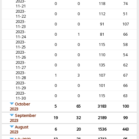
2023-
0
0
118
74
11-21
2023-
0
0
112
51
11-22
2023-
0
0
91
107
11-23
2023-
0
1
81
66
11-24
2023-
0
0
115
58
11-25
2023-
0
0
110
54
11-26
2023-
0
0
135
62
11-27
2023-
1
3
107
67
11-28
2023-
0
0
101
66
11-29
2023-
0
0
115
63
11-30
October
5
65
3183
100
2023
September
19
32
2189
99
2023
August
6
20
1536
443
2023