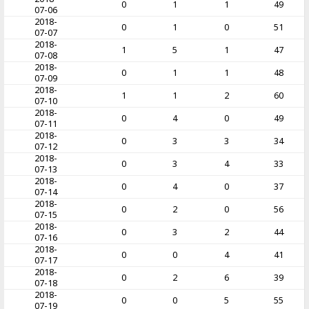
0
1
1
49
07-06
2018-
0
1
0
51
07-07
2018-
1
5
1
47
07-08
2018-
0
1
1
48
07-09
2018-
1
1
2
60
07-10
2018-
0
4
0
49
07-11
2018-
0
3
3
34
07-12
2018-
0
3
4
33
07-13
2018-
0
4
0
37
07-14
2018-
0
2
0
56
07-15
2018-
0
3
2
44
07-16
2018-
0
0
4
41
07-17
2018-
0
2
6
39
07-18
2018-
0
0
5
55
07-19