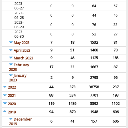
2023-
0
0
64
67
06-27
2023-
0
0
44
46
06-28
2023-
0
0
76
33
06-29
2023-
0
0
52
27
06-30
7
18
1532
81
May 2023
9
51
1468
78
April 2023
9
46
1125
185
March 2023
February
17
33
1667
87
2023
January
2
9
2793
96
2023
44
373
38758
237
2022
88
534
7701
193
2021
119
1486
3392
1102
2020
94
870
1948
606
2019
December
6
41
157
606
2019