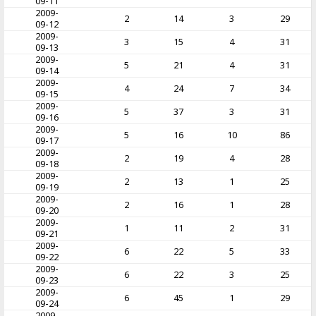
09-11
2009-
2
14
3
29
09-12
2009-
3
15
4
31
09-13
2009-
5
21
4
31
09-14
2009-
4
24
7
34
09-15
2009-
5
37
3
31
09-16
2009-
5
16
10
86
09-17
2009-
2
19
4
28
09-18
2009-
2
13
1
25
09-19
2009-
2
16
1
28
09-20
2009-
1
11
2
31
09-21
2009-
6
22
5
33
09-22
2009-
6
22
3
25
09-23
2009-
6
45
1
29
09-24
2009-